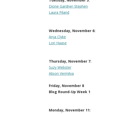
Tuesday, November 5:
Dione Gardner-Stephen
Laura Piland
Wednesday, November 6:
Anja Clyke
Lori Haase
Thursday, November 7:
Suzy Webster
Alison Vermilya
Friday, November 8
Blog Round-Up Week 1
Monday, November 11: