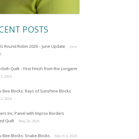
CENT POSTS
 Round Robin 2026 – June Update
June
6
loth Quilt – First Finish from the Longarm
 5, 2026
v Bee Blocks: Rays of Sunshine Blocks
 2, 2026
ers Inc. Panel with Improv Borders
ed Quilt
May 26, 2026
v Bee Blocks: Snake Blocks
March 6, 2026