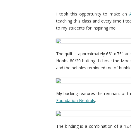
I took this opportunity to make an
teaching this class and every time I te
to my students for inspiring me!
The quilt is approximately 65" x 75" an
Hobbs 80/20 batting. I chose the Mode
and the pebbles reminded me of bubble
My backing features the remnant of t
Foundation Neutrals
.
The binding is a combination of a 12