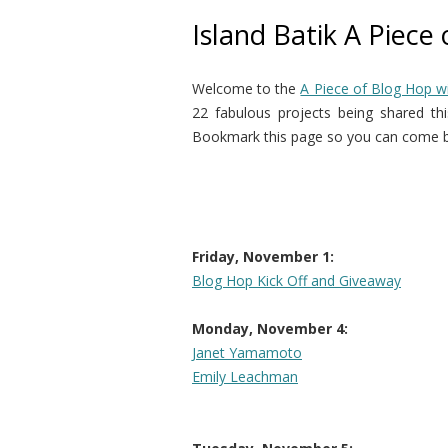
Island Batik A Piece
Welcome to the
A Piece of Blog Hop wi
22 fabulous projects being shared this
Bookmark this page so you can come ba
Friday, November 1:
Blog Hop Kick Off and Giveaway
Monday, November 4:
Janet Yamamoto
Emily Leachman