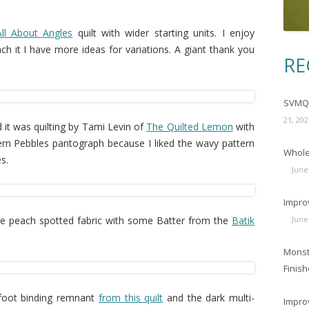
All About Angles
quilt with wider starting units. I enjoy
ach it I have more ideas for variations. A giant thank you
RE
SVMQG
21, 202
d it was quilting by Tami Levin of
The Quilted Lemon
with
rn Pebbles pantograph because I liked the wavy pattern
Wholec
s.
June
Impro
he peach spotted fabric with some Batter from the
Batik
June
Monst
Finish
-foot binding remnant
from this quilt
and the dark multi-
Impro