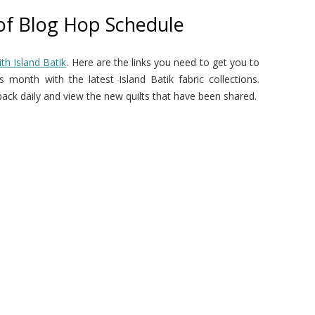
 of Blog Hop Schedule
th Island Batik
. Here are the links you need to get you to
 month with the latest Island Batik fabric collections.
ck daily and view the new quilts that have been shared.