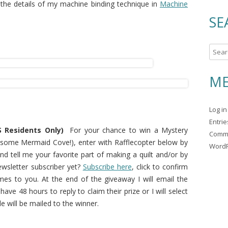
 the details of my machine binding technique in
Machine
SE
S
e
a
ME
r
c
Log in
h
Entri
f
 Residents Only)
For your chance to win a Mystery
Comm
o
ng some Mermaid Cove!), enter with Rafflecopter below by
WordP
r
d tell me your favorite part of making a quilt and/or by
:
ewsletter subscriber yet?
Subscribe here
, click to confirm
mes to you. At the end of the giveaway I will email the
ave 48 hours to reply to claim their prize or I will select
 will be mailed to the winner.