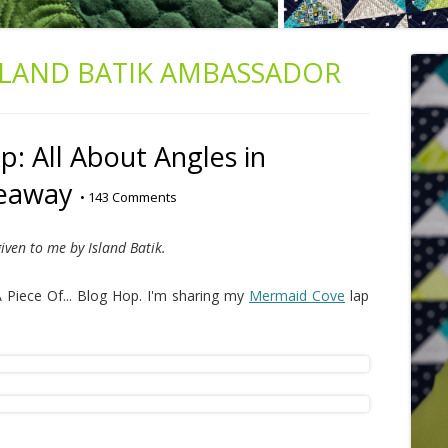
SLAND BATIK AMBASSADOR
: All About Angles in
veaway
•
143 Comments
iven to me by Island Batik.
 Piece Of... Blog Hop. I'm sharing my
Mermaid Cove
lap