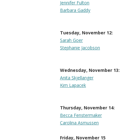
Jennifer Fulton
Barbara Gaddy
Tuesday, November 12:
Sarah Goer
Stephanie Jacobson
Wednesday, November 13:
Anita Skjellanger
Kim Lapacek
Thursday, November 14:
Becca Fenstermaker
Carolina Asmussen
Friday, November 15