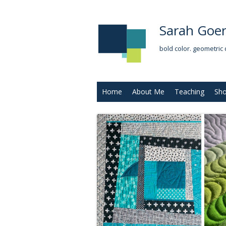
Sarah Goer
bold color. geometric 
Home
About Me
Teaching
Sh