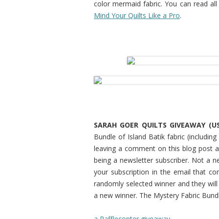
color mermaid fabric. You can read all
Mind Your Quilts Like a Pro
.
SARAH GOER QUILTS GIVEAWAY (US
Bundle of Island Batik fabric (includi
leaving a comment on this blog post an
being a newsletter subscriber. Not a n
your subscription in the email that co
randomly selected winner and they will h
a new winner. The Mystery Fabric Bundle
a Rafflecopter giveaway