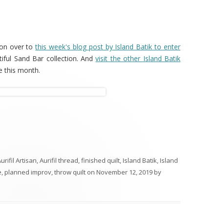
 on over to
this week's blog post by Island Batik to enter
tiful Sand Bar collection. And
visit the other Island Batik
 this month.
urifil Artisan
,
Aurifil thread
,
finished quilt
,
Island Batik
,
Island
e
,
planned improv
,
throw quilt
on
November 12, 2019
by