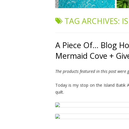
TAG ARCHIVES:
I
A Piece Of… Blog Hop
Mermaid Cove + Gi
The products featured in this post were g
Today is my stop on the Island Batik A
quilt.