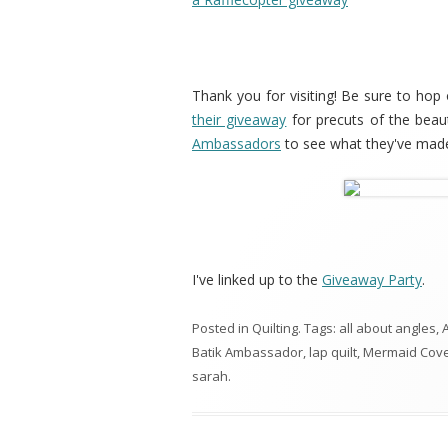
Thank you for visiting! Be sure to hop
their giveaway
for precuts of the beau
Ambassadors
to see what they've made
I've linked up to the
Giveaway Party
.
Posted in
Quilting
. Tags:
all about angles
,
A
Batik Ambassador
,
lap quilt
,
Mermaid Cov
sarah
.