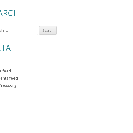
ARCH
TA
es feed
ents feed
ress.org