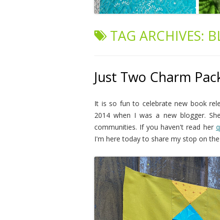
TAG ARCHIVES:
B
Just Two Charm Pack
It is so fun to celebrate new book rel
2014 when I was a new blogger. She's
communities. If you haven't read her
q
I'm here today to share my stop on th