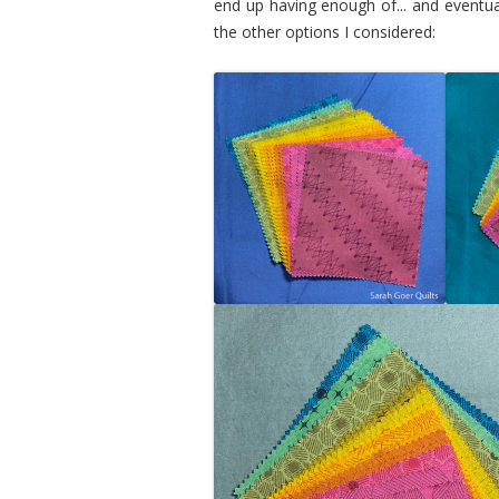
end up having enough of... and eventu
the other options I considered: