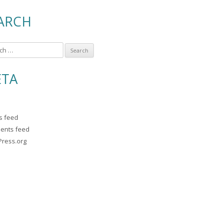
ARCH
TA
es feed
ents feed
ress.org