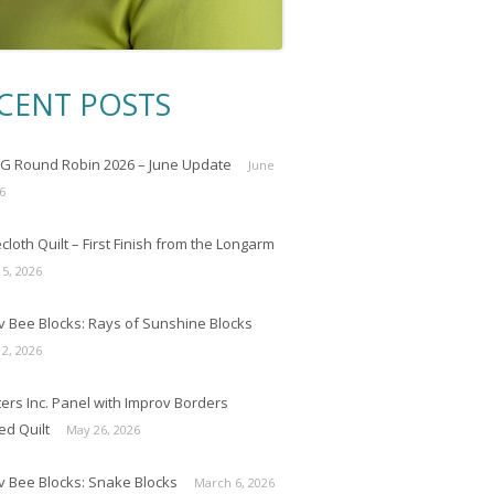
CENT POSTS
 Round Robin 2026 – June Update
June
6
loth Quilt – First Finish from the Longarm
 5, 2026
v Bee Blocks: Rays of Sunshine Blocks
 2, 2026
ers Inc. Panel with Improv Borders
ed Quilt
May 26, 2026
v Bee Blocks: Snake Blocks
March 6, 2026