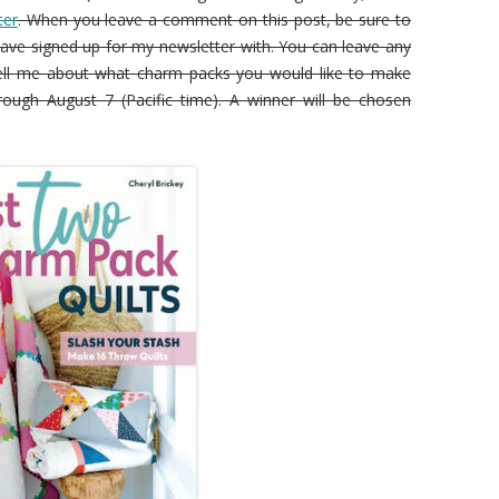
ter
. When you leave a comment on this post, be sure to
ave signed up for my newsletter with. You can leave any
ll me about what charm packs you would like to make
rough August 7 (Pacific time). A winner will be chosen