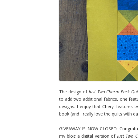
The design of
Just Two Charm Pack Qui
to add two additional fabrics, one fea
designs. I enjoy that Cheryl features t
book (and I really love the quilts with 
GIVEAWAY IS NOW CLOSED: Congratulati
my blog a digital version of
Just Two 