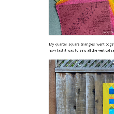
My quarter square triangles went toget
how fast it was to sew all the vertica