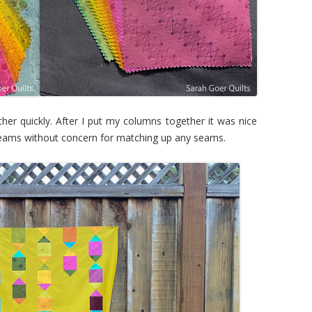
her quickly. After I put my columns together it was nice
l seams without concern for matching up any seams.