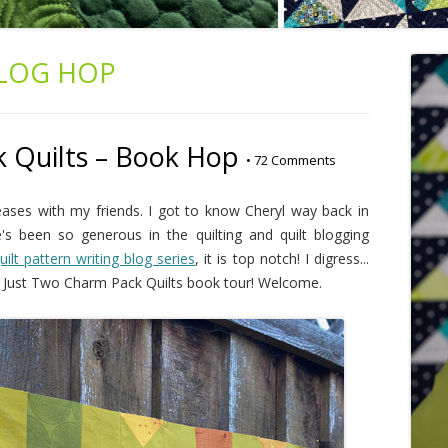
LOG HOP
 Quilts – Book Hop
•
72 Comments
eases with my friends. I got to know Cheryl way back in
 been so generous in the quilting and quilt blogging
uilt pattern writing blog series
, it is top notch! I digress...
e Just Two Charm Pack Quilts book tour! Welcome.