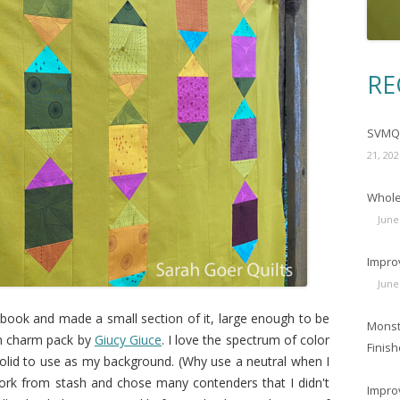
RE
SVMQG
21, 202
Wholec
June
Impro
June
e book and made a small section of it, large enough to be
Monst
um charm pack by
Giucy Giuce
. I love the spectrum of color
Finish
a solid to use as my background. (Why use a neutral when I
ork from stash and chose many contenders that I didn't
Impro