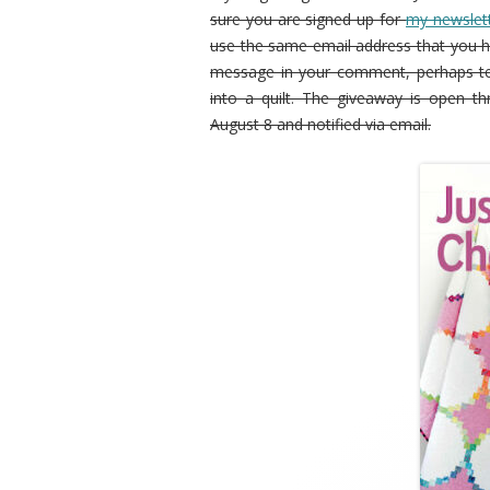
sure you are signed up for
my newslet
use the same email address that you h
message in your comment, perhaps te
into a quilt. The giveaway is open th
August 8 and notified via email.