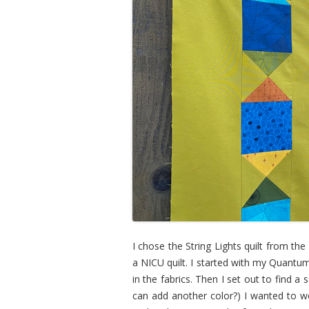
I chose the String Lights quilt from th
a NICU quilt. I started with my Quant
in the fabrics. Then I set out to find 
can add another color?) I wanted to w