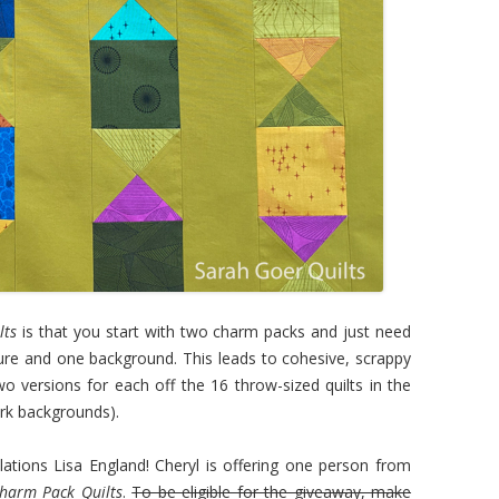
lts
is that you start with two charm packs and just need
ture and one background. This leads to cohesive, scrappy
wo versions for each off the 16 throw-sized quilts in the
dark backgrounds).
ons Lisa England! Cheryl is offering one person from
Charm Pack Quilts
.
To be eligible for the giveaway, make