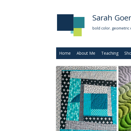
Sarah Goer
bold color. geometric 
Home
About Me
Teaching
Sh