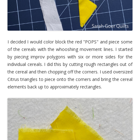
I decided I would color block the red "POPS" and piece some
of the cereals with the whooshing movement lines. I started
by piecing improv polygons with six or more sides for the
individual cereals. I did this by cutting rough rectangles out of
the cereal and then chopping off the corners. I used oversized
Citrus triangles to piece onto the corners and bring the cereal
elements back up to approximately rectangles.