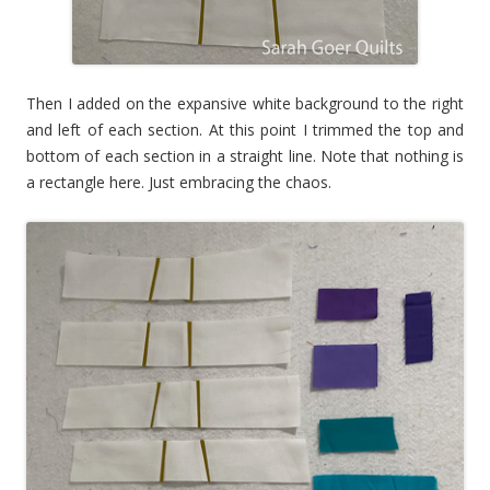
Then I added on the expansive white background to the right
and left of each section. At this point I trimmed the top and
bottom of each section in a straight line. Note that nothing is
a rectangle here. Just embracing the chaos.