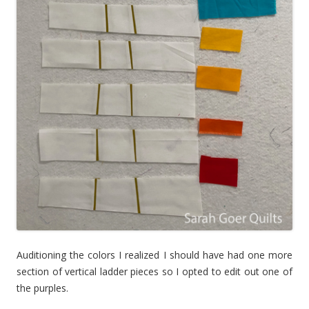
Auditioning the colors I realized I should have had one more
section of vertical ladder pieces so I opted to edit out one of
the purples.