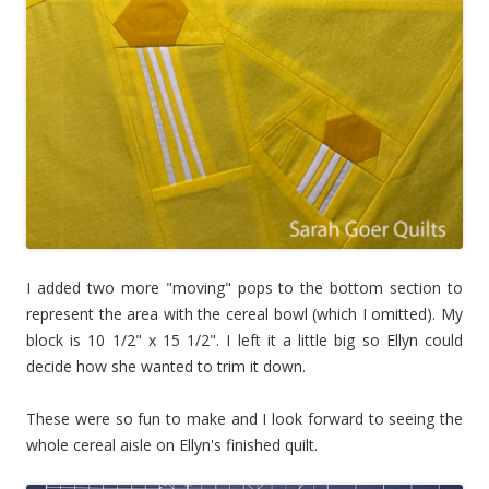
I added two more "moving" pops to the bottom section to
represent the area with the cereal bowl (which I omitted). My
block is 10 1/2" x 15 1/2". I left it a little big so Ellyn could
decide how she wanted to trim it down.
These were so fun to make and I look forward to seeing the
whole cereal aisle on Ellyn's finished quilt.