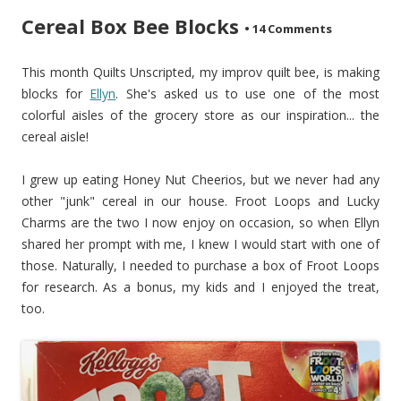
Cereal Box Bee Blocks
•
14 Comments
This month Quilts Unscripted, my improv quilt bee, is making
blocks for
Ellyn
. She's asked us to use one of the most
colorful aisles of the grocery store as our inspiration... the
cereal aisle!
I grew up eating Honey Nut Cheerios, but we never had any
other "junk" cereal in our house. Froot Loops and Lucky
Charms are the two I now enjoy on occasion, so when Ellyn
shared her prompt with me, I knew I would start with one of
those. Naturally, I needed to purchase a box of Froot Loops
for research. As a bonus, my kids and I enjoyed the treat,
too.