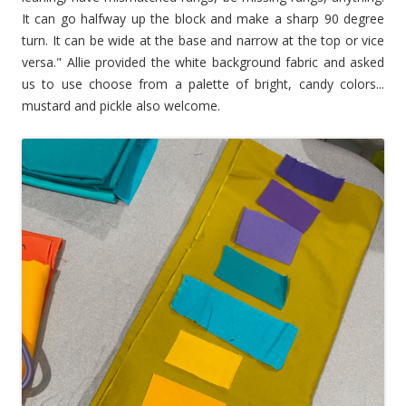
It can go halfway up the block and make a sharp 90 degree
turn. It can be wide at the base and narrow at the top or vice
versa." Allie provided the white background fabric and asked
us to use choose from a palette of bright, candy colors...
mustard and pickle also welcome.