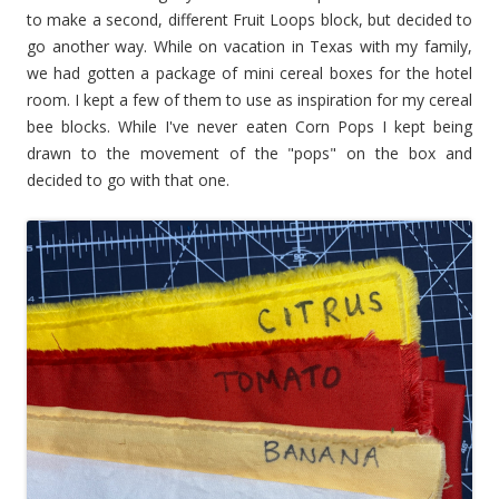
to make a second, different Fruit Loops block, but decided to
go another way. While on vacation in Texas with my family,
we had gotten a package of mini cereal boxes for the hotel
room. I kept a few of them to use as inspiration for my cereal
bee blocks.
While I've never eaten Corn Pops I kept being
drawn to the movement of the "pops" on the box and
decided to go with that one.