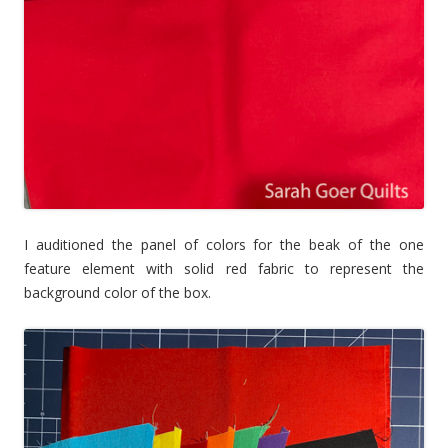
I auditioned the panel of colors for the beak of the one
feature element with solid red fabric to represent the
background color of the box.