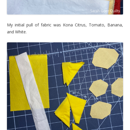
My initial pull of fabric was Kona Citrus, Tomato, Banana,
and White.