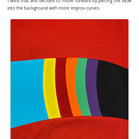
I liked that and decided to move forward by piecing the beak
into the background with more Improv curves.