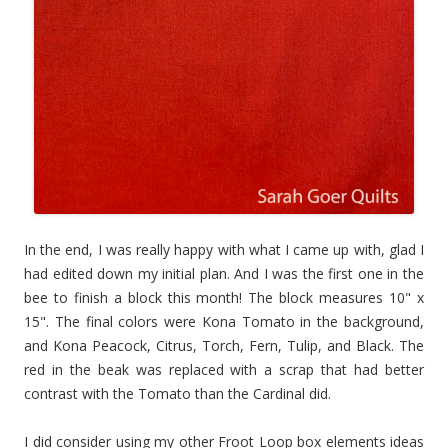
In the end, I was really happy with what I came up with, glad I
had edited down my initial plan. And I was the first one in the
bee to finish a block this month!
The block measures 10" x
15". The final colors were Kona Tomato in the
background,
and Kona Peacock, Citrus, Torch, Fern, Tulip, and Black. The
red in the beak was replaced with a scrap that had better
contrast with the Tomato than the Cardinal did.
I did consider using my other Froot Loop box elements ideas