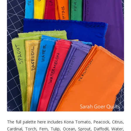
The full palette here includes Kona Tomato, Peacock, Citrus,
Cardinal, Torch, Fern, Tulip, Ocean, Sprout, Daffodil, Water,