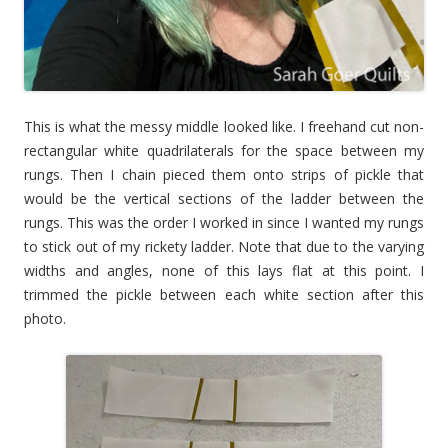
This is what the messy middle looked like. I freehand cut non-
rectangular white quadrilaterals for the space between my
rungs. Then I chain pieced them onto strips of pickle that
would be the vertical sections of the ladder between the
rungs. This was the order I worked in since I wanted my rungs
to stick out of my rickety ladder. Note that due to the varying
widths and angles, none of this lays flat at this point. I
trimmed the pickle between each white section after this
photo.