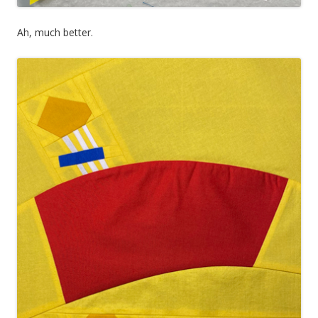
Ah, much better.