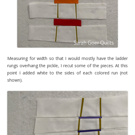
Measuring for width so that I would mostly have the ladder
rungs overhang the pickle, I recut some of the pieces. At this
point I added white to the sides of each colored run (not
shown).