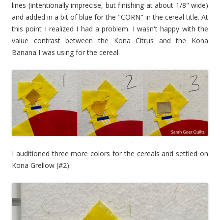
lines (intentionally imprecise, but finishing at about 1/8" wide)
and added in a bit of blue for the "CORN" in the cereal title. At
this point I realized I had a problem. I wasn't happy with the
value contrast between the Kona Citrus and the Kona
Banana I was using for the cereal.
I auditioned three more colors for the cereals and settled on
Kona Grellow (#2).