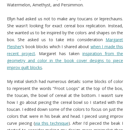
Watermelon, Amethyst, and Persimmon.
Ellyn had asked us not to make any toucans or leprechauns.
She wasn't looking for exact cereal box replication. Instead,
she wanted us to be inspired by the colors and shapes on the
box. She asked us to take into consideration
Margaret
Fleisher
’s book blocks which I shared about
when I made this
recent project
. Margaret has taken
inspiration from the
geometry and color in the book cover designs to piece
improv quilt blocks
.
My initial sketch had numerous details: some blocks of color
to represent the words “Froot Loops” at the top of the box,
the toucan, the bowl of cereal at the bottom. I wasn’t sure
how I go about piecing the cereal bowl so I started with the
toucan. I edited down some of the colors to focus on just the
colors that were in his beak and head. I pieced using improv
curve piecing (
via this technique
). After I'd pieced the beak I