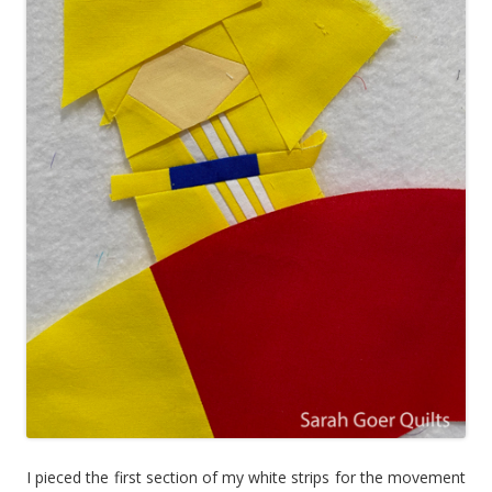
I pieced the first section of my white strips for the movement