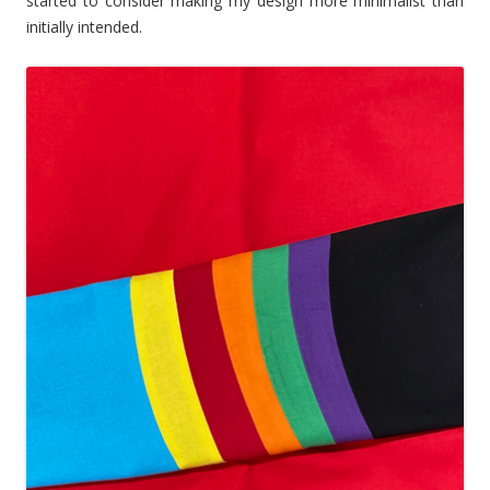
started to consider making my design more minimalist than
initially intended.