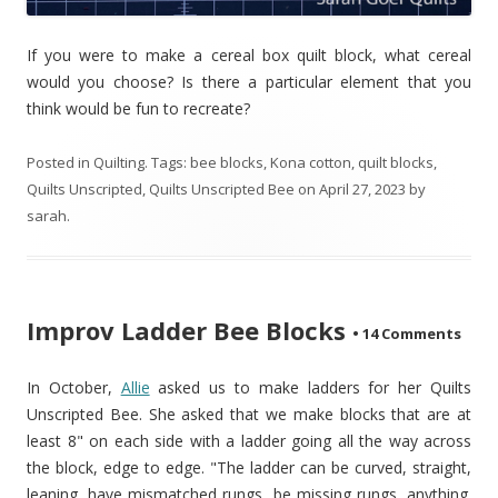
If you were to make a cereal box quilt block, what cereal
would you choose? Is there a particular element that you
think would be fun to recreate?
Posted in
Quilting
. Tags:
bee blocks
,
Kona cotton
,
quilt blocks
,
Quilts Unscripted
,
Quilts Unscripted Bee
on
April 27, 2023
by
sarah
.
Improv Ladder Bee Blocks
•
14 Comments
In October,
Allie
asked us to make ladders for her Quilts
Unscripted Bee. She asked that we make blocks that are at
least 8" on each side with a ladder going all the way across
the block, edge to edge. "The ladder can be curved, straight,
leaning, have mismatched rungs, be missing rungs, anything.