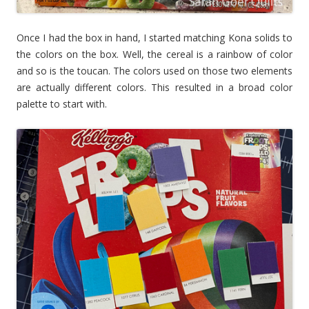
Once I had the box in hand, I started matching Kona solids to
the colors on the box. Well, the cereal is a rainbow of color
and so is the toucan. The colors used on those two elements
are actually different colors. This resulted in a broad color
palette to start with.