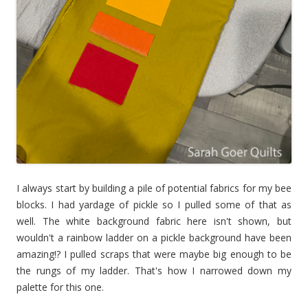
I always start by building a pile of potential fabrics for my bee
blocks. I had yardage of pickle so I pulled some of that as
well. The white background fabric here isn't shown, but
wouldn't a rainbow ladder on a pickle background have been
amazing!? I pulled scraps that were maybe big enough to be
the rungs of my ladder. That's how I narrowed down my
palette for this one.