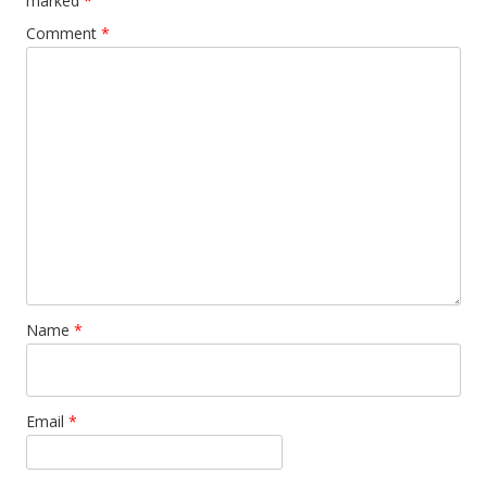
marked
*
Comment
*
Name
*
Email
*