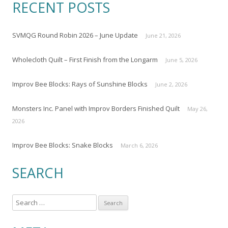
RECENT POSTS
SVMQG Round Robin 2026 – June Update
June 21, 2026
Wholecloth Quilt – First Finish from the Longarm
June 5, 2026
Improv Bee Blocks: Rays of Sunshine Blocks
June 2, 2026
Monsters Inc. Panel with Improv Borders Finished Quilt
May 26,
2026
Improv Bee Blocks: Snake Blocks
March 6, 2026
SEARCH
S
e
a