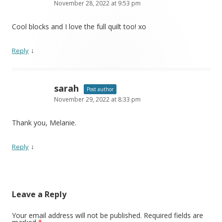
November 28, 2022 at 9:53 pm
Cool blocks and I love the full quilt too! xo
↓
Reply
sarah
Post author
November 29, 2022 at 8:33 pm
Thank you, Melanie.
↓
Reply
Leave a Reply
Your email address will not be published.
Required fields are