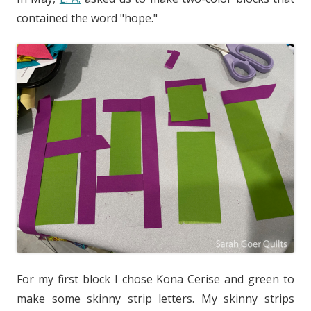
contained the word "hope."
For my first block I chose Kona Cerise and green to
make some skinny strip letters. My skinny strips