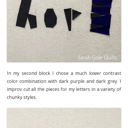
In my second block I chose a much lower contrast
color combination with dark purple and dark grey. I
improv cut all the pieces for my letters in a variety of
chunky styles.