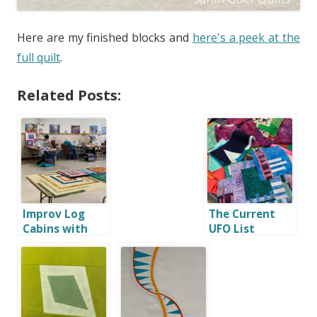
Here are my finished blocks and
here's a peek at the
full quilt
.
Related Posts:
Improv Log
The Current
Cabins with
UFO List
Quilters Etc.