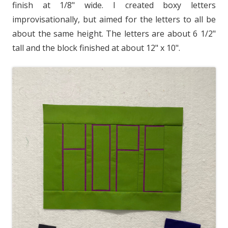
finish at 1/8" wide. I created boxy letters
improvisationally, but aimed for the letters to all be
about the same height. The letters are about 6 1/2"
tall and the block finished at about 12" x 10".