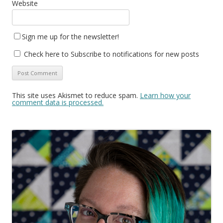
Website
Sign me up for the newsletter!
Check here to Subscribe to notifications for new posts
This site uses Akismet to reduce spam.
Learn how your
comment data is processed.