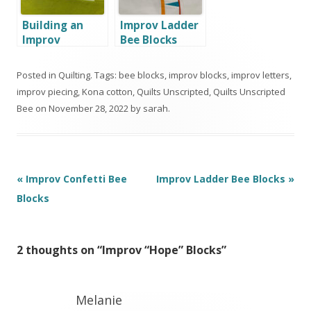
Building an
Improv Ladder
Improv
Bee Blocks
Toolbox with
Moonlight
Posted in
Quilting
. Tags:
bee blocks
,
improv blocks
,
improv letters
,
Quilters of
improv piecing
,
Kona cotton
,
Quilts Unscripted
,
Quilts Unscripted
Sonoma
Bee
on
November 28, 2022
by
sarah
.
County
Post
«
Improv Confetti Bee
Improv Ladder Bee Blocks
»
navigation
Blocks
2 thoughts on “
Improv “Hope” Blocks
”
Melanie