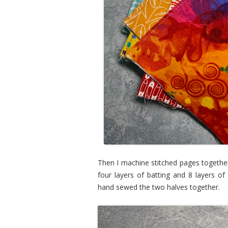
Then I machine stitched pages together
four layers of batting and 8 layers of
hand sewed the two halves together.