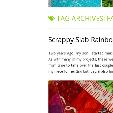
TAG ARCHIVES:
F
Scrappy Slab Rainbo
Two years ago, my son I started maki
As with many of my projects, these wer
from time to time over the last couple 
my niece for her 2nd birthday. (I also f