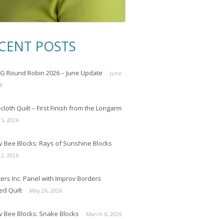
CENT POSTS
 Round Robin 2026 – June Update
June
6
loth Quilt – First Finish from the Longarm
 5, 2026
v Bee Blocks: Rays of Sunshine Blocks
 2, 2026
ers Inc. Panel with Improv Borders
ed Quilt
May 26, 2026
v Bee Blocks: Snake Blocks
March 6, 2026