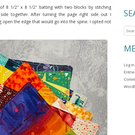
f 8 1/2" x 8 1/2" batting with two blocks by stitching
SE
side together. After turning the page right side out I
g open the edge that would go into the spine. I opted not
S
e
a
ME
r
c
Log in
h
Entri
f
Comm
o
WordP
r
: