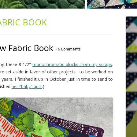
ABRIC BOOK
w Fabric Book
•
6 Comments
ng these 8 1/2"
monochromatic blocks from my scraps
.
e set aside in favor of other projects... to be worked on
years. I finished it up in October just in time to send to
inished
her "baby" quilt
.)