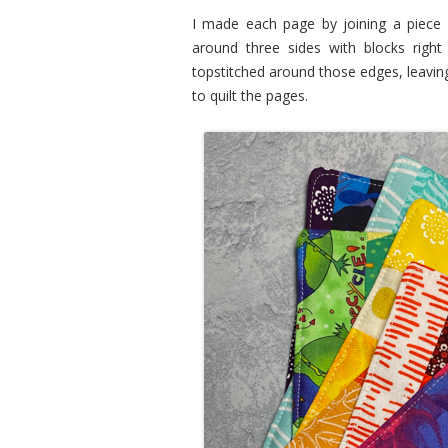
I made each page by joining a piece o
around three sides with blocks right 
topstitched around those edges, leavin
to quilt the pages.