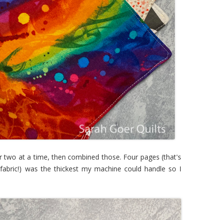
 two at a time, then combined those. Four pages (that's
 fabric!) was the thickest my machine could handle so I