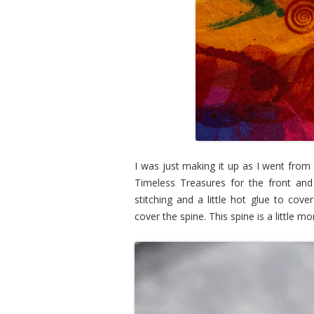
I was just making it up as I went from 
Timeless Treasures for the front and
stitching and a little hot glue to cov
cover the spine. This spine is a little mo