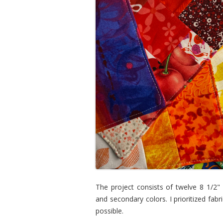
The project consists of twelve 8 1/2"
and secondary colors. I prioritized fab
possible.