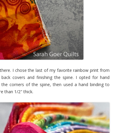
there. I chose the last of my favorite rainbow print from
 back covers and finishing the spine. I opted for hand
er the corners of the spine, then used a hand binding to
re than 1/2" thick.