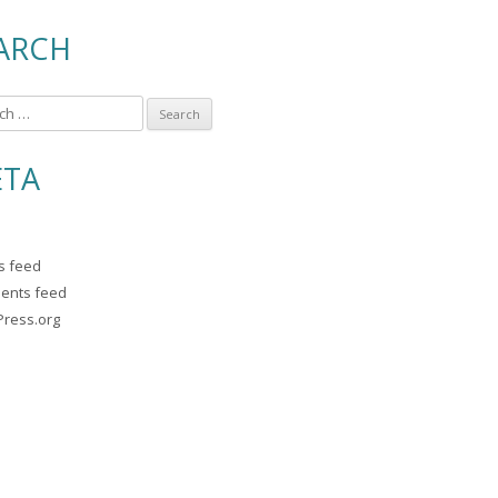
ARCH
TA
es feed
ents feed
ress.org