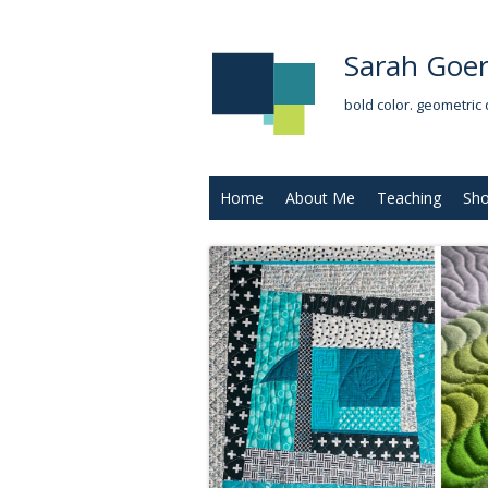
Sarah Goer
bold color. geometric 
Home
About Me
Teaching
Sh