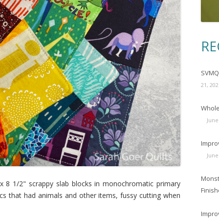
RE
SVMQG
21, 202
Wholec
June
Impro
June
Monst
 x 8 1/2" scrappy slab blocks in monochromatic primary
Finish
rics that had animals and other items, fussy cutting when
Impro