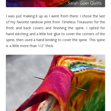
I was just making it up as I went from there. I chose the last
of my favorite rainbow print from Timeless Treasures for the
front and back covers and finishing the spine. I opted for
hand stitching and a little hot glue to cover the corners of the
spine, then used a hand binding to cover the spine. This spine
is a little more than 1/2" thick.