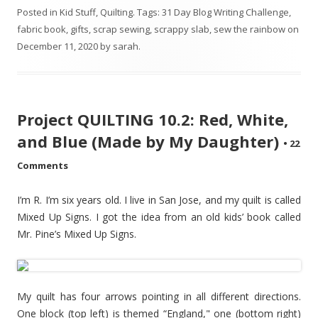
Posted in
Kid Stuff
,
Quilting
. Tags:
31 Day Blog Writing Challenge
,
fabric book
,
gifts
,
scrap sewing
,
scrappy slab
,
sew the rainbow
on
December 11, 2020
by
sarah
.
Project QUILTING 10.2: Red, White,
and Blue (Made by My Daughter)
•
22
Comments
I’m R. I’m six years old. I live in San Jose, and my quilt is called
Mixed Up Signs. I got the idea from an old kids’ book called
Mr. Pine’s Mixed Up Signs.
My quilt has four arrows pointing in all different directions.
One block (top left) is themed “England," one (bottom right)