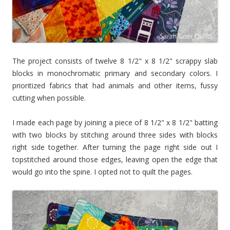
The project consists of twelve 8 1/2" x 8 1/2" scrappy slab
blocks in monochromatic primary and secondary colors. I
prioritized fabrics that had animals and other items, fussy
cutting when possible.
I made each page by joining a piece of 8 1/2" x 8 1/2" batting
with two blocks by stitching around three sides with blocks
right side together. After turning the page right side out I
topstitched around those edges, leaving open the edge that
would go into the spine. I opted not to quilt the pages.