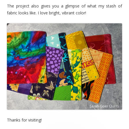
The project also gives you a glimpse of what my stash of
fabric looks like. I love bright, vibrant color!
Thanks for visiting!