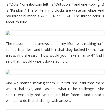
is “Dots," one (bottom left) is “Outdoors," and one (top right)
is “Random.” The white in my blocks are white-on-white. And
my thread number is #2735 (Aurifil 50wt). The thread color is
Medium Blue.
The reason I made arrows is that my Mom was making half-
square triangles, and I told her that they looked like half an
arrow. And she said, “How would you make an arrow?” And I
said that I would write it down. So I did.
And we started making them. But first she said that there
was a challenge, and I asked, "what is the challenge?" She
said it was only red, white, and blue fabrics. And I said I
wanted to do that challenge with arrows.