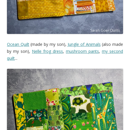
Ocean Quilt
(made by my son),
Jungle of Animals
(also made
by my son),
Nelle frog dress
,
mushroom pants
,
my second
quilt
...