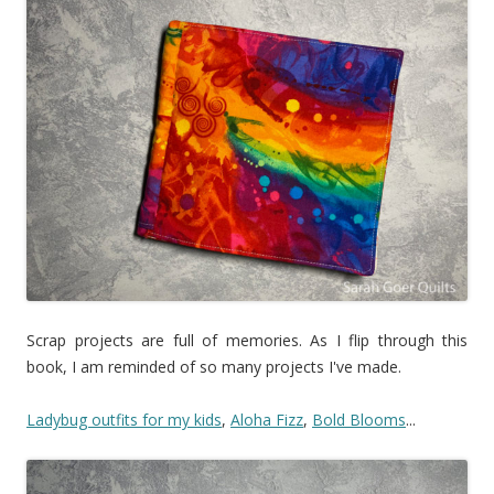
Scrap projects are full of memories. As I flip through this
book, I am reminded of so many projects I've made.
Ladybug outfits for my kids
,
Aloha Fizz
,
Bold Blooms
...