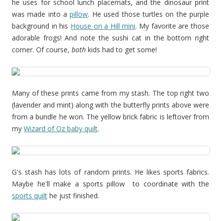
he uses for school lunch placemats, and the dinosaur print
was made into a
pillow
. He used those turtles on the purple
background in his
House on a Hill mini
. My favorite are those
adorable frogs! And note the sushi cat in the bottom right
corner. Of course,
both
kids had to get some!
Many of these prints came from my stash. The top right two
(lavender and mint) along with the butterfly prints above were
from a bundle he won. The yellow brick fabric is leftover from
my
Wizard of Oz baby quilt
.
G's stash has lots of random prints. He likes sports fabrics.
Maybe he'll make a sports pillow to coordinate with the
sports quilt
he just finished.