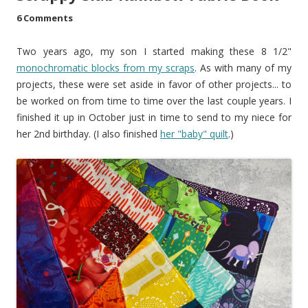
6 Comments
Two years ago, my son I started making these 8 1/2"
monochromatic blocks from my scraps
. As with many of my
projects, these were set aside in favor of other projects... to
be worked on from time to time over the last couple years. I
finished it up in October just in time to send to my niece for
her 2nd birthday. (I also finished
her "baby" quilt
.)