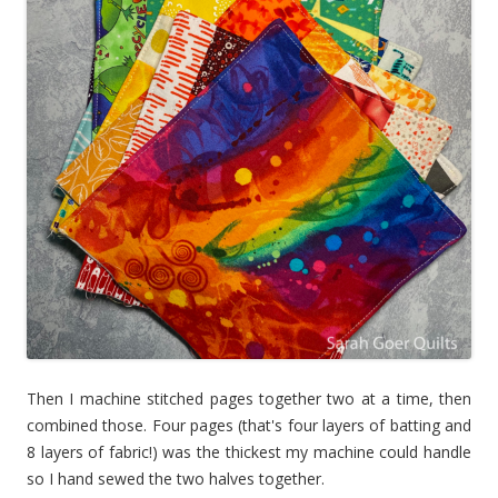
Then I machine stitched pages together two at a time, then
combined those. Four pages (that's four layers of batting and
8 layers of fabric!) was the thickest my machine could handle
so I hand sewed the two halves together.