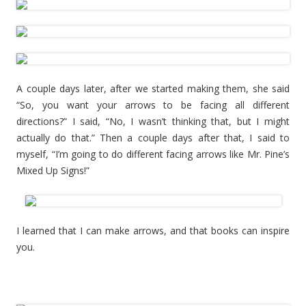
A couple days later, after we started making them, she said
“So, you want your arrows to be facing all different
directions?” I said, “No, I wasn’t thinking that, but I might
actually do that.” Then a couple days after that, I said to
myself, “I’m going to do different facing arrows like Mr. Pine’s
Mixed Up Signs!”
I learned that I can make arrows, and that books can inspire
you.