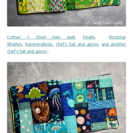
Cotton + Steel mini quilt
,
Finally
,
Rockstar
Rhythm
,
hummingbirds
,
chef's hat and apron
,
and another
chef's hat and apron
...