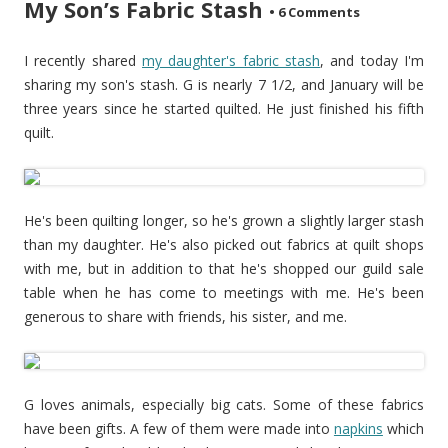
My Son’s Fabric Stash
•
6 Comments
I recently shared
my daughter's fabric stash
, and today I'm
sharing my son's stash. G is nearly 7 1/2, and January will be
three years since he started quilted. He just finished his fifth
quilt.
He's been quilting longer, so he's grown a slightly larger stash
than my daughter. He's also picked out fabrics at quilt shops
with me, but in addition to that he's shopped our guild sale
table when he has come to meetings with me. He's been
generous to share with friends, his sister, and me.
G loves animals, especially big cats. Some of these fabrics
have been gifts. A few of them were made into
napkins
which