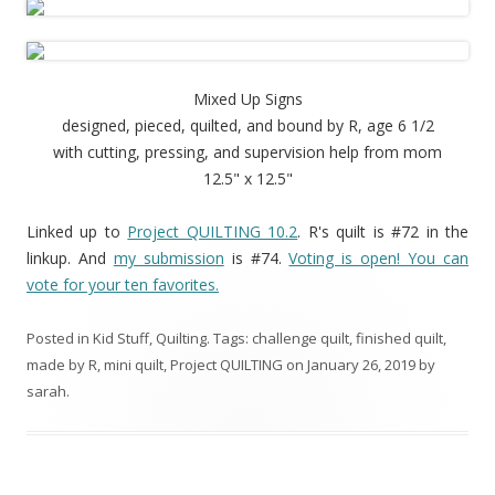
Mixed Up Signs
designed, pieced, quilted, and bound by R, age 6 1/2
with cutting, pressing, and supervision help from mom
12.5" x 12.5"
Linked up to
Project QUILTING 10.2
. R's quilt is #72 in the
linkup. And
my submission
is #74.
Voting is open! You can
vote for your ten favorites.
Posted in
Kid Stuff
,
Quilting
. Tags:
challenge quilt
,
finished quilt
,
made by R
,
mini quilt
,
Project QUILTING
on
January 26, 2019
by
sarah
.