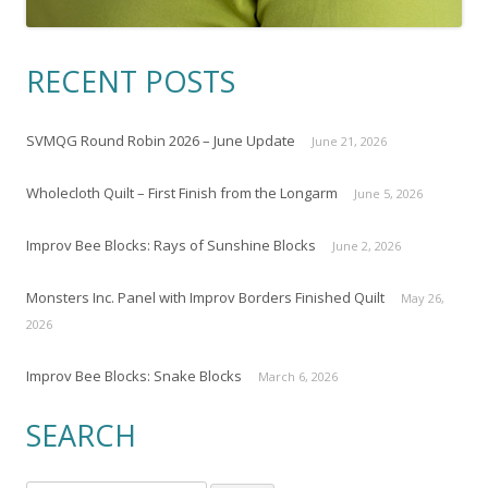
RECENT POSTS
SVMQG Round Robin 2026 – June Update
June 21, 2026
Wholecloth Quilt – First Finish from the Longarm
June 5, 2026
Improv Bee Blocks: Rays of Sunshine Blocks
June 2, 2026
Monsters Inc. Panel with Improv Borders Finished Quilt
May 26,
2026
Improv Bee Blocks: Snake Blocks
March 6, 2026
SEARCH