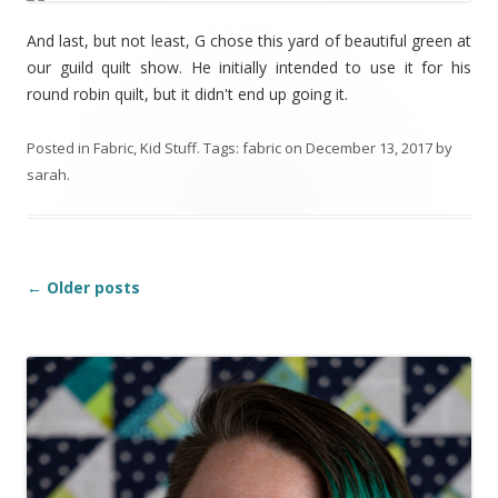
And last, but not least, G chose this yard of beautiful green at
our guild quilt show. He initially intended to use it for his
round robin quilt, but it didn't end up going it.
Posted in
Fabric
,
Kid Stuff
. Tags:
fabric
on
December 13, 2017
by
sarah
.
Post
←
Older posts
navigation