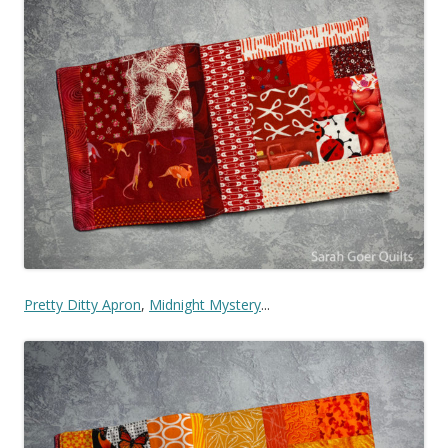
Pretty Ditty Apron
,
Midnight Mystery
...