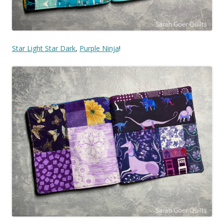
Star Light Star Dark
,
Purple Ninja
!