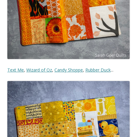
Text Me
,
Wizard of Oz
,
Candy Shoppe
,
Rubber Duck
...