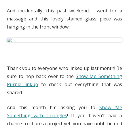
And incidentally, this past weekend, I went for a
massage and this lovely stained glass piece was
hanging in the front window.
Thank you to everyone who linked up last month! Be
sure to hop back over to the
Show Me Something
Purple linkup
to check out everything that was
shared.
And this month I'm asking you to
Show Me
Something with Triangles
! If you haven't had a
chance to share a project yet, you have until the end