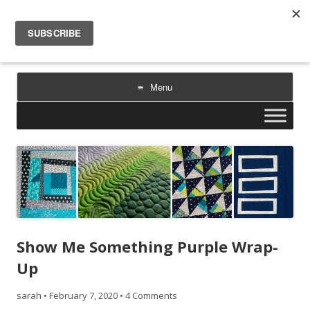
Sarah Goer Quilts
bold color. geometric design. inspiration.
Menu
Skip
to
content
Show Me Something Purple Wrap-
Up
sarah
•
February 7, 2020
•
4 Comments