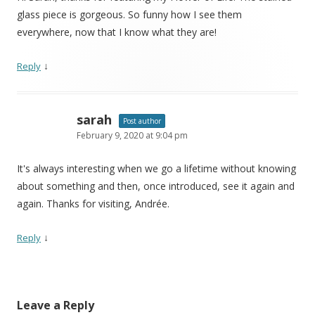
glass piece is gorgeous. So funny how I see them
everywhere, now that I know what they are!
↓
Reply
sarah
Post author
February 9, 2020 at 9:04 pm
It's always interesting when we go a lifetime without knowing
about something and then, once introduced, see it again and
again. Thanks for visiting, Andrée.
↓
Reply
Leave a Reply