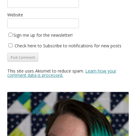
Website
Sign me up for the newsletter!
Check here to Subscribe to notifications for new posts
This site uses Akismet to reduce spam.
Learn how your
comment data is processed.