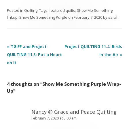
Pouch
y Scrappy Slab
Sawtooth Star
Posted in
Quilting
. Tags:
featured quilts
,
Show Me Something
Tutorial
linkup
,
Show Me Something Purple
on
February 7, 2020
by
sarah
.
Post
«
TGIFF and Project
Project QUILTING 11.4: Birds
navigation
QUILTING 11.3: Put a Heart
in the Air
»
on It
4 thoughts on “
Show Me Something Purple Wrap-
Up
”
Nancy @ Grace and Peace Quilting
February 7, 2020 at 5:00 am