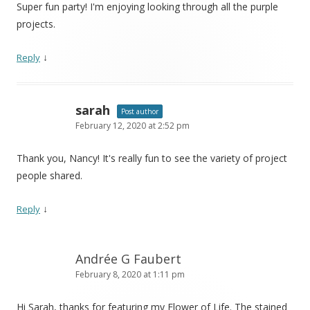
Super fun party! I'm enjoying looking through all the purple
projects.
↓
Reply
sarah
Post author
February 12, 2020 at 2:52 pm
Thank you, Nancy! It's really fun to see the variety of project
people shared.
↓
Reply
Andrée G Faubert
February 8, 2020 at 1:11 pm
Hi Sarah, thanks for featuring my Flower of Life. The stained