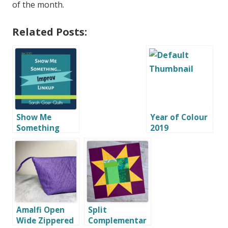
of the month.
Related Posts:
Show Me
Year of Colour
Something
2019
Improv Linkup
Amalfi Open
Split
Wide Zippered
Complementar