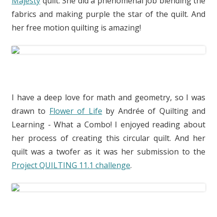
Majesty
quilt. She did a phenomenal job blending the
fabrics and making purple the star of the quilt. And
her free motion quilting is amazing!
I have a deep love for math and geometry, so I was
drawn to
Flower of Life
by Andrée of Quilting and
Learning - What a Combo! I enjoyed reading about
her process of creating this circular quilt. And her
quilt was a twofer as it was her submission to the
Project QUILTING 11.1 challenge
.