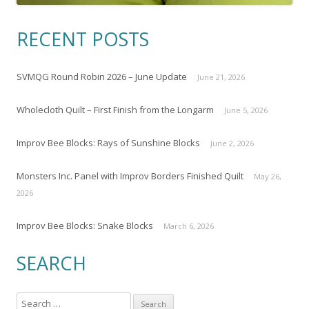
RECENT POSTS
SVMQG Round Robin 2026 – June Update
June 21, 2026
Wholecloth Quilt – First Finish from the Longarm
June 5, 2026
Improv Bee Blocks: Rays of Sunshine Blocks
June 2, 2026
Monsters Inc. Panel with Improv Borders Finished Quilt
May 26,
2026
Improv Bee Blocks: Snake Blocks
March 6, 2026
SEARCH
S