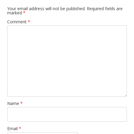
Your email address will not be published.
Required fields are
marked
*
Comment
*
Name
*
Email
*