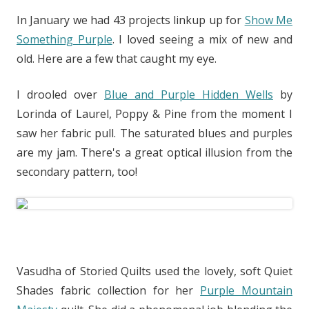
In January we had 43 projects linkup up for
Show Me
Something Purple
. I loved seeing a mix of new and
old. Here are a few that caught my eye.
I drooled over
Blue and Purple Hidden Wells
by
Lorinda of Laurel, Poppy & Pine from the moment I
saw her fabric pull. The saturated blues and purples
are my jam. There's a great optical illusion from the
secondary pattern, too!
Vasudha of Storied Quilts used the lovely, soft Quiet
Shades fabric collection for her
Purple Mountain