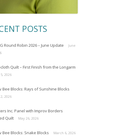
CENT POSTS
 Round Robin 2026 – June Update
June
6
loth Quilt – First Finish from the Longarm
 5, 2026
v Bee Blocks: Rays of Sunshine Blocks
 2, 2026
ers Inc. Panel with Improv Borders
ed Quilt
May 26, 2026
v Bee Blocks: Snake Blocks
March 6, 2026