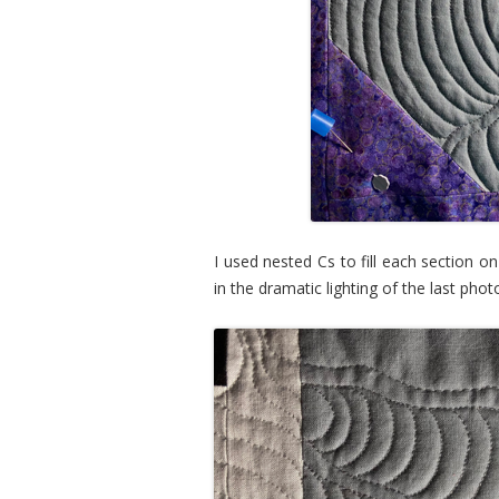
I used nested Cs to fill each section on
in the dramatic lighting of the last pho