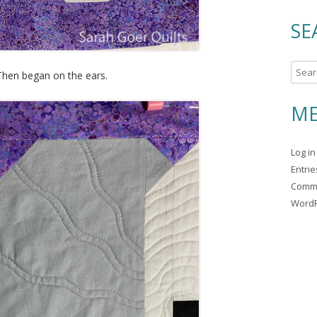
SE
S
 Then began on the ears.
e
a
ME
r
c
Log in
h
Entri
f
Comm
o
WordP
r
: