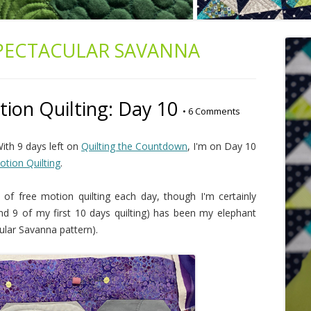
PECTACULAR SAVANNA
ion Quilting: Day 10
•
6 Comments
ith 9 days left on
Quilting the Countdown
, I'm on Day 10
tion Quilting
.
of free motion quilting each day, though I'm certainly
(and 9 of my first 10 days quilting) has been my elephant
ular Savanna pattern).