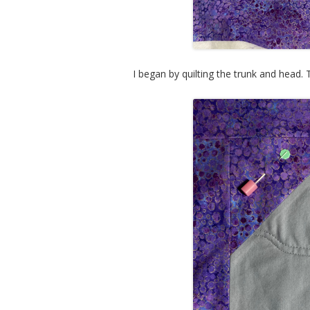
I began by quilting the trunk and head.