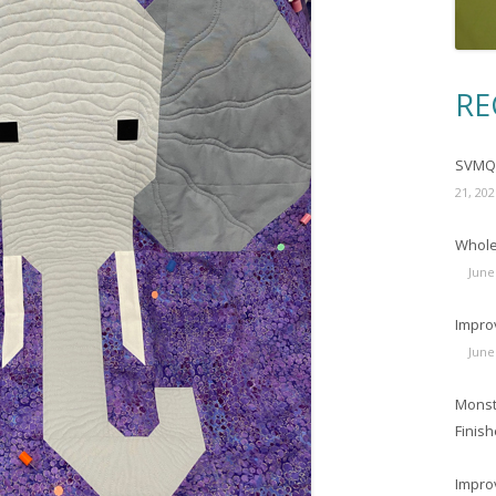
RE
SVMQG
21, 202
Wholec
June
Impro
June
Monst
Finish
Impro