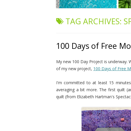
TAG ARCHIVES:
S
100 Days of Free Mot
My new 100 Day Project is underway. W
of my new project,
100 Days of Free Mo
I'm committed to at least 15 minutes 
averaging a bit more. The first quilt 
quilt (from Elizabeth Hartman's Spectac