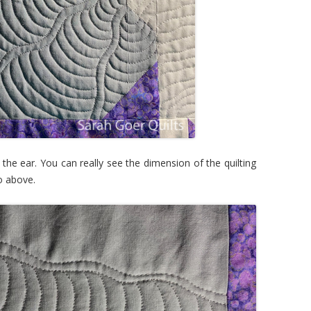
 the ear. You can really see the dimension of the quilting
to above.