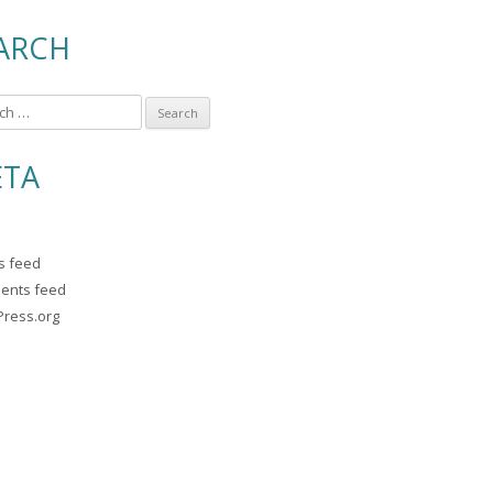
ARCH
TA
es feed
ents feed
ress.org