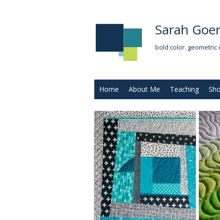
Sarah Goer
bold color. geometric 
Home
About Me
Teaching
Sh