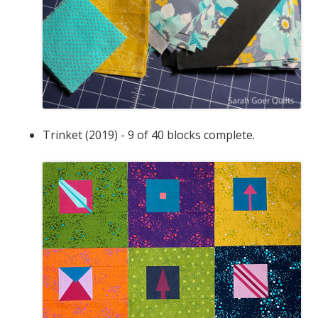
Trinket (2019) - 9 of 40 blocks complete.