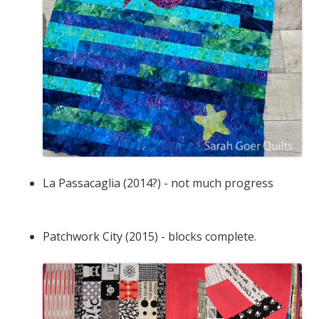
La Passacaglia (2014?) - not much progress
Patchwork City (2015) - blocks complete.