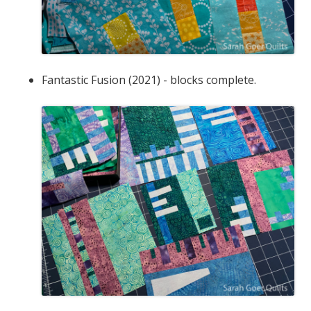
Fantastic Fusion (2021) - blocks complete.