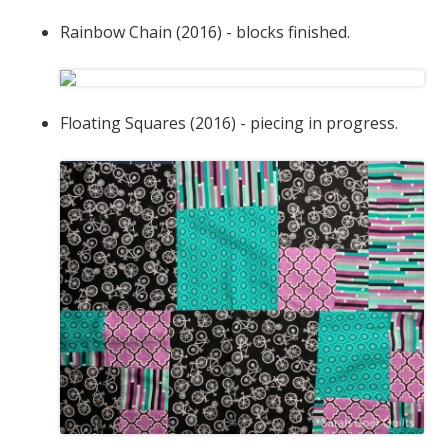
Rainbow Chain (2016) - blocks finished.
Floating Squares (2016) - piecing in progress.