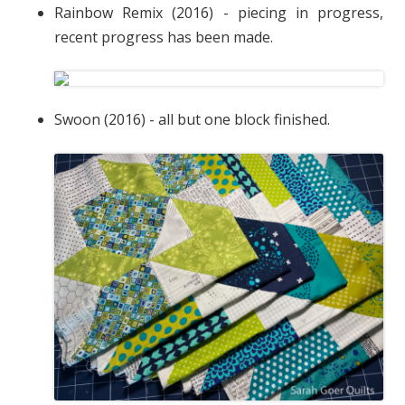
Rainbow Remix (2016) - piecing in progress,
recent progress has been made.
Swoon (2016) - all but one block finished.