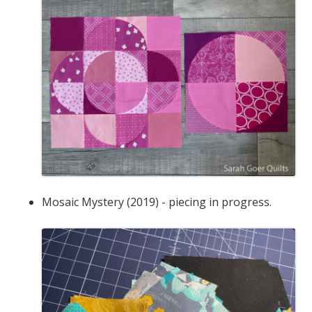
Mosaic Mystery (2019) - piecing in progress.