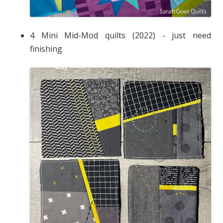
4 Mini Mid-Mod quilts (2022) - just need
finishing