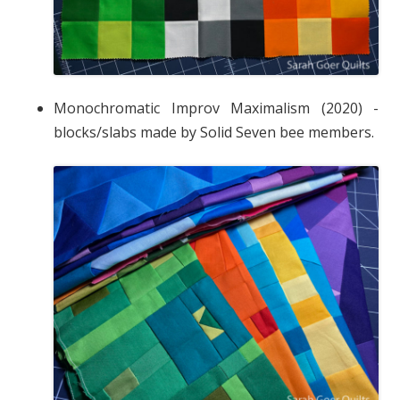
Monochromatic Improv Maximalism (2020) -
blocks/slabs made by Solid Seven bee members.