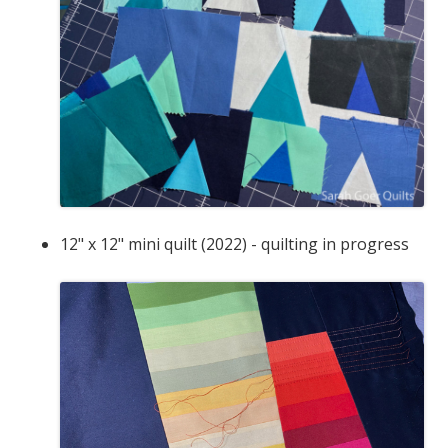
12" x 12" mini quilt (2022) - quilting in progress