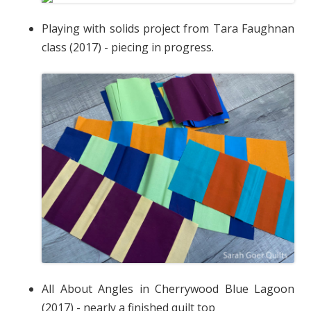
Playing with solids project from Tara Faughnan
class (2017) - piecing in progress.
All About Angles in Cherrywood Blue Lagoon
(2017) - nearly a finished quilt top