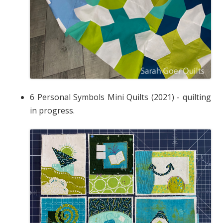
6 Personal Symbols Mini Quilts (2021) - quilting
in progress.