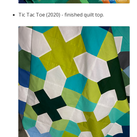
Tic Tac Toe (2020) - finished quilt top.