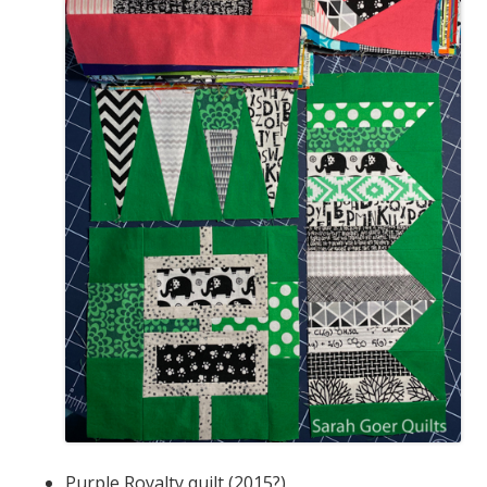
Purple Royalty quilt (2015?)