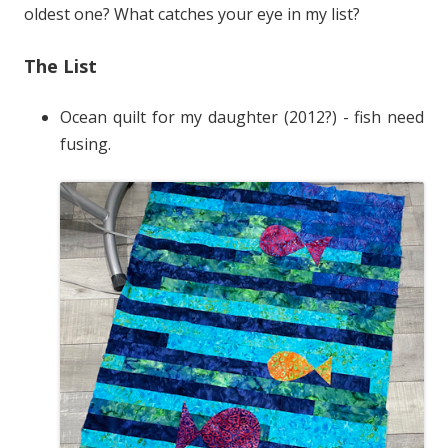
oldest one? What catches your eye in my list?
The List
Ocean quilt for my daughter (2012?) - fish need
fusing.