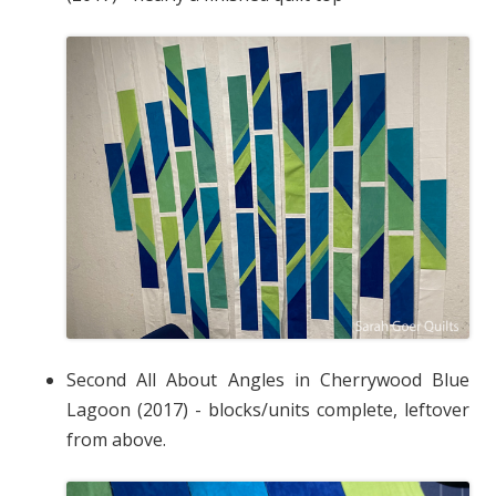
Second All About Angles in Cherrywood Blue
Lagoon (2017) - blocks/units complete, leftover
from above.