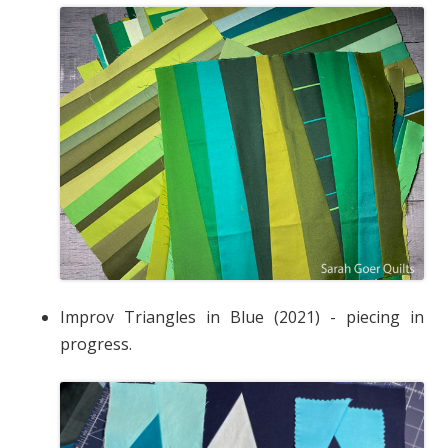
Improv Triangles in Blue (2021) - piecing in
progress.