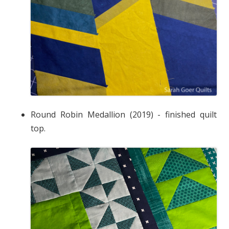
Round Robin Medallion (2019) - finished quilt
top.