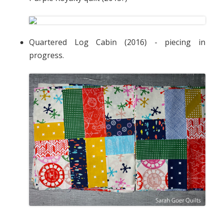
Quartered Log Cabin (2016) - piecing in
progress.