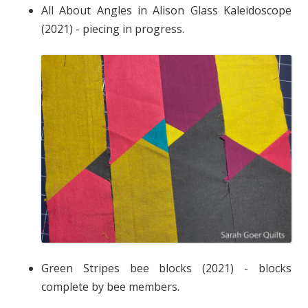
All About Angles in Alison Glass Kaleidoscope
(2021) - piecing in progress.
Green Stripes bee blocks (2021) - blocks
complete by bee members.