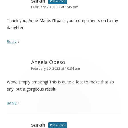
sarah
Post author
February 20, 2022 at 1:45 pm
Thank you, Anne-Marie. I'll pass your compliments on to my
daughter.
↓
Reply
Angela Obeso
February 20, 2022 at 10:34 am
Wow, simply amazing! This is quite a feat to make that so
tiny, but a gorgeous result!
↓
Reply
sarah
Post author