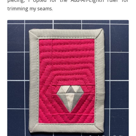
trimming my seams.