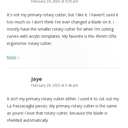
February 24, 2022 at 9:25 pm
It's not my primary rotary cutter, but I like it. I haven't used it
too much so I don't think I've ever changed a blade on it. I
mostly have the smaller rotary cutter for when I'm cutting
curves with acrylic templates. My favorite is the 45mm Olfa
ergonomic rotary cutter.
↓
Reply
Jaye
February 28, 2022 at 5:46 pm
It isn't my primary rotary cutter either. I used it to cut out my
La Passacaglia pieces. My primary rotary cutter is the same
as yours! I love that rotary cutter, because the blade is
shielded automatically.