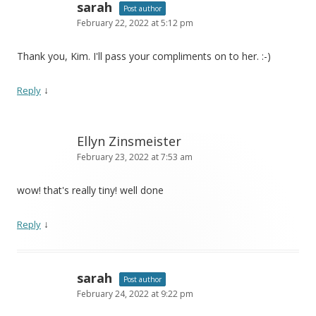
sarah
Post author
February 22, 2022 at 5:12 pm
Thank you, Kim. I'll pass your compliments on to her. :-)
↓
Reply
Ellyn Zinsmeister
February 23, 2022 at 7:53 am
wow! that's really tiny! well done
↓
Reply
sarah
Post author
February 24, 2022 at 9:22 pm