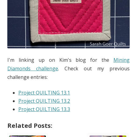
I'm linking up on Kim's blog for the
Mining
Diamonds challenge
. Check out my previous
challenge entries:
Project QUILTING 13.1
Project QUILTING 13.2
Project QUILTING 13.3
Related Posts: