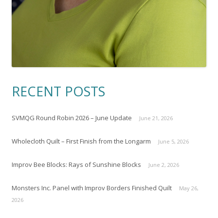
RECENT POSTS
SVMQG Round Robin 2026 – June Update
June 21, 2026
Wholecloth Quilt – First Finish from the Longarm
June 5, 2026
Improv Bee Blocks: Rays of Sunshine Blocks
June 2, 2026
Monsters Inc. Panel with Improv Borders Finished Quilt
May 26,
2026