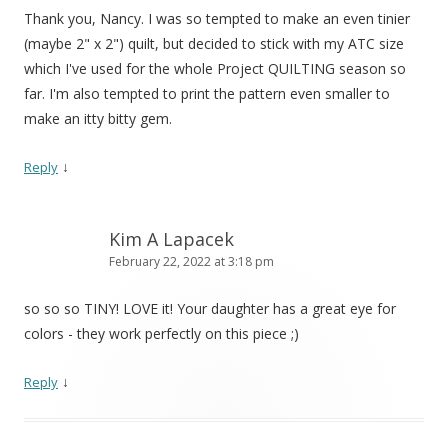
Thank you, Nancy. I was so tempted to make an even tinier
(maybe 2" x 2") quilt, but decided to stick with my ATC size
which I've used for the whole Project QUILTING season so
far. I'm also tempted to print the pattern even smaller to
make an itty bitty gem.
↓
Reply
Kim A Lapacek
February 22, 2022 at 3:18 pm
so so so TINY! LOVE it! Your daughter has a great eye for
colors - they work perfectly on this piece ;)
↓
Reply