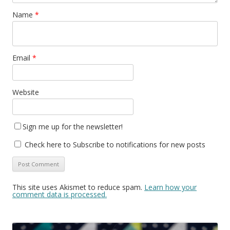
Name
*
Email
*
Website
Sign me up for the newsletter!
Check here to Subscribe to notifications for new posts
This site uses Akismet to reduce spam.
Learn how your
comment data is processed.