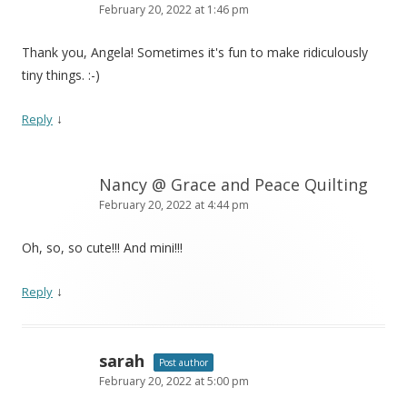
February 20, 2022 at 1:46 pm
Thank you, Angela! Sometimes it's fun to make ridiculously
tiny things. :-)
↓
Reply
Nancy @ Grace and Peace Quilting
February 20, 2022 at 4:44 pm
Oh, so, so cute!!! And mini!!!
↓
Reply
sarah
Post author
February 20, 2022 at 5:00 pm