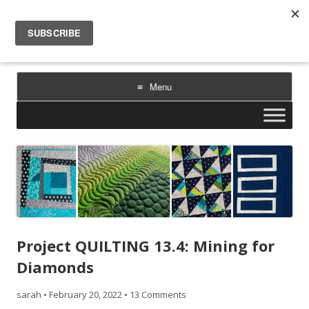
Sarah Goer Quilts
bold color. geometric design. inspiration.
Menu
Skip
to
content
Project QUILTING 13.4: Mining for
Diamonds
sarah
•
February 20, 2022
•
13 Comments