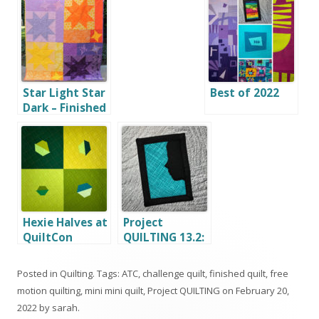
Star Light Star
Best of 2022
Dark – Finished
Quilt
Hexie Halves at
Project
QuiltCon
QUILTING 13.2:
In Silhouette
Posted in
Quilting
. Tags:
ATC
,
challenge quilt
,
finished quilt
,
free
motion quilting
,
mini mini quilt
,
Project QUILTING
on
February 20,
2022
by
sarah
.