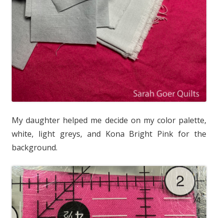
My daughter helped me decide on my color palette,
white, light greys, and Kona Bright Pink for the
background.