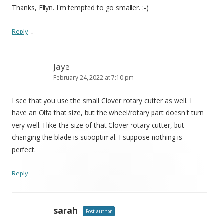
Thanks, Ellyn. I'm tempted to go smaller. :-)
↓
Reply
Jaye
February 24, 2022 at 7:10 pm
I see that you use the small Clover rotary cutter as well. I
have an Olfa that size, but the wheel/rotary part doesn't turn
very well. I like the size of that Clover rotary cutter, but
changing the blade is suboptimal. I suppose nothing is
perfect.
↓
Reply
sarah
Post author