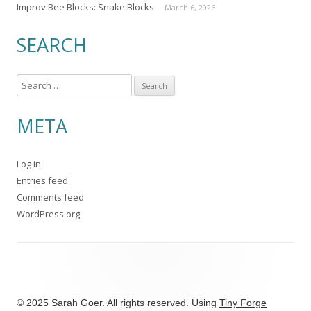
Improv Bee Blocks: Snake Blocks
March 6, 2026
SEARCH
S
e
a
META
r
c
Log in
h
Entries feed
f
Comments feed
o
WordPress.org
r
:
© 2025 Sarah Goer. All rights reserved. Using
Tiny Forge