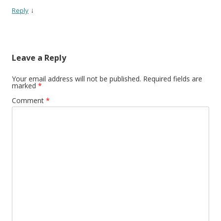
↓
Reply
Leave a Reply
Your email address will not be published.
Required fields are
marked
*
Comment
*