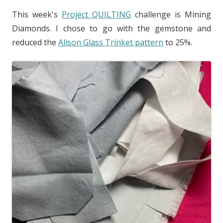
This week's
Project QUILTING
challenge is Mining
Diamonds. I chose to go with the gemstone and
reduced the
Alison Glass Trinket pattern
to 25%.