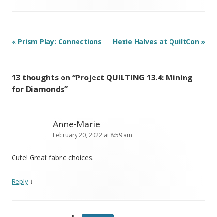
Post
«
Prism Play: Connections
Hexie Halves at QuiltCon
»
navigation
13 thoughts on “
Project QUILTING 13.4: Mining
for Diamonds
”
Anne-Marie
February 20, 2022 at 8:59 am
Cute! Great fabric choices.
↓
Reply