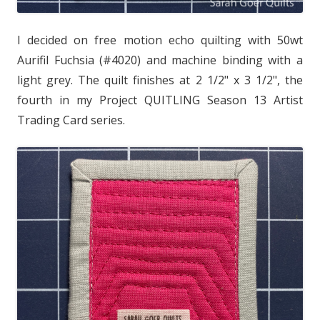
I decided on free motion echo quilting with 50wt
Aurifil Fuchsia (#4020) and machine binding with a
light grey. The quilt finishes at 2 1/2" x 3 1/2", the
fourth in my Project QUITLING Season 13 Artist
Trading Card series.