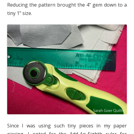
Reducing the pattern brought the 4" gem down to a
tiny 1" size.
Since I was using such tiny pieces in my paper
piecing, I opted for the Add-An-Eighth ruler for