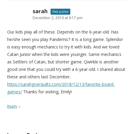
sarah
Post author
December 2, 2019 at 9:17 pm
Our kids play all of these. Depends on the 6-year-old. Has
he/she seen you play Pandemic? It is a long game. Splendor
is easy enough mechanics to try it with kids. And we loved
Catan Junior when the kids were younger. Same mechanics
as Settlers of Catan, but shorter game. Qwirkle is another
good one that you could try with a 6-year-old. I shared about
these and others last December.
https://sarahgoerquilts.com/2018/12/13/favorite-board-
games/
Thanks for visiting, Emily!
↓
Reply