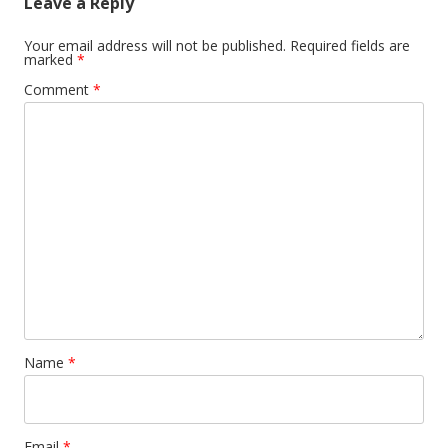
Leave a Reply
Your email address will not be published.
Required fields are
marked
*
Comment
*
Name
*
Email
*