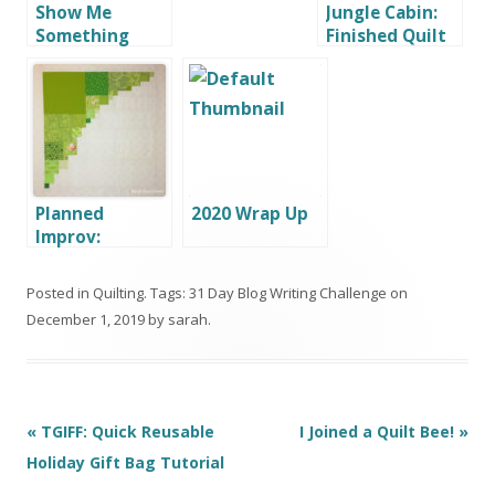
Show Me
Jungle Cabin:
Something
Finished Quilt
That’s a Gift!
Planned
2020 Wrap Up
Improv:
Scrappy
Squares, a
Posted in
Quilting
. Tags:
31 Day Blog Writing Challenge
on
Variation
December 1, 2019
by
sarah
.
Post
«
TGIFF: Quick Reusable
I Joined a Quilt Bee!
»
navigation
Holiday Gift Bag Tutorial