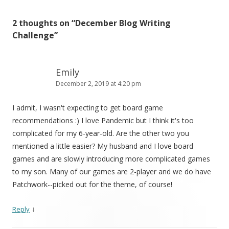
2 thoughts on “
December Blog Writing
Challenge
”
Emily
December 2, 2019 at 4:20 pm
I admit, I wasn't expecting to get board game
recommendations :) I love Pandemic but I think it's too
complicated for my 6-year-old. Are the other two you
mentioned a little easier? My husband and I love board
games and are slowly introducing more complicated games
to my son. Many of our games are 2-player and we do have
Patchwork--picked out for the theme, of course!
↓
Reply