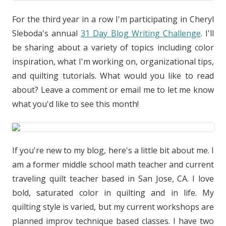
For the third year in a row I'm participating in Cheryl
Sleboda's annual
31 Day Blog Writing Challenge
. I'll
be sharing about a variety of topics including color
inspiration, what I'm working on, organizational tips,
and quilting tutorials. What would you like to read
about? Leave a comment or email me to let me know
what you'd like to see this month!
If you're new to my blog, here's a little bit about me. I
am a former middle school math teacher and current
traveling quilt teacher based in San Jose, CA. I love
bold, saturated color in quilting and in life. My
quilting style is varied, but my current workshops are
planned improv technique based classes. I have two