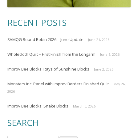
RECENT POSTS
SVMQG Round Robin 2026 – June Update
June 21, 2026
Wholecloth Quilt – First Finish from the Longarm
June 5, 2026
Improv Bee Blocks: Rays of Sunshine Blocks
June 2, 2026
Monsters Inc. Panel with Improv Borders Finished Quilt
May 26,
2026
Improv Bee Blocks: Snake Blocks
March 6, 2026
SEARCH