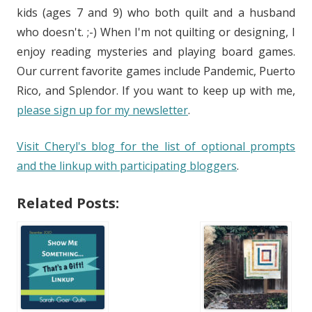
kids (ages 7 and 9) who both quilt and a husband
who doesn't. ;-) When I'm not quilting or designing, I
enjoy reading mysteries and playing board games.
Our current favorite games include Pandemic, Puerto
Rico, and Splendor. If you want to keep up with me,
please sign up for my newsletter
.
Visit Cheryl's blog for the list of optional prompts
and the linkup with participating bloggers
.
Related Posts: