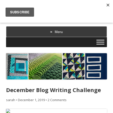
Sarah Goer Quilts
bold color. geometric design. inspiration.
Menu
Skip
to
content
December Blog Writing Challenge
sarah
•
December 1, 2019
•
2 Comments