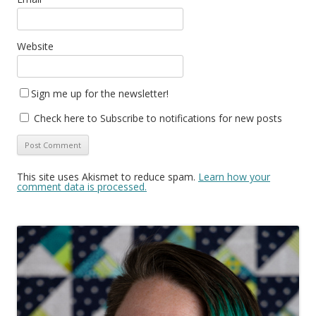
Website
Sign me up for the newsletter!
Check here to Subscribe to notifications for new posts
This site uses Akismet to reduce spam.
Learn how your
comment data is processed.