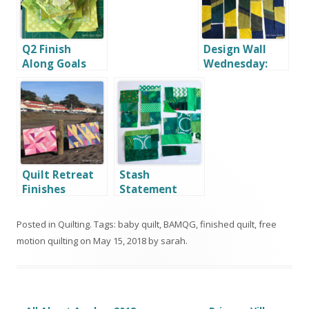
Q2 Finish
Design Wall
Along Goals
Wednesday:
and OMG April
May 8, 2019
Goal
Quilt Retreat
Stash
Finishes
Statement
Book Tour
Posted in
Quilting
. Tags:
baby quilt
,
BAMQG
,
finished quilt
,
free
motion quilting
on
May 15, 2018
by
sarah
.