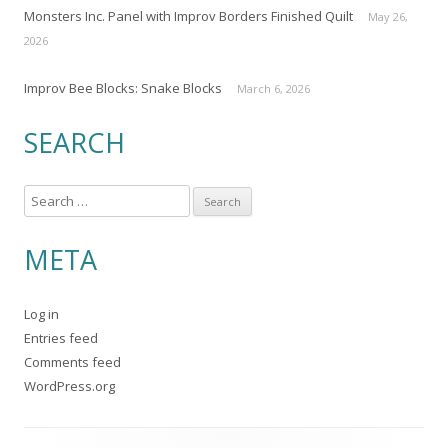
Monsters Inc. Panel with Improv Borders Finished Quilt
May 26,
2026
Improv Bee Blocks: Snake Blocks
March 6, 2026
SEARCH
S
e
a
META
r
c
Log in
h
Entries feed
f
Comments feed
o
WordPress.org
r
: