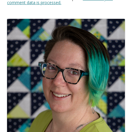
comment data is processed.