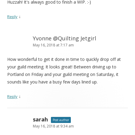
Huzzah! It's always good to finish a WIP. :-)
↓
Reply
Yvonne @Quilting Jetgirl
May 16, 2018 at 7:17 am
How wonderful to get it done in time to quickly drop off at
your guild meeting. It looks great! Between driving up to
Portland on Friday and your guild meeting on Saturday, it
sounds like you have a busy few days lined up.
↓
Reply
sarah
Post author
May 16, 2018 at 9:34 am