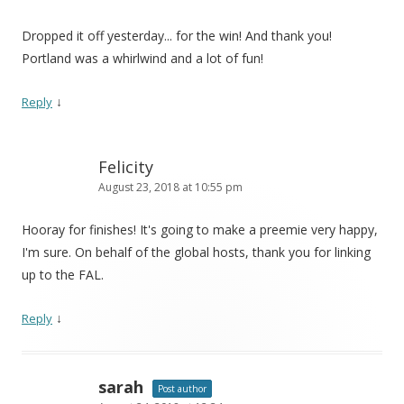
Dropped it off yesterday... for the win! And thank you!
Portland was a whirlwind and a lot of fun!
↓
Reply
Felicity
August 23, 2018 at 10:55 pm
Hooray for finishes! It's going to make a preemie very happy,
I'm sure. On behalf of the global hosts, thank you for linking
up to the FAL.
↓
Reply
sarah
Post author