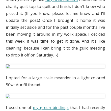
charity quilt top to quilt and finish. I don't know who
pieced it. (If you know, please let me know and I'll
update the post.) Once I brought it home it was
initially set aside and for the past couple months I've
been moving it around in my work space. I decided
this week it was time to get it done. And it's like
cleaning, because I can bring it to the guild meeting
to drop it off on Saturday. ;-)
I opted for a large scale meander in a light colored
50wt Aurifil thread.
I used one of
my green bindings
that I had recently