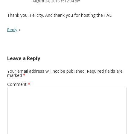
August 24, 2018 at 12:34 pm
Thank you, Felicity. And thank you for hosting the FAL!
↓
Reply
Leave a Reply
Your email address will not be published.
Required fields are
marked
*
Comment
*