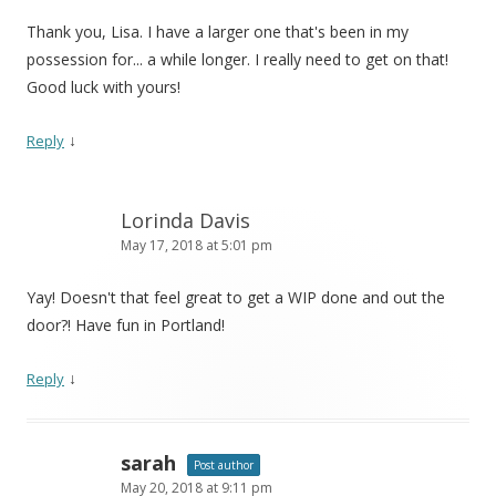
Thank you, Lisa. I have a larger one that's been in my
possession for... a while longer. I really need to get on that!
Good luck with yours!
↓
Reply
Lorinda Davis
May 17, 2018 at 5:01 pm
Yay! Doesn't that feel great to get a WIP done and out the
door?! Have fun in Portland!
↓
Reply
sarah
Post author
May 20, 2018 at 9:11 pm