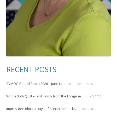
RECENT POSTS
SVMQG Round Robin 2026 – June Update
June 21, 2026
Wholecloth Quilt – First Finish from the Longarm
June 5, 2026
Improv Bee Blocks: Rays of Sunshine Blocks
June 2, 2026