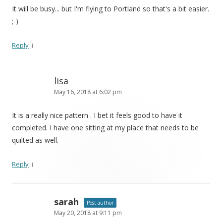
It will be busy... but I'm flying to Portland so that's a bit easier.
;-)
↓
Reply
lisa
May 16, 2018 at 6:02 pm
It is a really nice pattern . I bet it feels good to have it
completed. I have one sitting at my place that needs to be
quilted as well.
↓
Reply
sarah
Post author
May 20, 2018 at 9:11 pm