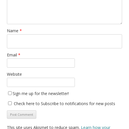
Name
*
Email
*
Website
Sign me up for the newsletter!
Check here to Subscribe to notifications for new posts
This site uses Akismet to reduce spam.
Learn how your