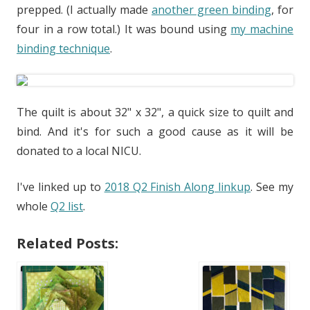
prepped. (I actually made
another green binding
, for
four in a row total.) It was bound using
my machine
binding technique
.
The quilt is about 32" x 32", a quick size to quilt and
bind. And it's for such a good cause as it will be
donated to a local NICU.
I've linked up to
2018 Q2 Finish Along linkup
. See my
whole
Q2 list
.
Related Posts: