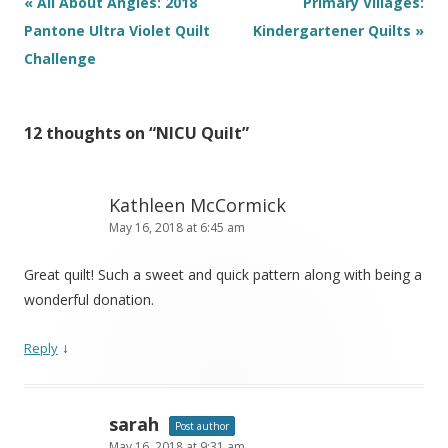
Post
«
All About Angles: 2018
Primary Villages:
navigation
Pantone Ultra Violet Quilt
Kindergartener Quilts
»
Challenge
12 thoughts on “
NICU Quilt
”
Kathleen McCormick
May 16, 2018 at 6:45 am
Great quilt! Such a sweet and quick pattern along with being a
wonderful donation.
↓
Reply
sarah
Post author
May 16, 2018 at 9:31 am