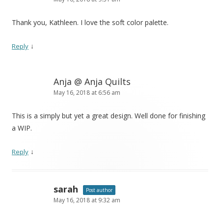
Thank you, Kathleen. I love the soft color palette.
↓
Reply
Anja @ Anja Quilts
May 16, 2018 at 6:56 am
This is a simply but yet a great design. Well done for finishing
a WIP.
↓
Reply
sarah
Post author
May 16, 2018 at 9:32 am