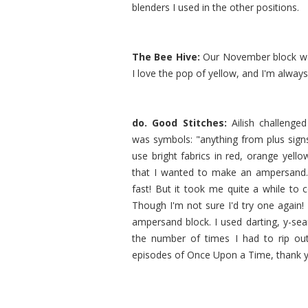
blenders I used in the other positions.
The Bee Hive:
Our November block wa
I love the pop of yellow, and I'm always
do. Good Stitches:
Ailish challenge
was symbols: "anything from plus signs
use bright fabrics in red, orange yell
that I wanted to make an ampersand. 
fast! But it took me quite a while to 
Though I'm not sure I'd try one again! 
ampersand block. I used darting, y-sea
the number of times I had to rip ou
episodes of Once Upon a Time, thank yo