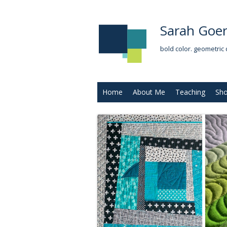
Sarah Goer
bold color. geometric 
Home
About Me
Teaching
Sh