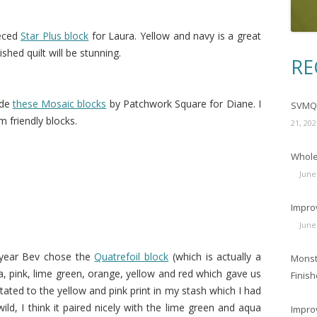
eced
Star Plus block
for Laura. Yellow and navy is a great
shed quilt will be stunning.
RE
ade
these Mosaic blocks
by Patchwork Square for Diane. I
SVMQG
m friendly blocks.
21, 202
Wholec
June
Impro
June
 year Bev chose the
Quatrefoil block
(which is actually a
Monst
a, pink, lime green, orange, yellow and red which gave us
Finish
tated to the yellow and pink print in my stash which I had
wild, I think it paired nicely with the lime green and aqua
Impro