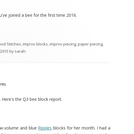
ou've joined a bee for the first time 2016.
ood Stitches
,
improv blocks
,
improv piecing
,
paper piecing
,
 2015
by
sarah
.
nts
. Here's the Q3 bee block report.
ow volume and blue
Ripples
blocks for her month. I had a