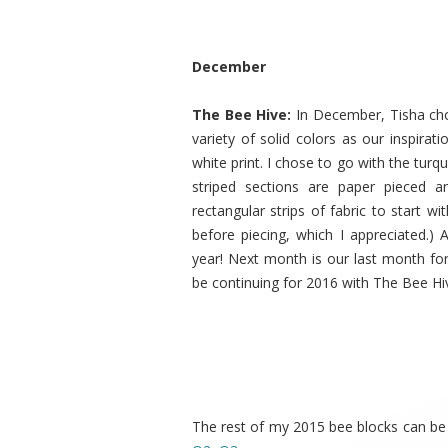
December
The Bee Hive:
In December, Tisha ch
variety of solid colors as our inspira
white print. I chose to go with the tur
striped sections are paper pieced a
rectangular strips of fabric to start wit
before piecing, which I appreciated.) 
year! Next month is our last month for
be continuing for 2016 with The Bee Hi
The rest of my 2015 bee blocks can be