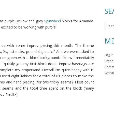
SE
s purple, yellow and grey
Spinwheel
blocks for Amanda.
S
 excited to be working with purple!
e
a
ME
r
d us with some improv piecing this month. The theme
c
, Xs, asterisks, pound signs etc." And we were asked to
Log in
h
ow or green with a black background. I knew immediately
Entri
f
I quickly got my first block done. Improv hashtags are
Comm
o
complete my ampersand. Overall I'm quite happy with it.
WordP
r
I used eight fabrics for a total of 61 pieces to make the
:
ms and hand piecing (for two tricky seams). I lost count
t seams and the total time spent on the block (many
u Netflix).