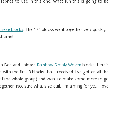
t fabrics to use in this one. What fun this is going to be
these blocks
. The 12" blocks went together very quickly. I
st time!
sh Bee and I picked
Rainbow Simply Woven
blocks. Here's
ith the first 8 blocks that I received. I've gotten all the
 of the whole group) and want to make some more to go
gether. Not sure what size quilt I'm aiming for yet. I love