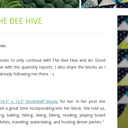
HE BEE HIVE
nts
chosen to only continue with The Bee Hive and do. Good
ue with the quarterly reports. I also share the blocks as I
 already following me there. :-)
e
16.5" x 12.5" bookshelf blocks
for her. In her post she
d a great time incorporating into her block. She told us,
g, baking, hiking, skiing, biking, reading, playing board
hes, traveling, waterskiing, and hosting dinner parties."