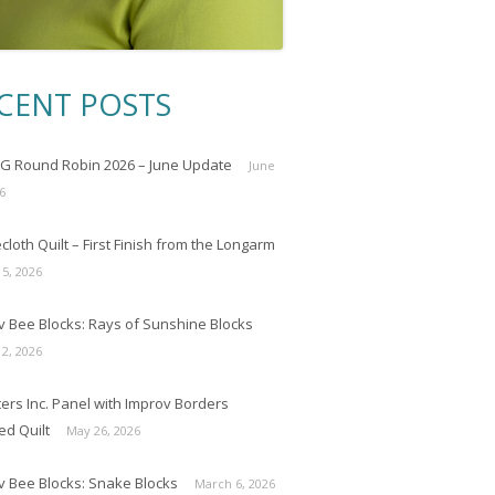
CENT POSTS
 Round Robin 2026 – June Update
June
6
loth Quilt – First Finish from the Longarm
 5, 2026
v Bee Blocks: Rays of Sunshine Blocks
 2, 2026
ers Inc. Panel with Improv Borders
ed Quilt
May 26, 2026
v Bee Blocks: Snake Blocks
March 6, 2026