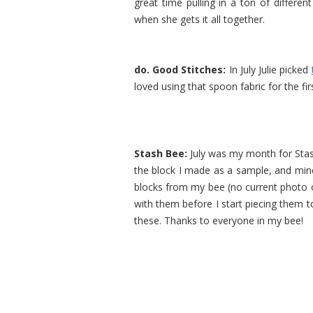
great time pulling in a ton of differen
when she gets it all together.
do. Good Stitches:
In July Julie picked
loved using that spoon fabric for the fir
Stash Bee:
July was my month for Sta
the block I made as a sample, and mine w
blocks from my bee (no current photo
with them before I start piecing them to
these. Thanks to everyone in my bee!