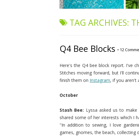
TAG ARCHIVES:
T
Q4 Bee Blocks
•
12 Comme
Here's the Q4 bee block report. I've 
Stitches moving forward, but I'll contin
finish them on
Instagram
, if you aren't
October
Stash Bee:
Lyssa asked us to mak
shared some of her interests which I ha
"In addition to sewing, I love gardenin
games, gnomes, the beach, collecting dis