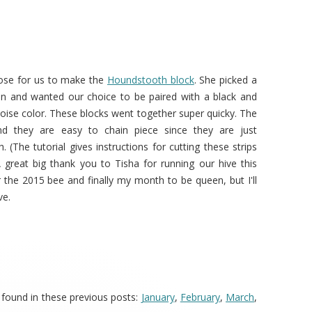
ose for us to make the
Houndstooth block
. She picked a
tion and wanted our choice to be paired with a black and
quoise color. These blocks went together super quicky. The
nd they are easy to chain piece since they are just
h. (The tutorial gives instructions for cutting these strips
A great big thank you to Tisha for running our hive this
 the 2015 bee and finally my month to be queen, but I'll
ve.
 found in these previous posts:
January
,
February
,
March
,