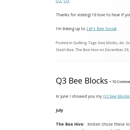
Q2
,
Q3
.
Thanks for visiting! I'd love to hear if y
I'm linking up to
Let's Bee Social
.
Posted in
Quilting
. Tags:
bee blocks
,
do. G
Stash Bee
,
The Bee Hive
on
December 29,
Q3 Bee Blocks
•
10 Comme
In June I showed you my
Q2 bee blocks
July
The Bee Hive:
Kristen chose these l