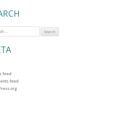
ARCH
TA
es feed
ents feed
ress.org