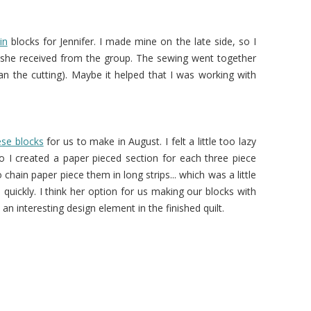
in
blocks for Jennifer. I made mine on the late side, so I
e she received from the group. The sewing went together
han the cutting). Maybe it helped that I was working with
ese blocks
for us to make in August. I felt a little too lazy
 I created a paper pieced section for each three piece
chain paper piece them in long strips... which was a little
quickly. I think her option for us making our blocks with
 an interesting design element in the finished quilt.