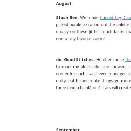
August
Stash Bee:
We made
Curved Log Cab
picked purple to round out the palett
quickly on these (it felt much faster t
one of my favorite colors!
do. Good Stitches:
Heather chose
th
to mark my blocks like she showed, so
corner for each star. I even managed to 
nutty, but helped make things go more 
three (and a blank) or 4 stars will create
September