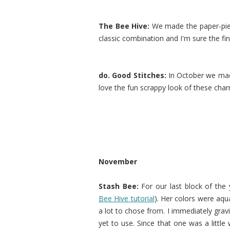
The Bee Hive:
We made the paper-pi
classic combination and I'm sure the fini
do. Good Stitches:
In October we m
love the fun scrappy look of these char
November
Stash Bee:
For our last block of the
Bee Hive tutorial
). Her colors were aqu
a lot to chose from. I immediately gravi
yet to use. Since that one was a little 