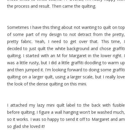
the process and result. Then came the quilting.
Sometimes I have this thing about not wanting to quilt on top
of some part of my design to not detract from the pretty,
pretty fabric. Yeah, I need to get over that. This time, I
decided to just quilt the white background and chose graffiti
quilting. I started with an M for Margaret in the lower right. I
was a little rusty, but I did a little graffiti doodling to warm up
and then jumped it. I'm looking forward to doing some graffiti
quilting on a larger quilt, using a larger scale, but I really love
the look of the dense quilting on this mini.
I attached my lazy mini quilt label to the back with fusible
before quilting. I figure a wall hanging won't be washed much,
so it works. I was so happy to send it off to Margaret and am
so glad she loved it!