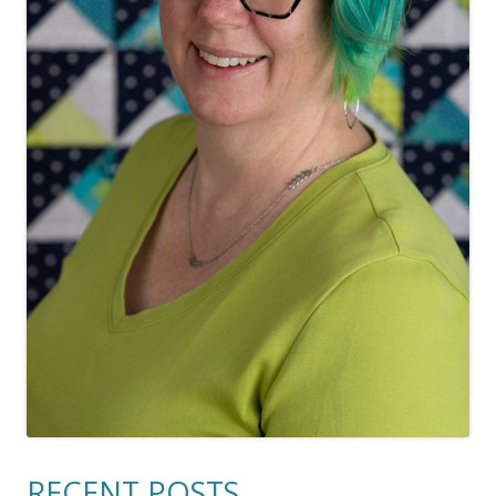
RECENT POSTS