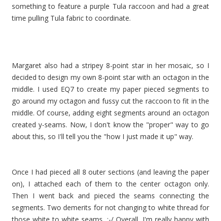
something to feature a purple Tula raccoon and had a great
time pulling Tula fabric to coordinate.
Margaret also had a stripey 8-point star in her mosaic, so I
decided to design my own 8-point star with an octagon in the
middle. I used EQ7 to create my paper pieced segments to
go around my octagon and fussy cut the raccoon to fit in the
middle. Of course, adding eight segments around an octagon
created y-seams. Now, I don't know the "proper" way to go
about this, so I'll tell you the "how I just made it up" way.
Once I had pieced all 8 outer sections (and leaving the paper
on), I attached each of them to the center octagon only.
Then I went back and pieced the seams connecting the
segments. Two demerits for not changing to white thread for
those white to white seams. :-/ Overall, I'm really happy with