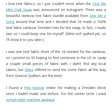
I love text fabrics, so I just couldn’t resist when the
Text Me
Mini Quilt Swap
was announced on Instagram. There was a
beautiful rainbow text fabric bundle available from
Sew Me a
Song
around that time and I decided that I’d made a 100%
text fabric rainbow Dresden mini for the swap. In fact, I made
two so I could keep one for myself. (Mine isn’t quilted yet, so
I'll show it to you later.)
I was one text fabric short of the 16 needed for the rainbow,
so I posted on IG hoping to find someone in the US to swap
a couple small pieces of fabric with. I didn’t find any local
takers, but
Mara
offered to send me some fabric all the way
from Greece! Quilters are the best!
I found a
free tutorial
online for making a Dresden block
since I hadn’t made one before. For the center circle I used
turned edge machine applique
.