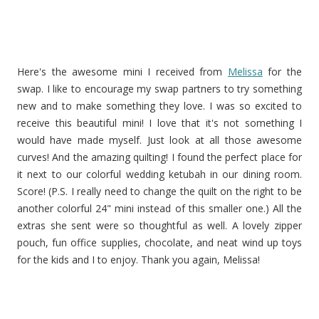
Here's the awesome mini I received from
Melissa
for the
swap. I like to encourage my swap partners to try something
new and to make something they love. I was so excited to
receive this beautiful mini! I love that it's not something I
would have made myself. Just look at all those awesome
curves! And the amazing quilting! I found the perfect place for
it next to our colorful wedding ketubah in our dining room.
Score! (P.S. I really need to change the quilt on the right to be
another colorful 24" mini instead of this smaller one.) All the
extras she sent were so thoughtful as well. A lovely zipper
pouch, fun office supplies, chocolate, and neat wind up toys
for the kids and I to enjoy. Thank you again, Melissa!