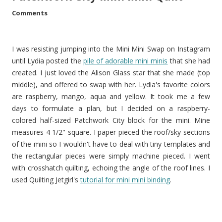
Comments
I was resisting jumping into the Mini Mini Swap on Instagram
until Lydia posted the
pile of adorable mini minis
that she had
created. I just loved the Alison Glass star that she made (top
middle), and offered to swap with her. Lydia's favorite colors
are raspberry, mango, aqua and yellow. It took me a few
days to formulate a plan, but I decided on a raspberry-
colored half-sized Patchwork City block for the mini. Mine
measures 4 1/2" square. I paper pieced the roof/sky sections
of the mini so I wouldn't have to deal with tiny templates and
the rectangular pieces were simply machine pieced. I went
with crosshatch quilting, echoing the angle of the roof lines. I
used Quilting Jetgirl's
tutorial for mini mini binding
.