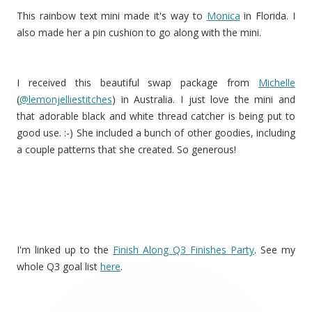
This rainbow text mini made it's way to
Monica
in Florida. I
also made her a pin cushion to go along with the mini.
I received this beautiful swap package from
Michelle
(
@lemonjelliestitches
) in Australia. I just love the mini and
that adorable black and white thread catcher is being put to
good use. :-) She included a bunch of other goodies, including
a couple patterns that she created. So generous!
I'm linked up to the
Finish Along Q3 Finishes Party
. See my
whole Q3 goal list
here
.