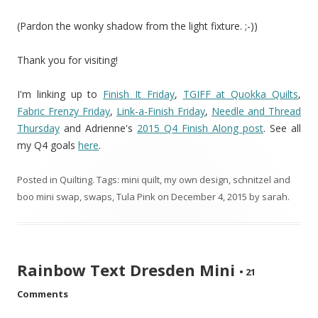
(Pardon the wonky shadow from the light fixture. ;-))
Thank you for visiting!
I'm linking up to
Finish It Friday
,
TGIFF at Quokka Quilts
,
Fabric Frenzy Friday
,
Link-a-Finish Friday
,
Needle and Thread
Thursday
and Adrienne's
2015 Q4 Finish Along post
. See all
my Q4 goals
here
.
Posted in
Quilting
. Tags:
mini quilt
,
my own design
,
schnitzel and
boo mini swap
,
swaps
,
Tula Pink
on
December 4, 2015
by
sarah
.
Rainbow Text Dresden Mini
•
21
Comments