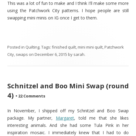
This was a lot of fun to make and I think I'll make some more
using the Patchwork City patterns. I hope people are still
swapping mini minis on IG once I get to them.
Posted in
Quilting
. Tags:
finished quilt
,
mini mini quilt
,
Patchwork
City
,
swaps
on
December 6, 2015
by
sarah
.
Schnitzel and Boo Mini Swap (round
4)
•
22 Comments
In November, I shipped off my Schnitzel and Boo Swap
package. My partner,
Margaret
, told me that she likes
interesting animals. And she had some Tula Pink in her
inspiration mosaic. I immediately knew that I had to do