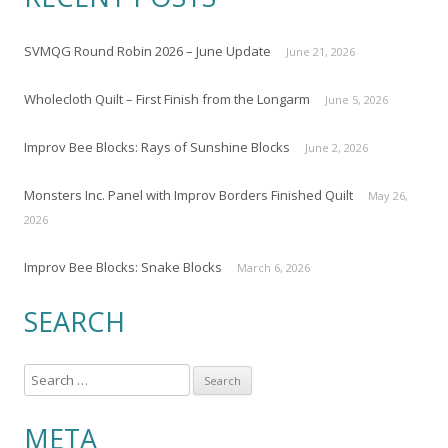
SVMQG Round Robin 2026 – June Update
June 21, 2026
Wholecloth Quilt – First Finish from the Longarm
June 5, 2026
Improv Bee Blocks: Rays of Sunshine Blocks
June 2, 2026
Monsters Inc. Panel with Improv Borders Finished Quilt
May 26,
2026
Improv Bee Blocks: Snake Blocks
March 6, 2026
SEARCH
S
e
a
META
r