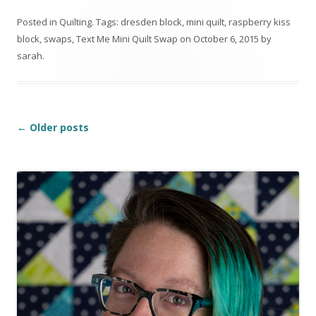
Posted in
Quilting
. Tags:
dresden block
,
mini quilt
,
raspberry kiss
block
,
swaps
,
Text Me Mini Quilt Swap
on
October 6, 2015
by
sarah
.
Post
←
Older posts
navigation