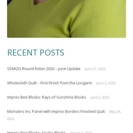
RECENT POSTS
SVMQG Round Robin 2026 – June Update
June 21, 2026
Wholecloth Quilt – First Finish from the Longarm
June 5, 2026
Improv Bee Blocks: Rays of Sunshine Blocks
June 2, 2026
Monsters Inc. Panel with Improv Borders Finished Quilt
May 26,
2026
Improv Bee Blocks: Snake Blocks
March 6, 2026