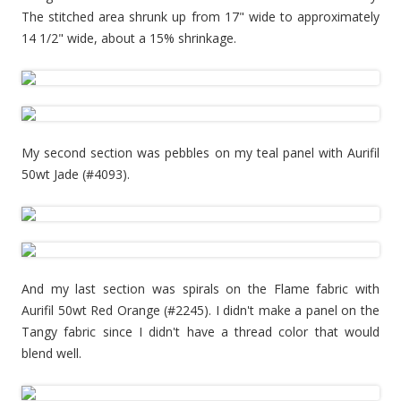
The stitched area shrunk up from 17" wide to approximately
14 1/2" wide, about a 15% shrinkage.
My second section was pebbles on my teal panel with Aurifil
50wt Jade (#4093).
And my last section was spirals on the Flame fabric with
Aurifil 50wt Red Orange (#2245). I didn't make a panel on the
Tangy fabric since I didn't have a thread color that would
blend well.