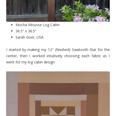
Mocha Mousse Log Cabin
36.5" x 36.5"
Sarah Goer, USA
I started by making my 12" (finished) Sawtooth Star for the
center, then I worked intuitively choosing each fabric as I
went for my log cabin design.