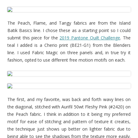
The Peach, Flame, and Tangy fabrics are from the Island
Batik Basics line. I chose these as a starting point so I could
submit this piece for the
2019 Pantone Quilt Challenge
. The
teal I added is a Cherio print (BE21-G1) from the Blenders
line. I used Fabric Magic on three panels and, in true try it
fashion, opted to use different free motion motifs on each.
The first, and my favorite, was back and forth wavy lines on
the diagonal, stitched with Aurifil 50wt Fleshy Pink (#2420) on
the Peach fabric. I think in addition to it being my preferred
motif for ease of stitching and pattern of texture it creates,
the technique just shows up better on lighter fabric due to
being able to see the shadows from the texture more easily.