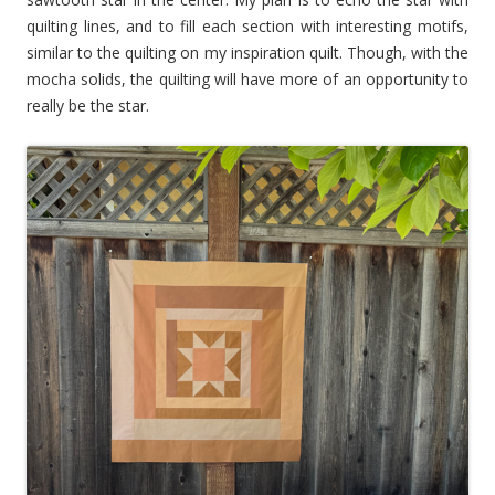
quilting lines, and to fill each section with interesting motifs,
similar to the quilting on my inspiration quilt. Though, with the
mocha solids, the quilting will have more of an opportunity to
really be the star.