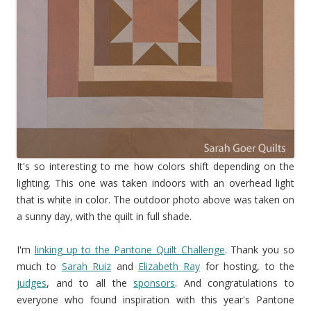
It's so interesting to me how colors shift depending on the
lighting. This one was taken indoors with an overhead light
that is white in color. The outdoor photo above was taken on
a sunny day, with the quilt in full shade.
I'm
linking up to the Pantone Quilt Challenge
. Thank you so
much to
Sarah Ruiz
and
Elizabeth Ray
for hosting, to the
judges
, and to all the
sponsors
. And congratulations to
everyone who found inspiration with this year's Pantone