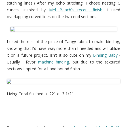
stitching lines.) After my echo stitching, I chose nesting C
curves, inspired by
Mel Beach’s recent finish
. I used
overlapping curved lines on the two end sections.
I used the rest of the piece of Tangy fabric to make binding,
knowing that I'd have way more than I needed and will utilize
it on a future project. Isn't it so cute on my
Binding Baby
!?
Usually I favor
machine binding
, but due to the textured
sections I opted for a hand bound finish.
Living Coral finished at 22" x 13 1/2".