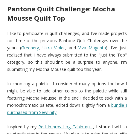
Pantone Quilt Challenge: Mocha
Mousse Quilt Top
I like to participate in quilt challenges, and I've made projects
for three of the previous Pantone Quilt Challenges over the
years (
Greenery
,
Ultra Violet
, and
Viva Magenta
). I've just
realized that I have always submitted to the "Just the Top"
category, so this shouldn't be a surprise to anyone. I'm
submitting my Mocha Mousse quilt top this year.
In choosing a palette, I considered many options for how I
might be able to add other colors to the palette while still
featuring Mocha Mousse. In the end I decided to stick with a
monochromatic palette, edited down slightly from a
bundle I
purchased from Sewfinity
.
Inspired by my
Red Improv Log Cabin quilt
, I started with a
sawtooth star in the center. My plan is to echo the star with