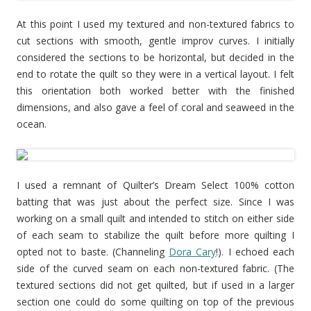
At this point I used my textured and non-textured fabrics to
cut sections with smooth, gentle improv curves. I initially
considered the sections to be horizontal, but decided in the
end to rotate the quilt so they were in a vertical layout. I felt
this orientation both worked better with the finished
dimensions, and also gave a feel of coral and seaweed in the
ocean.
I used a remnant of Quilter’s Dream Select 100% cotton
batting that was just about the perfect size. Since I was
working on a small quilt and intended to stitch on either side
of each seam to stabilize the quilt before more quilting I
opted not to baste. (Channeling
Dora Cary
!). I echoed each
side of the curved seam on each non-textured fabric. (The
textured sections did not get quilted, but if used in a larger
section one could do some quilting on top of the previous