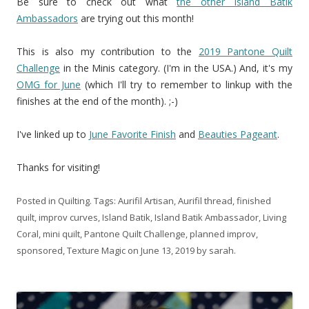
Be sure to check out what
the other Island Batik
Ambassadors
are trying out this month!
This is also my contribution to the
2019 Pantone Quilt
Challenge
in the Minis category. (I'm in the USA.) And, it's my
OMG for June
(which I'll try to remember to linkup with the
finishes at the end of the month). ;-)
I've linked up to
June Favorite Finish
and
Beauties Pageant
.
Thanks for visiting!
Posted in
Quilting
. Tags:
Aurifil Artisan
,
Aurifil thread
,
finished
quilt
,
improv curves
,
Island Batik
,
Island Batik Ambassador
,
Living
Coral
,
mini quilt
,
Pantone Quilt Challenge
,
planned improv
,
sponsored
,
Texture Magic
on
June 13, 2019
by
sarah
.