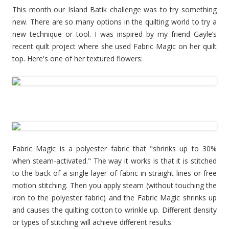
This month our Island Batik challenge was to try something
new. There are so many options in the quilting world to try a
new technique or tool. I was inspired by my friend Gayle’s
recent quilt project where she used Fabric Magic on her quilt
top. Here's one of her textured flowers:
Fabric Magic is a polyester fabric that "shrinks up to 30%
when steam-activated." The way it works is that it is stitched
to the back of a single layer of fabric in straight lines or free
motion stitching. Then you apply steam (without touching the
iron to the polyester fabric) and the Fabric Magic shrinks up
and causes the quilting cotton to wrinkle up. Different density
or types of stitching will achieve different results.