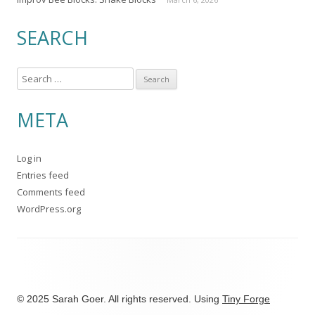
SEARCH
S
e
a
META
r
c
Log in
h
Entries feed
f
Comments feed
o
WordPress.org
r
:
© 2025 Sarah Goer. All rights reserved. Using
Tiny Forge