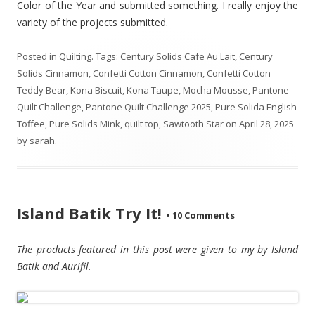
Color of the Year and submitted something. I really enjoy the
variety of the projects submitted.
Posted in
Quilting
. Tags:
Century Solids Cafe Au Lait
,
Century
Solids Cinnamon
,
Confetti Cotton Cinnamon
,
Confetti Cotton
Teddy Bear
,
Kona Biscuit
,
Kona Taupe
,
Mocha Mousse
,
Pantone
Quilt Challenge
,
Pantone Quilt Challenge 2025
,
Pure Solida English
Toffee
,
Pure Solids Mink
,
quilt top
,
Sawtooth Star
on
April 28, 2025
by
sarah
.
Island Batik Try It!
•
10 Comments
The products featured in this post were given to my by Island
Batik and Aurifil.