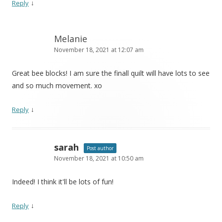
↓
Reply
Melanie
November 18, 2021 at 12:07 am
Great bee blocks! I am sure the finall quilt will have lots to see
and so much movement. xo
↓
Reply
sarah
Post author
November 18, 2021 at 10:50 am
Indeed! I think it'll be lots of fun!
↓
Reply