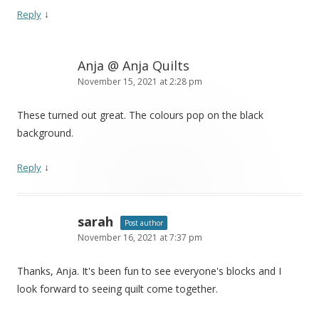
↓
Reply
Anja @ Anja Quilts
November 15, 2021 at 2:28 pm
These turned out great. The colours pop on the black
background.
↓
Reply
sarah
Post author
November 16, 2021 at 7:37 pm
Thanks, Anja. It's been fun to see everyone's blocks and I
look forward to seeing quilt come together.