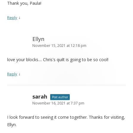
Thank you, Paula!
↓
Reply
Ellyn
November 15, 2021 at 12:18 pm
love your blocks.... Chris's quilt is going to be so cool!
↓
Reply
sarah
Post author
November 16, 2021 at 7:37 pm
I look forward to seeing it come together. Thanks for visiting,
Ellyn.