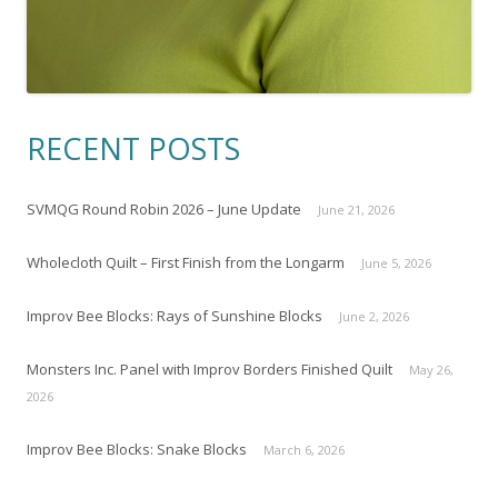
RECENT POSTS
SVMQG Round Robin 2026 – June Update
June 21, 2026
Wholecloth Quilt – First Finish from the Longarm
June 5, 2026
Improv Bee Blocks: Rays of Sunshine Blocks
June 2, 2026
Monsters Inc. Panel with Improv Borders Finished Quilt
May 26,
2026
Improv Bee Blocks: Snake Blocks
March 6, 2026