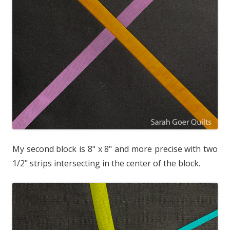
My second block is 8" x 8" and more precise with two
1/2" strips intersecting in the center of the block.