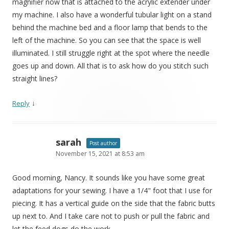
magnifier now that is attached to the acrylic extender under
my machine. I also have a wonderful tubular light on a stand
behind the machine bed and a floor lamp that bends to the
left of the machine. So you can see that the space is well
illuminated. I still struggle right at the spot where the needle
goes up and down. All that is to ask how do you stitch such
straight lines?
↓
Reply
sarah
Post author
November 15, 2021 at 8:53 am
Good morning, Nancy. It sounds like you have some great
adaptations for your sewing. I have a 1/4" foot that I use for
piecing. It has a vertical guide on the side that the fabric butts
up next to. And I take care not to push or pull the fabric and
let the feed dogs do the work.