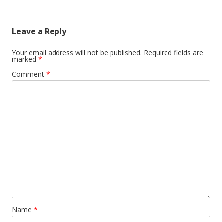
Leave a Reply
Your email address will not be published.
Required fields are
marked
*
Comment
*
Name
*