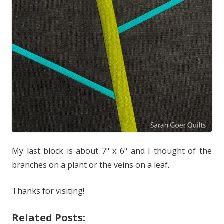
My last block is about 7" x 6" and I thought of the
branches on a plant or the veins on a leaf.
Thanks for visiting!
Related Posts: