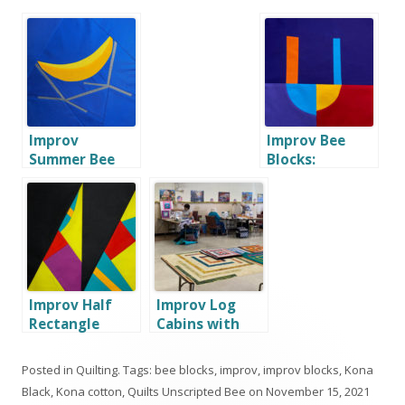
Improv
Improv Bee
Summer Bee
Blocks:
Blocks: part 1
Alphabet
Improv Half
Improv Log
Rectangle
Cabins with
Triangle Bee
Quilters Etc.
Blocks
Posted in
Quilting
. Tags:
bee blocks
,
improv
,
improv blocks
,
Kona
Black
,
Kona cotton
,
Quilts Unscripted Bee
on
November 15, 2021