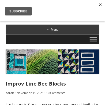
Sarah Goer Quilts
bold color. geometric design. inspiration.
Menu
Skip
to
content
Improv Line Bee Blocks
sarah
•
November 15, 2021
•
10 Comments
Last month, Chris gave us the open-ended invitation