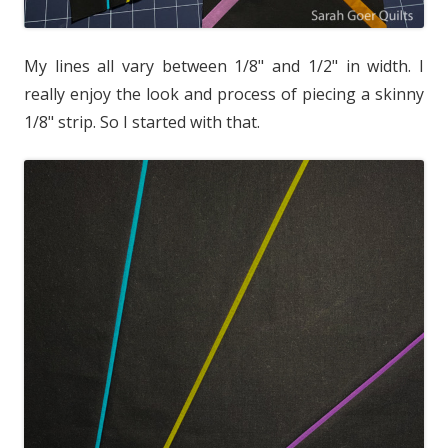
My lines all vary between 1/8" and 1/2" in width. I
really enjoy the look and process of piecing a skinny
1/8" strip. So I started with that.