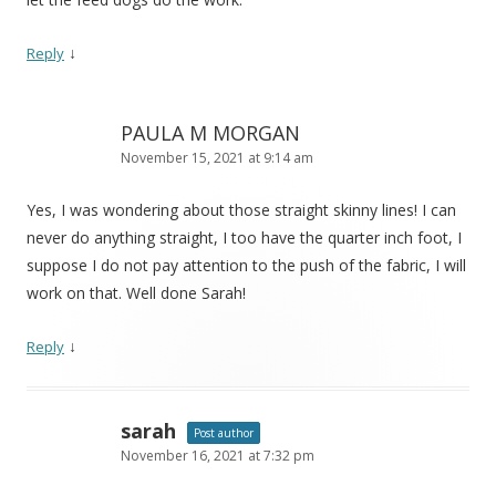
↓
Reply
PAULA M MORGAN
November 15, 2021 at 9:14 am
Yes, I was wondering about those straight skinny lines! I can
never do anything straight, I too have the quarter inch foot, I
suppose I do not pay attention to the push of the fabric, I will
work on that. Well done Sarah!
↓
Reply
sarah
Post author
November 16, 2021 at 7:32 pm