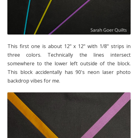
This first one is about 12" x 12" with 1/8" strips in
three colors. Technically the lines intersect
somewhere to the lower left outside of the block.
This block accidentally has 90's neon laser photo
backdrop vibes for me.