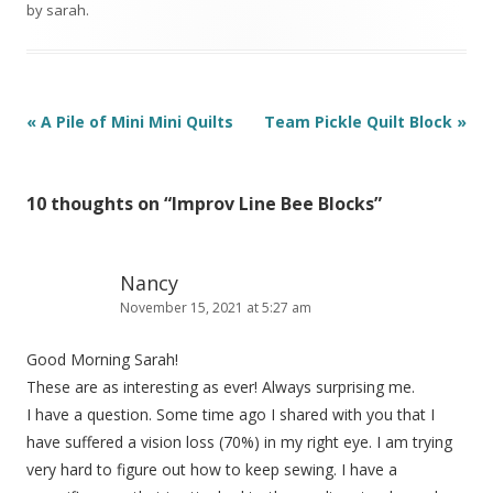
by
sarah
.
Post
«
A Pile of Mini Mini Quilts
Team Pickle Quilt Block
»
navigation
10 thoughts on “
Improv Line Bee Blocks
”
Nancy
November 15, 2021 at 5:27 am
Good Morning Sarah!
These are as interesting as ever! Always surprising me.
I have a question. Some time ago I shared with you that I
have suffered a vision loss (70%) in my right eye. I am trying
very hard to figure out how to keep sewing. I have a