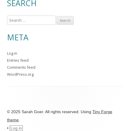
SEARCH
S
e
a
META
r
c
Log in
h
Entries feed
f
Comments feed
o
WordPress.org
r
:
© 2025 Sarah Goer. All rights reserved. Using
Tiny Forge
theme
.
•
Log in