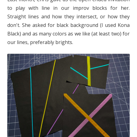
to play with line in our improv blocks for her.
Straight lines and how they intersect, or how they
don't. She asked for black background (I used Kona
Black) and as many colors as we like (at least two) for
our lines, preferably brights.