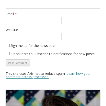
Email
*
Website
Sign me up for the newsletter!
Check here to Subscribe to notifications for new posts
This site uses Akismet to reduce spam.
Learn how your
comment data is processed.