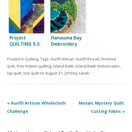
Hop and
Giveaway
Project
Hanauma Bay
QUILTING 9.3:
Embroidery
Bold and Brave
Hoop Aurifil
Artisan
Posted in
Quilting
. Tags:
Aurifil Artisan
,
Aurifil thread
,
finished
Challenge
quilt
,
free motion quilting
,
Island Batik
,
Island Batik Ambassador
,
lap quilt
,
star quilt
on
August 31, 2019
by
sarah
.
Post
«
Aurifil Artisan Wholecloth
Mosaic Mystery Quilt:
navigation
Challenge
Cutting Fabric
»