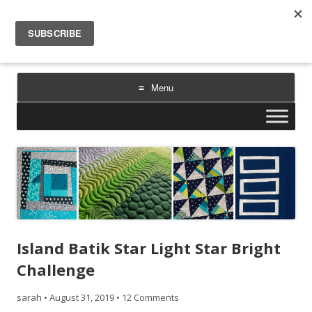
Sarah Goer Quilts
bold color. geometric design. inspiration.
Menu
Skip
to
content
Island Batik Star Light Star Bright
Challenge
sarah
•
August 31, 2019
•
12 Comments