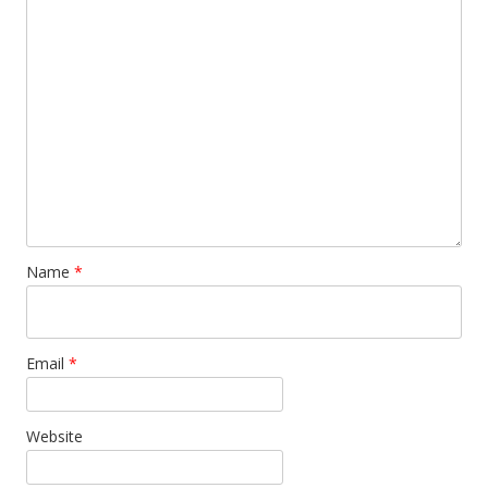
Name
*
Email
*
Website