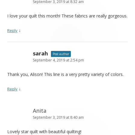
September 3, 2019 at 8:32 am
I love your quilt this month! These fabrics are really gorgeous.
↓
Reply
sarah
Post author
September 4, 2019 at 2:54 pm
Thank you, Alison! This line is a very pretty variety of colors.
↓
Reply
Anita
September 3, 2019 at 8:40 am
Lovely star quilt with beautiful quilting!