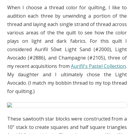
When I choose a thread color for quilting, I like to
audition each three by unwinding a portion of the
thread and laying each single strand of thread across
various areas of the the quilt to see how the color
plays on light and dark fabrics. For this quilt I
considered Aurifil 50wt Light Sand (#2000), Light
Avocado (#2886), and Champagne (#2105), three of
my recent acquisitions from
Aurifil's Pastel Collection
.
My daughter and I ultimately chose the Light
Avocado. (I match my bobbin thread to my top thread
for quilting.)
These sawtooth star blocks were constructed from a
10" stack to create squares and half square triangles