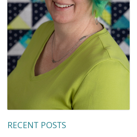
RECENT POSTS