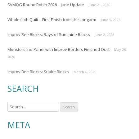
SVMQG Round Robin 2026 – June Update
June 21, 2026
Wholecloth Quilt – First Finish from the Longarm
June 5, 2026
Improv Bee Blocks: Rays of Sunshine Blocks
June 2, 2026
Monsters Inc. Panel with Improv Borders Finished Quilt
May 26,
2026
Improv Bee Blocks: Snake Blocks
March 6, 2026
SEARCH
S
e
a
META
r
c