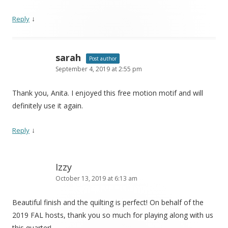
↓
Reply
sarah
Post author
September 4, 2019 at 2:55 pm
Thank you, Anita. I enjoyed this free motion motif and will
definitely use it again.
↓
Reply
Izzy
October 13, 2019 at 6:13 am
Beautiful finish and the quilting is perfect! On behalf of the
2019 FAL hosts, thank you so much for playing along with us
this quarter!