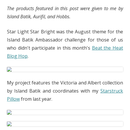
The products featured in this post were given to me by
Island Batik, Aurifil, and Hobbs.
Star Light Star Bright was the August theme for the
Island Batik Ambassador challenge for those of us
who didn't participate in this month's
Beat the Heat
Blog Hop
.
My project features the Victoria and Albert collection
by Island Batik and coordinates with my
Starstruck
Pillow
from last year.