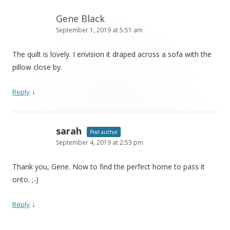
Gene Black
September 1, 2019 at 5:51 am
The quilt is lovely. I envision it draped across a sofa with the
pillow close by.
↓
Reply
sarah
Post author
September 4, 2019 at 2:53 pm
Thank you, Gene. Now to find the perfect home to pass it
onto. ;-)
↓
Reply