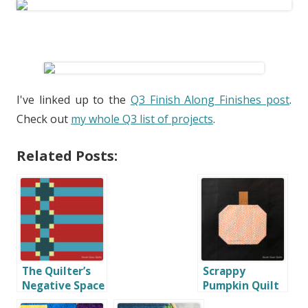
I've linked up to the
Q3 Finish Along Finishes post
.
Check out
my whole Q3 list of projects
.
Related Posts:
The Quilter’s
Scrappy
Negative Space
Pumpkin Quilt
Handbook Blog
Block Tutorial