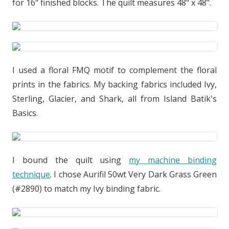
for 16" finished blocks. The quilt measures 48" x 48".
I used a floral FMQ motif to complement the floral
prints in the fabrics. My backing fabrics included Ivy,
Sterling, Glacier, and Shark, all from Island Batik's
Basics.
I bound the quilt using
my machine binding
technique
. I chose Aurifil 50wt Very Dark Grass Green
(#2890) to match my Ivy binding fabric.