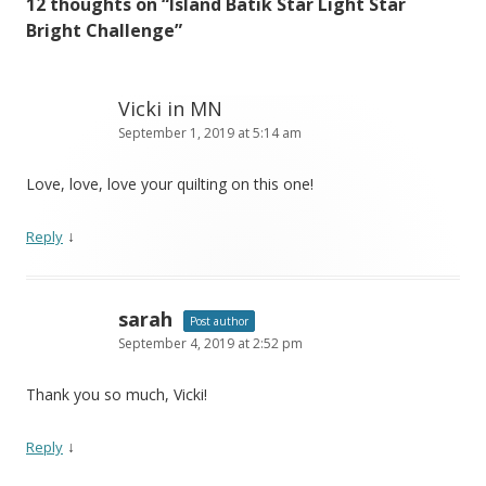
12 thoughts on “
Island Batik Star Light Star
Bright Challenge
”
Vicki in MN
September 1, 2019 at 5:14 am
Love, love, love your quilting on this one!
↓
Reply
sarah
Post author
September 4, 2019 at 2:52 pm
Thank you so much, Vicki!
↓
Reply