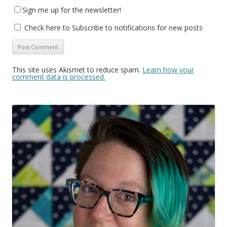
Sign me up for the newsletter!
Check here to Subscribe to notifications for new posts
This site uses Akismet to reduce spam.
Learn how your
comment data is processed.