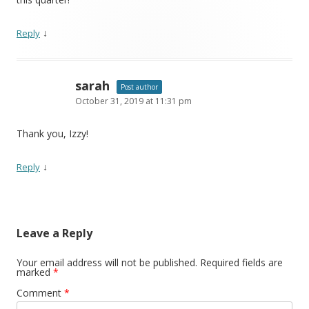
↓
Reply
sarah
Post author
October 31, 2019 at 11:31 pm
Thank you, Izzy!
↓
Reply
Leave a Reply
Your email address will not be published.
Required fields are
marked
*
Comment
*