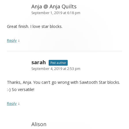
Anja @ Anja Quilts
September 1, 2019 at 6:18 pm
Great finish. I love star blocks.
↓
Reply
sarah
Post author
September 4, 2019 at 2:53 pm
Thanks, Anja. You can't go wrong with Sawtooth Star blocks.
:-) So versatile!
↓
Reply
Alison