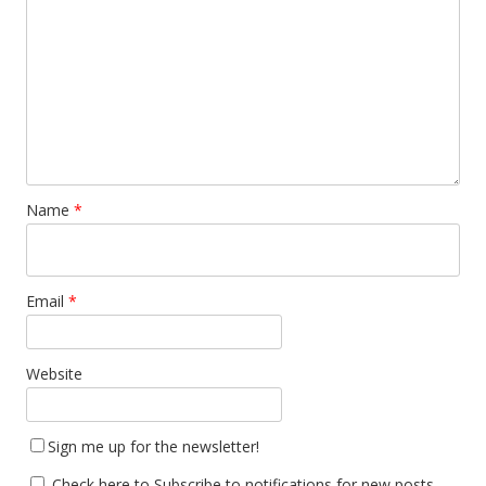
Name
*
Email
*
Website
Sign me up for the newsletter!
Check here to Subscribe to notifications for new posts