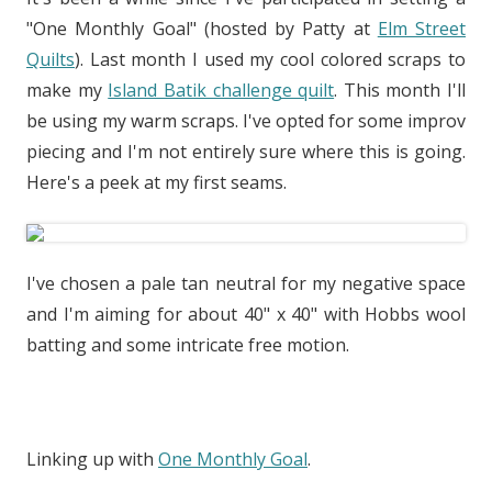
"One Monthly Goal" (hosted by Patty at
Elm Street
Quilts
). Last month I used my cool colored scraps to
make my
Island Batik challenge quilt
. This month I'll
be using my warm scraps. I've opted for some improv
piecing and I'm not entirely sure where this is going.
Here's a peek at my first seams.
I've chosen a pale tan neutral for my negative space
and I'm aiming for about 40" x 40" with Hobbs wool
batting and some intricate free motion.
Linking up with
One Monthly Goal
.