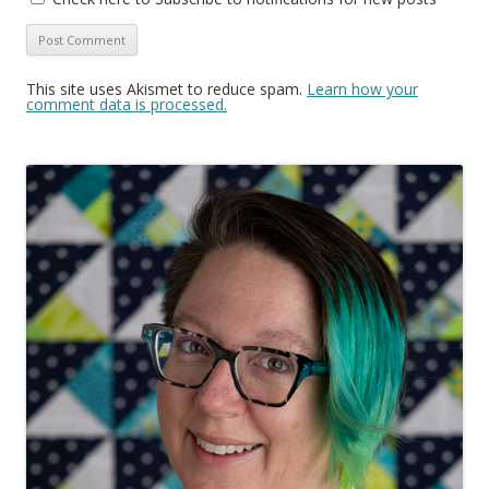
This site uses Akismet to reduce spam.
Learn how your
comment data is processed.