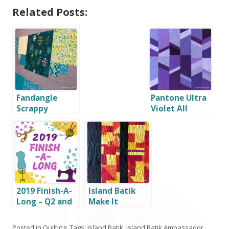
Related Posts:
Fandangle
Pantone Ultra
Scrappy
Violet All
Squares
About Angles
2019 Finish-A-
Island Batik
Long – Q2 and
Make It
Q3 Winners!
Modern with
Hobbs
Posted in
Quilting
. Tags:
Island Batik
,
Island Batik Ambassador
,