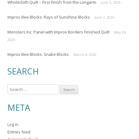
Wholecloth Quilt – First Finish from the Longarm
June 5, 2026
Improv Bee Blocks: Rays of Sunshine Blocks
June 2, 2026
Monsters Inc. Panel with Improv Borders Finished Quilt
May 26,
2026
Improv Bee Blocks: Snake Blocks
March 6, 2026
SEARCH
S
e
a
META
r
c
Log in
h
Entries feed
f