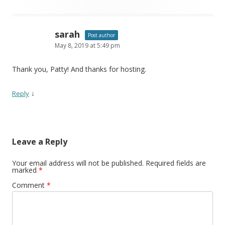
sarah
Post author
May 8, 2019 at 5:49 pm
Thank you, Patty! And thanks for hosting.
↓
Reply
Leave a Reply
Your email address will not be published.
Required fields are
marked
*
Comment
*