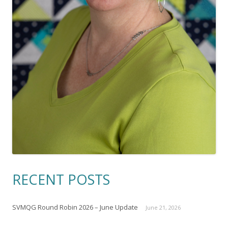
RECENT POSTS
SVMQG Round Robin 2026 – June Update
June 21, 2026