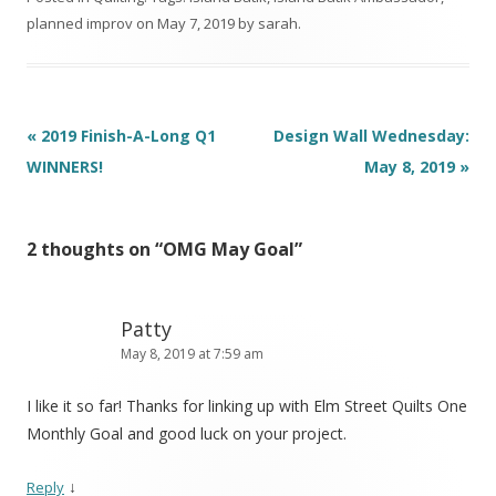
planned improv
on
May 7, 2019
by
sarah
.
Post
«
2019 Finish-A-Long Q1
Design Wall Wednesday:
navigation
WINNERS!
May 8, 2019
»
2 thoughts on “
OMG May Goal
”
Patty
May 8, 2019 at 7:59 am
I like it so far! Thanks for linking up with Elm Street Quilts One
Monthly Goal and good luck on your project.
↓
Reply