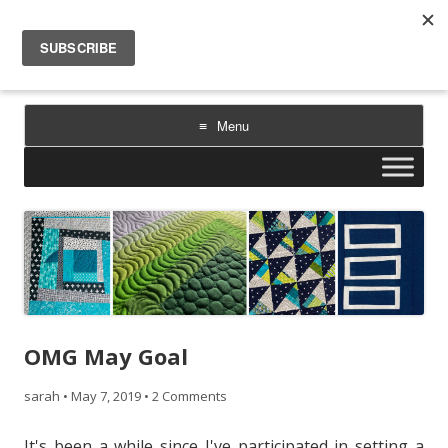
Sarah Goer Quilts
bold color. geometric design. inspiration.
Menu
Skip
to
content
OMG May Goal
sarah
•
May 7, 2019
•
2 Comments
It's been a while since I've participated in setting a