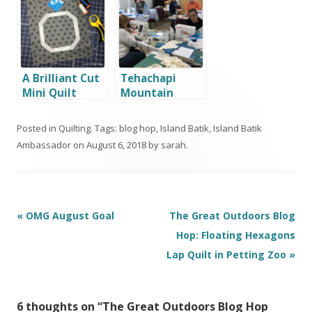
A Brilliant Cut
Tehachapi
Mini Quilt
Mountain
Quilters
Posted in
Quilting
. Tags:
blog hop
,
Island Batik
,
Island Batik
Ambassador
on
August 6, 2018
by
sarah
.
Post
«
OMG August Goal
The Great Outdoors Blog
navigation
Hop: Floating Hexagons
Lap Quilt in Petting Zoo
»
6 thoughts on “
The Great Outdoors Blog Hop