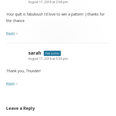
August 17, 2018 at 2:58 pm
Your quilt is fabulous!! I'd love to win a pattern :) thanks for
the chance
↓
Reply
sarah
Post author
August 17, 2018 at 5:50 pm
Thank you, Thunder!
↓
Reply
Leave a Reply