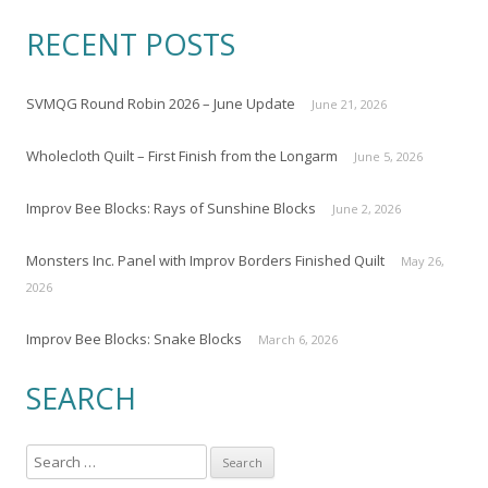
RECENT POSTS
SVMQG Round Robin 2026 – June Update
June 21, 2026
Wholecloth Quilt – First Finish from the Longarm
June 5, 2026
Improv Bee Blocks: Rays of Sunshine Blocks
June 2, 2026
Monsters Inc. Panel with Improv Borders Finished Quilt
May 26,
2026
Improv Bee Blocks: Snake Blocks
March 6, 2026
SEARCH
S
e