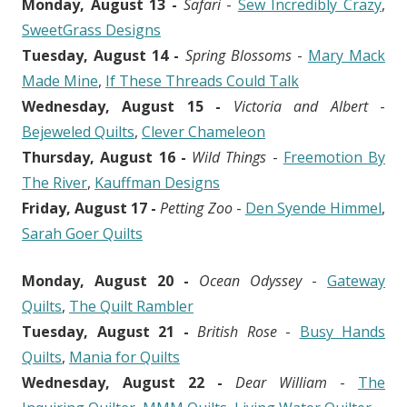
Monday, August 13 -
Safari
-
Sew Incredibly Crazy
,
SweetGrass Designs
Tuesday, August 14 -
Spring Blossoms
-
Mary Mack
Made Mine
,
If These Threads Could Talk
Wednesday, August 15 -
Victoria and Albert
-
Bejeweled Quilts
,
Clever Chameleon
Thursday, August 16 -
Wild Things
-
Freemotion By
The River
,
Kauffman Designs
Friday, August 17 -
Petting Zoo
-
Den Syende Himmel
,
Sarah Goer Quilts
Monday, August 20 -
Ocean Odyssey
-
Gateway
Quilts
,
The Quilt Rambler
Tuesday, August 21 -
British Rose
-
Busy Hands
Quilts
,
Mania for Quilts
Wednesday, August 22 -
Dear William
-
The