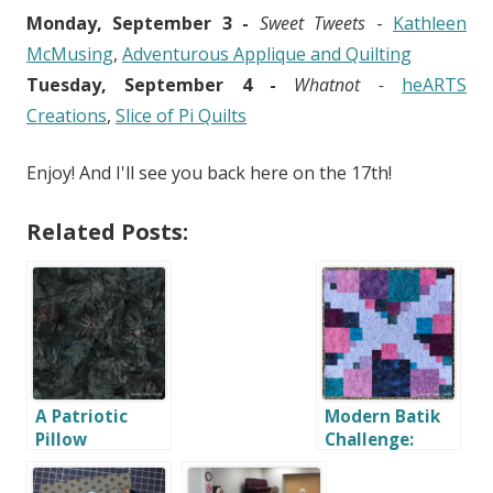
Monday, September 3 -
Sweet Tweets
-
Kathleen
McMusing
,
Adventurous Applique and Quilting
Tuesday, September 4 -
Whatnot -
heARTS
Creations
,
Slice of Pi Quilts
Enjoy! And I'll see you back here on the 17th!
Related Posts:
A Patriotic
Modern Batik
Pillow
Challenge:
Scrappy
Squares