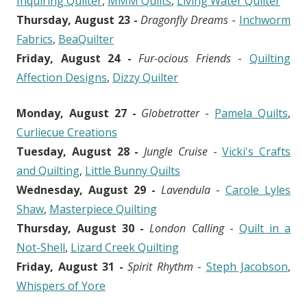
Inquiring Quilter
,
MMM Quilts
,
Living Water Quilter
Thursday, August 23 -
Dragonfly Dreams
-
Inchworm
Fabrics
,
BeaQuilter
Friday, August 24 -
Fur-ocious Friends
-
Quilting
Affection Designs
,
Dizzy Quilter
Monday, August 27 -
Globetrotter
-
Pamela Quilts
,
Curliecue Creations
Tuesday, August 28 -
Jungle Cruise
-
Vicki's Crafts
and Quilting
,
Little Bunny Quilts
Wednesday, August 29 -
Lavendula
-
Carole Lyles
Shaw
,
Masterpiece Quilting
Thursday, August 30 -
London Calling
-
Quilt in a
Not-Shell
,
Lizard Creek Quilting
Friday, August 31 -
Spirit Rhythm
-
Steph Jacobson
,
Whispers of Yore