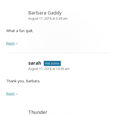
Barbara Gaddy
August 17, 2018 at 5:39 am
What a fun quilt.
↓
Reply
sarah
Post author
August 17, 2018 at 10:36 am
Thank you, Barbara.
↓
Reply
Thunder