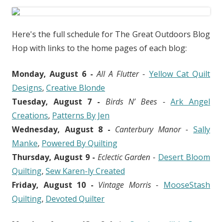
Here's the full schedule for The Great Outdoors Blog
Hop with links to the home pages of each blog:
Monday, August 6 -
All A Flutter
-
Yellow Cat Quilt
Designs
,
Creative Blonde
Tuesday, August 7 -
Birds N’ Bees
-
Ark Angel
Creations
,
Patterns By Jen
Wednesday, August 8 -
Canterbury Manor
-
Sally
Manke
,
Powered By Quilting
Thursday, August 9 -
Eclectic Garden
-
Desert Bloom
Quilting
,
Sew Karen-ly Created
Friday, August 10 -
Vintage Morris
-
MooseStash
Quilting
,
Devoted Quilter