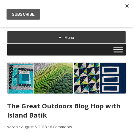
Sarah Goer Quilts
bold color. geometric design. inspiration.
Menu
Skip
to
content
The Great Outdoors Blog Hop with
Island Batik
sarah
•
August 6, 2018
•
6 Comments