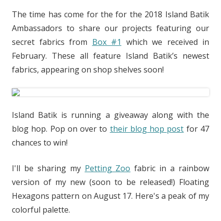
The time has come for the for the 2018 Island Batik
Ambassadors to share our projects featuring our
secret fabrics from
Box #1
which we received in
February. These all
feature Island Batik’s newest
fabrics, appearing on shop shelves soon!
Island Batik is running a giveaway along with the
blog hop. Pop on over to
their blog hop post
for 47
chances to win!
I'll be sharing my
Petting Zoo
fabric in a rainbow
version of my new (soon to be released!) Floating
Hexagons pattern on August 17. Here's a peak of my
colorful palette.