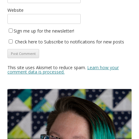
Website
Sign me up for the newsletter!
Check here to Subscribe to notifications for new posts
This site uses Akismet to reduce spam.
Learn how your
comment data is processed.