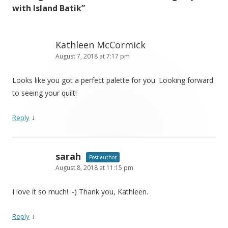
with Island Batik
”
Kathleen McCormick
August 7, 2018 at 7:17 pm
Looks like you got a perfect palette for you. Looking forward
to seeing your quilt!
↓
Reply
sarah
Post author
August 8, 2018 at 11:15 pm
I love it so much! :-) Thank you, Kathleen.
↓
Reply