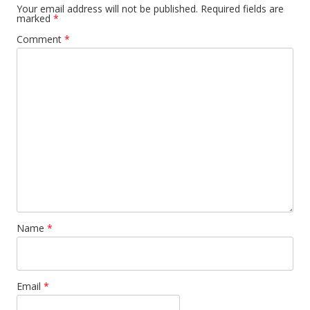
Your email address will not be published.
Required fields are
marked
*
Comment
*
Name
*
Email
*