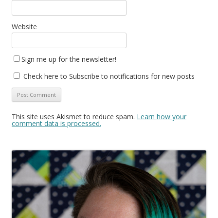
Website
Sign me up for the newsletter!
Check here to Subscribe to notifications for new posts
This site uses Akismet to reduce spam.
Learn how your
comment data is processed.