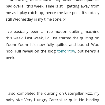
bad overall this week. Time is still getting away from
me as I play catch up, hence the late post. It's totally
still Wednesday in my time zone. ;-)
I've basically been a free motion quilting machine
this week. Last week, I'd just started the quilting on
Zoom Zoom. It's now fully quilted and bound! Woo
hoo! Full reveal on the blog
tomorrow
, but here's a
peek.
I also completed the quilting on Caterpillar Fizz, my
baby size Very Hungry Caterpillar quilt. No binding