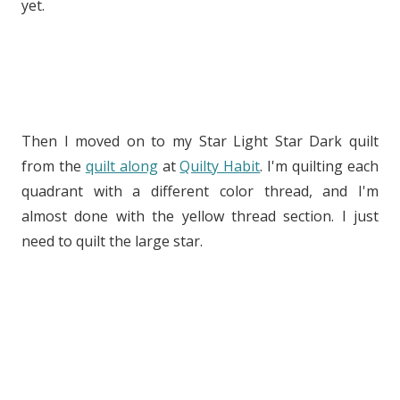
yet.
Then I moved on to my Star Light Star Dark quilt
from the
quilt along
at
Quilty Habit
. I'm quilting each
quadrant with a different color thread, and I'm
almost done with the yellow thread section. I just
need to quilt the large star.