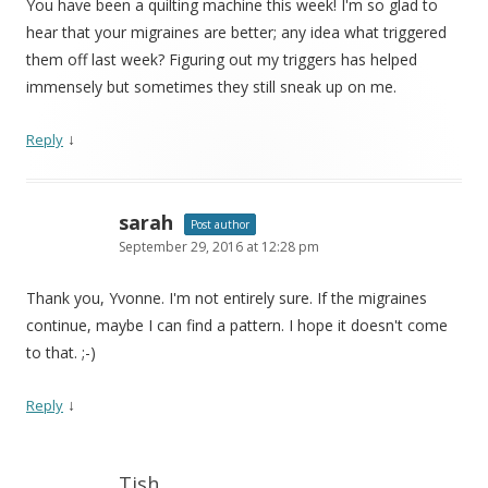
You have been a quilting machine this week! I'm so glad to
hear that your migraines are better; any idea what triggered
them off last week? Figuring out my triggers has helped
immensely but sometimes they still sneak up on me.
↓
Reply
sarah
Post author
September 29, 2016 at 12:28 pm
Thank you, Yvonne. I'm not entirely sure. If the migraines
continue, maybe I can find a pattern. I hope it doesn't come
to that. ;-)
↓
Reply
Tish