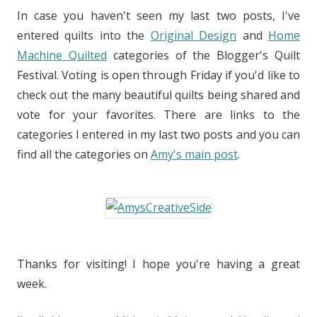
In case you haven't seen my last two posts, I've
entered quilts into the
Original Design
and
Home
Machine Quilted
categories of the Blogger's Quilt
Festival. Voting is open through Friday if you'd like to
check out the many beautiful quilts being shared and
vote for your favorites. There are links to the
categories I entered in my last two posts and you can
find all the categories on
Amy's main post
.
Thanks for visiting! I hope you're having a great
week.