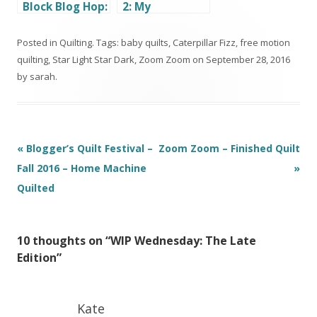
Block Blog Hop:
2: My
Geometric
Daughter’s
Transparency
First Quilt
Posted in
Quilting
. Tags:
baby quilts
,
Caterpillar Fizz
,
free motion
quilting
,
Star Light Star Dark
,
Zoom Zoom
on
September 28, 2016
by
sarah
.
Post
«
Blogger’s Quilt Festival –
Zoom Zoom – Finished Quilt
navigation
Fall 2016 – Home Machine
»
Quilted
10 thoughts on “
WIP Wednesday: The Late
Edition
”
Kate