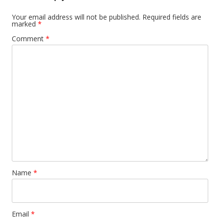
Your email address will not be published.
Required fields are
marked
*
Comment
*
Name
*
Email
*