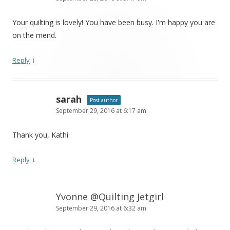
Your quilting is lovely! You have been busy. I'm happy you are
on the mend.
↓
Reply
sarah
Post author
September 29, 2016 at 6:17 am
Thank you, Kathi.
↓
Reply
Yvonne @Quilting Jetgirl
September 29, 2016 at 6:32 am