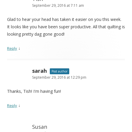
September 29, 2016 at 7:11 am
Glad to hear your head has taken it easier on you this week.
It looks like you have been super productive. All that quilting is
looking pretty dag gone good!
↓
Reply
sarah
Post author
September 29, 2016 at 12:29 pm
Thanks, Tish! I'm having fun!
↓
Reply
Susan