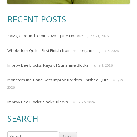
RECENT POSTS
SVMQG Round Robin 2026 – June Update
June 21, 2026
Wholecloth Quilt – First Finish from the Longarm
June 5, 2026
Improv Bee Blocks: Rays of Sunshine Blocks
June 2, 2026
Monsters Inc. Panel with Improv Borders Finished Quilt
May 26,
2026
Improv Bee Blocks: Snake Blocks
March 6, 2026
SEARCH
S