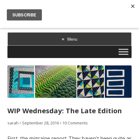
Sarah Goer Quilts
bold color. geometric design. inspiration.
Menu
Skip
to
content
WIP Wednesday: The Late Edition
sarah
•
September 28, 2016
•
10 Comments
First, the migraine report: They haven't been quite as