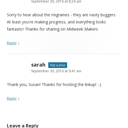
September 30, 2016 at 8:24 am
Sorry to hear about the migraines - they are nasty buggers.
At least you're making progress, and everything looks
fantastic! Thanks for sharing on Midweek Makers
↓
Reply
sarah
Post author
September 30, 2016 at 9:41 am
Thank you, Susan! Thanks for hosting the linkup! :-)
↓
Reply
Leave a Reply