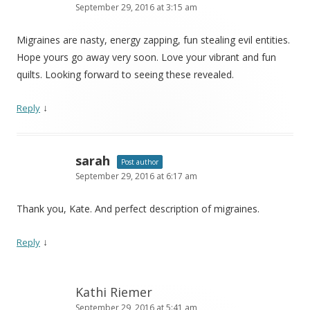
September 29, 2016 at 3:15 am
Migraines are nasty, energy zapping, fun stealing evil entities.
Hope yours go away very soon. Love your vibrant and fun
quilts. Looking forward to seeing these revealed.
↓
Reply
sarah
Post author
September 29, 2016 at 6:17 am
Thank you, Kate. And perfect description of migraines.
↓
Reply
Kathi Riemer
September 29, 2016 at 5:41 am