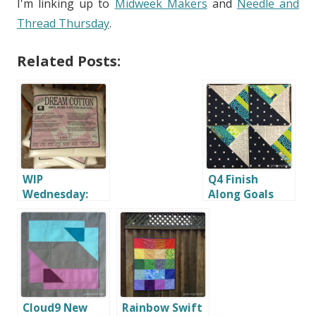
I'm linking up to
Midweek Makers
and
Needle and
Thread Thursday
.
Related Posts:
WIP
Q4 Finish
Wednesday:
Along Goals
Preparing to
Quilt
Cloud9 New
Rainbow Swift