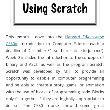
This month I dove into the
Harvard EdX course
CS50x
, Introduction to Computer Science (with a
deadline of December 31, so there's time to join me!).
Week 0 included the introduction to the concepts of
binary and ASCII as well as the program Scratch.
Scratch was developed by MIT to provide an
opportunity to dabble in computer programming
and be able to create a story, game, or animation
with the use of blocks of programming code. Blocks
only fit together if they are logically appropriate to
do so. The CS50 course showed some great