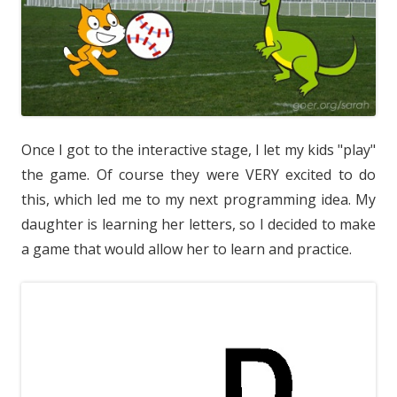
Once I got to the interactive stage, I let my kids "play"
the game. Of course they were VERY excited to do
this, which led me to my next programming idea. My
daughter is learning her letters, so I decided to make
a game that would allow her to learn and practice.