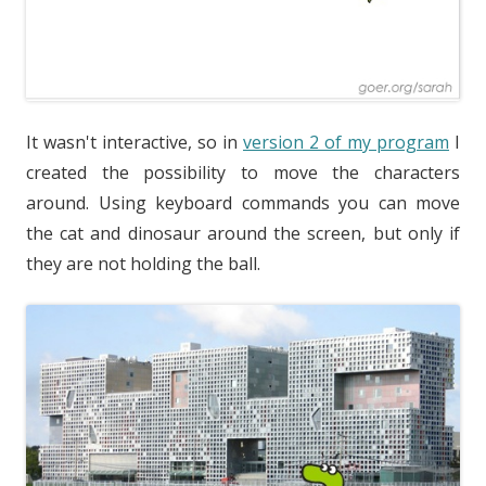
It wasn't interactive, so in
version 2 of my program
I
created the possibility to move the characters
around. Using keyboard commands you can move
the cat and dinosaur around the screen, but only if
they are not holding the ball.