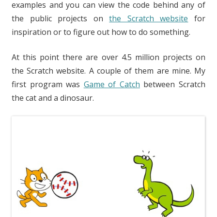
examples and you can view the code behind any of
the public projects on
the Scratch website
for
inspiration or to figure out how to do something.
At this point there are over 4.5 million projects on
the Scratch website. A couple of them are mine. My
first program was
Game of Catch
between Scratch
the cat and a dinosaur.