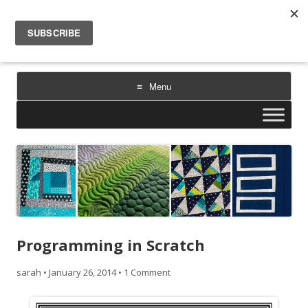
Sarah Goer Quilts
bold color. geometric design. inspiration.
Menu
Skip
to
content
Programming in Scratch
sarah
•
January 26, 2014
•
1 Comment