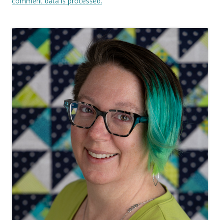
comment data is processed.