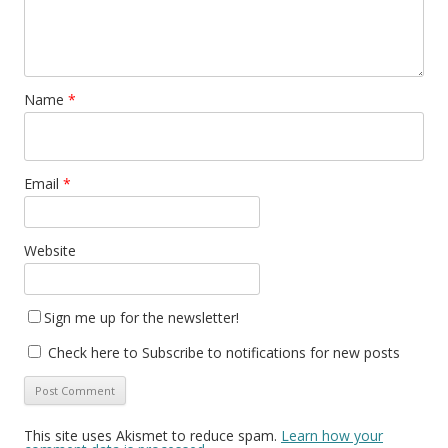
Name
*
Email
*
Website
Sign me up for the newsletter!
Check here to Subscribe to notifications for new posts
This site uses Akismet to reduce spam.
Learn how your