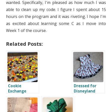
wanted. Specifically, I'm pleased as how much I was
able to clean up my code. I figure I spent about 15
hours on the program and it was riveting. I hope I'm
as excited about learning some C as I move into
Week 1 of the course.
Related Posts:
Cookie
Dressed for
Exchange
Disneyland