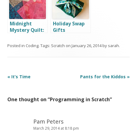
Midnight
Holiday Swap
Mystery Quilt:
Gifts
July Report
Posted in
Coding
. Tags:
Scratch
on
January 26, 2014
by
sarah
.
Post
«
It’s Time
Pants for the Kiddos
»
navigation
One thought on “
Programming in Scratch
”
Pam Peters
March 29, 2014 at 8:18 pm