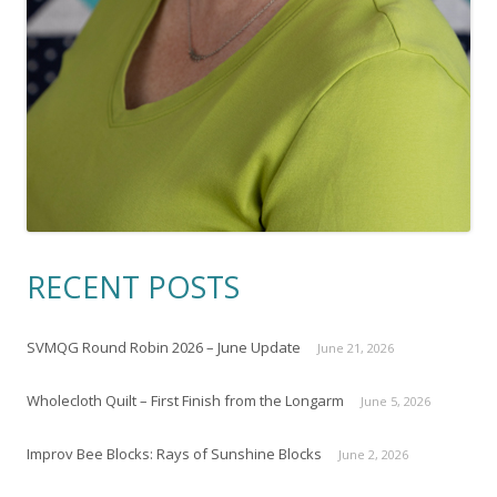
RECENT POSTS
SVMQG Round Robin 2026 – June Update
June 21, 2026
Wholecloth Quilt – First Finish from the Longarm
June 5, 2026
Improv Bee Blocks: Rays of Sunshine Blocks
June 2, 2026