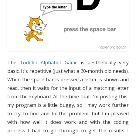
The
Toddler Alphabet Game
is aesthetically very
basic. It's repetitive (just what a 20-month old needs).
When the space bar is pressed a letter is shown and
read, then it waits for the input of a matching letter
from the keyboard. At the time that I'm posting this,
my program is a little buggy, so I may work further
to try to find and fix the problem, but I'm pleased
with how well it does work and with the coding
process I had to go through to get the results I