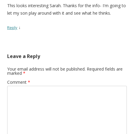
This looks interesting Sarah. Thanks for the info- I'm going to
let my son play around with it and see what he thinks.
↓
Reply
Leave a Reply
Your email address will not be published.
Required fields are
marked
*
Comment
*