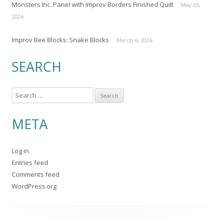
Monsters Inc. Panel with Improv Borders Finished Quilt
May 26,
2026
Improv Bee Blocks: Snake Blocks
March 6, 2026
SEARCH
S
e
a
META
r
c
Log in
h
Entries feed
f
Comments feed
o
WordPress.org
r
: