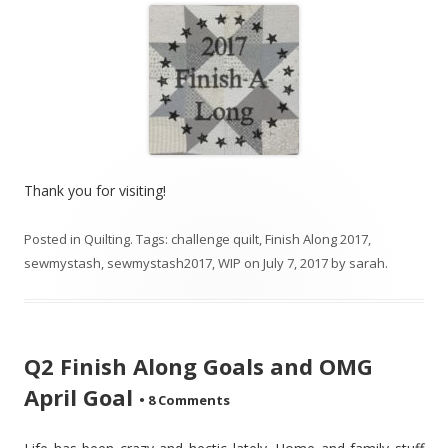
Thank you for visiting!
Posted in
Quilting
. Tags:
challenge quilt
,
Finish Along 2017
,
sewmystash
,
sewmystash2017
,
WIP
on
July 7, 2017
by
sarah
.
Q2 Finish Along Goals and OMG
April Goal
•
8 Comments