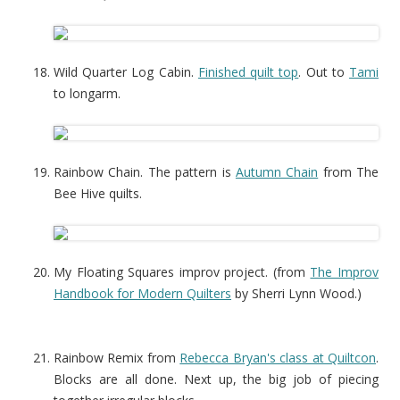
Wild Quarter Log Cabin.
Finished quilt top
. Out to
Tami
to longarm.
Rainbow Chain. The pattern is
Autumn Chain
from The
Bee Hive quilts.
My Floating Squares improv project. (from
The Improv
Handbook for Modern Quilters
by Sherri Lynn Wood.)
Rainbow Remix from
Rebecca Bryan's class at Quiltcon
.
Blocks are all done. Next up, the big job of piecing