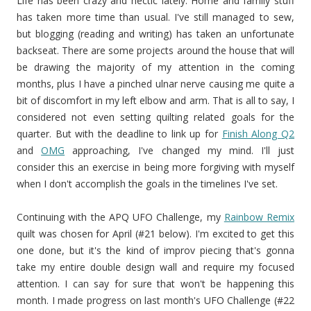
Life has been crazy and hectic lately. Home and family stuff
has taken more time than usual. I've still managed to sew,
but blogging (reading and writing) has taken an unfortunate
backseat. There are some projects around the house that will
be drawing the majority of my attention in the coming
months, plus I have a pinched ulnar nerve causing me quite a
bit of discomfort in my left elbow and arm. That is all to say, I
considered not even setting quilting related goals for the
quarter. But with the deadline to link up for
Finish Along Q2
and
OMG
approaching, I've changed my mind. I'll just
consider this an exercise in being more forgiving with myself
when I don't accomplish the goals in the timelines I've set.
Continuing with the APQ UFO Challenge, my
Rainbow Remix
quilt was chosen for April (#21 below). I'm excited to get this
one done, but it's the kind of improv piecing that's gonna
take my entire double design wall and require my focused
attention. I can say for sure that won't be happening this
month. I made progress on last month's UFO Challenge (#22