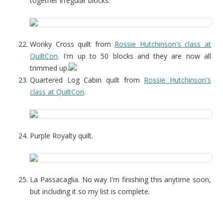
together irregular blocks.
Wonky Cross quilt from
Rossie Hutchinson's class at
QuiltCon
. I'm up to 50 blocks and they are now all
trimmed up.
Quartered Log Cabin quilt from
Rossie Hutchinson's
class at QuiltCon
.
Purple Royalty quilt.
La Passacaglia. No way I'm finishing this anytime soon,
but including it so my list is complete.