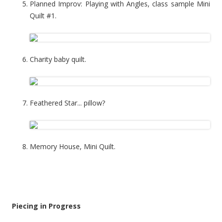
Planned Improv: Playing with Angles, class sample Mini
Quilt #1.
Charity baby quilt.
Feathered Star... pillow?
Memory House, Mini Quilt.
Piecing in Progress