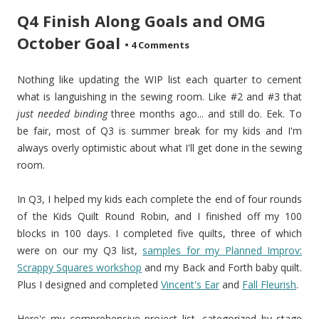
Q4 Finish Along Goals and OMG
October Goal
•
4 Comments
Nothing like updating the WIP list each quarter to cement
what is languishing in the sewing room. Like #2 and #3 that
just needed binding
three months ago... and still do. Eek. To
be fair, most of Q3 is summer break for my kids and I'm
always overly optimistic about what I'll get done in the sewing
room.
In Q3, I helped my kids each complete the end of four rounds
of the Kids Quilt Round Robin, and I finished off my 100
blocks in 100 days. I completed five quilts, three of which
were on our my Q3 list,
samples for my Planned Improv:
Scrappy Squares workshop
and my Back and Forth baby quilt.
Plus I designed and completed
Vincent's Ear
and
Fall Fleurish
.
Here's my comprehensive project list, categorized by stage