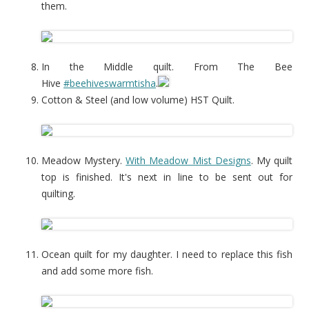
them.
In the Middle quilt. From The Bee
Hive
#beehiveswarmtisha
.
Cotton & Steel (and low volume) HST Quilt.
Meadow Mystery.
With Meadow Mist Designs
. My quilt
top is finished. It's next in line to be sent out for
quilting.
Ocean quilt for my daughter. I need to replace this fish
and add some more fish.