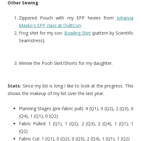
Other Sewing
Zippered Pouch with my EPP hexies from
Johanna
Masko's EPP class at QuiltCon
.
Frog shirt for my son.
Bowling Shirt
(pattern by Scientific
Seamstress).
Winnie the Pooh Skirt/Shorts for my daughter.
Stats:
Since my list is long I like to look at the progress. This
shows the makeup of my list over the last year.
Planning Stages (pre-fabric pull): 4 (Q1), 0 (Q2), 2 (Q3), 0
(Q4), 1 (Q1), 0 (Q2)
Fabric Pulled: 1 (Q1), 1 (Q2), 2 (Q3), 2 (Q4), 1 (Q1), 1
(Q2)
Fabric Cut: 1 (Q1), 0 (Q2), 0 (Q3), 2 (Q4), 1 (Q1), 1 (Q2)