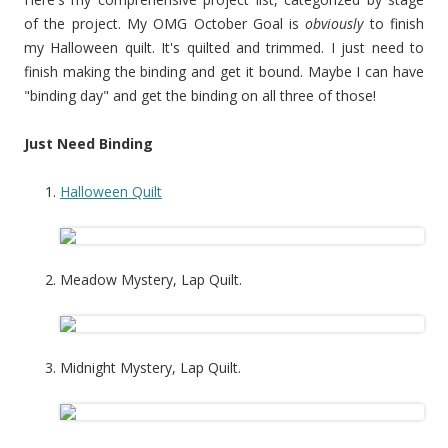
of the project. My OMG October Goal is
obviously
to finish
my Halloween quilt. It's quilted and trimmed. I just need to
finish making the binding and get it bound. Maybe I can have
"binding day" and get the binding on all three of those!
Just Need Binding
Halloween Quilt
Meadow Mystery, Lap Quilt.
Midnight Mystery, Lap Quilt.