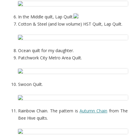
In the Middle quilt, Lap Quilt.
Cotton & Steel (and low volume) HST Quilt, Lap Quilt.
Ocean quilt for my daughter.
Patchwork City Metro Area Quilt.
Swoon Quilt.
Rainbow Chain. The pattern is
Autumn Chain
from The
Bee Hive quilts.