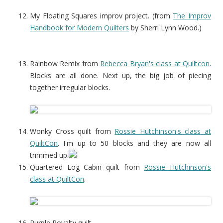
My Floating Squares improv project. (from
The Improv
Handbook for Modern Quilters
by Sherri Lynn Wood.)
Rainbow Remix from
Rebecca Bryan's class at Quiltcon
.
Blocks are all done. Next up, the big job of piecing
together irregular blocks.
Wonky Cross quilt from
Rossie Hutchinson's class at
QuiltCon
. I'm up to 50 blocks and they are now all
trimmed up.
Quartered Log Cabin quilt from
Rossie Hutchinson's
class at QuiltCon
.
Purple Royalty quilt.