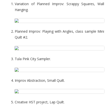
Variation of Planned Improv: Scrappy Squares, Wall
Hanging.
Planned Improv: Playing with Angles, class sample Mini
Quilt #2.
Tula Pink City Sampler.
Improv Abstraction, Small Quilt.
Creative HST project, Lap Quilt.