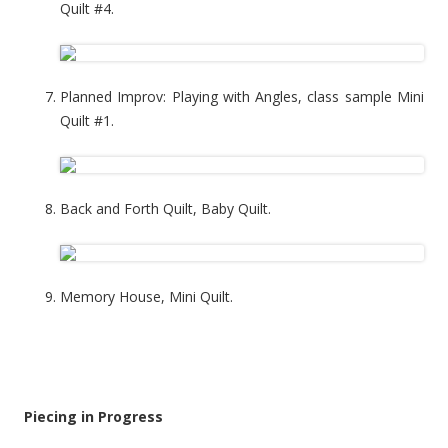
Quilt #4.
Planned Improv: Playing with Angles, class sample Mini
Quilt #1.
Back and Forth Quilt, Baby Quilt.
Memory House, Mini Quilt.
Piecing in Progress