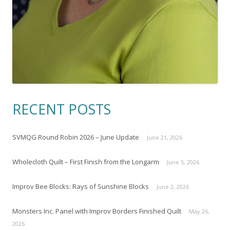
RECENT POSTS
SVMQG Round Robin 2026 – June Update
June 21, 2026
Wholecloth Quilt – First Finish from the Longarm
June 5, 2026
Improv Bee Blocks: Rays of Sunshine Blocks
June 2, 2026
Monsters Inc. Panel with Improv Borders Finished Quilt
May 26,
2026