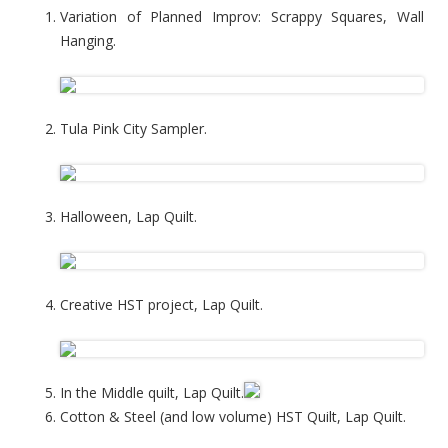
Variation of Planned Improv: Scrappy Squares, Wall
Hanging.
Tula Pink City Sampler.
Halloween, Lap Quilt.
Creative HST project, Lap Quilt.
In the Middle quilt, Lap Quilt.
Cotton & Steel (and low volume) HST Quilt, Lap Quilt.