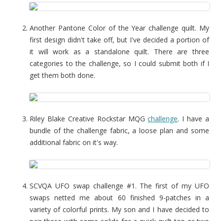
Another Pantone Color of the Year challenge quilt. My
first design didn't take off, but I've decided a portion of
it will work as a standalone quilt. There are three
categories to the challenge, so I could submit both if I
get them both done.
Riley Blake Creative Rockstar MQG
challenge
. I have a
bundle of the challenge fabric, a loose plan and some
additional fabric on it's way.
SCVQA UFO swap challenge #1. The first of my UFO
swaps netted me about 60 finished 9-patches in a
variety of colorful prints. My son and I have decided to