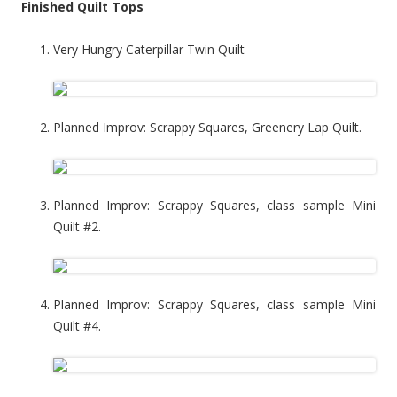
Finished Quilt Tops
Very Hungry Caterpillar Twin Quilt
Planned Improv: Scrappy Squares, Greenery Lap Quilt.
Planned Improv: Scrappy Squares, class sample Mini
Quilt #2.
Planned Improv: Scrappy Squares, class sample Mini
Quilt #4.