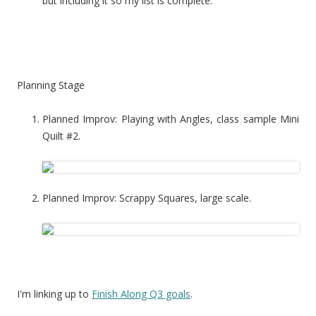
but including it so my list is complete.
Planning Stage
Planned Improv: Playing with Angles, class sample Mini
Quilt #2.
Planned Improv: Scrappy Squares, large scale.
I'm linking up to
Finish Along Q3 goals
.