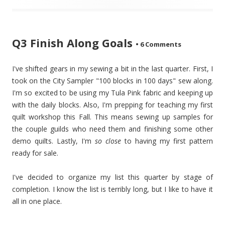
Q3 Finish Along Goals
•
6 Comments
I've shifted gears in my sewing a bit in the last quarter. First, I
took on the City Sampler "100 blocks in 100 days" sew along.
I'm so excited to be using my Tula Pink fabric and keeping up
with the daily blocks. Also, I'm prepping for teaching my first
quilt workshop this Fall. This means sewing up samples for
the couple guilds who need them and finishing some other
demo quilts. Lastly, I'm
so close
to having my first pattern
ready for sale.
I've decided to organize my list this quarter by stage of
completion. I know the list is terribly long, but I like to have it
all in one place.