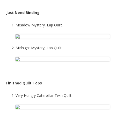
Just Need Binding
Meadow Mystery, Lap Quilt.
Midnight Mystery, Lap Quilt.
Finished Quilt Tops
Very Hungry Caterpillar Twin Quilt