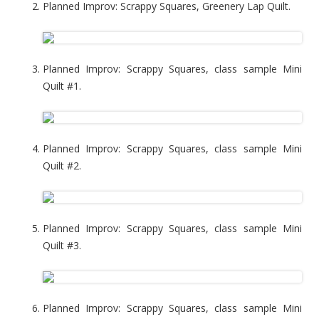
Planned Improv: Scrappy Squares, Greenery Lap Quilt.
Planned Improv: Scrappy Squares, class sample Mini
Quilt #1.
Planned Improv: Scrappy Squares, class sample Mini
Quilt #2.
Planned Improv: Scrappy Squares, class sample Mini
Quilt #3.
Planned Improv: Scrappy Squares, class sample Mini