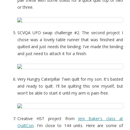
pair these with some solids for a quick quilt top or two
or three.
SCVQA UFO swap challenge #2. The second project I
chose was a lovely table runner that was finished and
quilted and just needs the binding. I've made the binding
and just need to attach it for a finish.
Very Hungry Caterpillar Twin quilt for my son. It's basted
and ready to quilt. I'll be quilting this one myself, but
won't be able to start it until my arm is pain-free.
Creative HST project from
Jeni Baker's class at
QuiltCon
. I'm close to 144 units. Here are some of