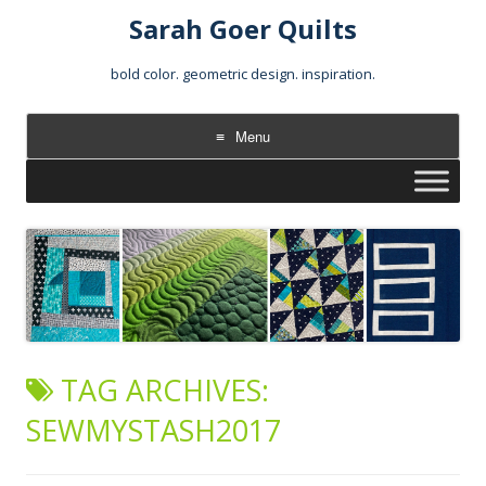
Sarah Goer Quilts
bold color. geometric design. inspiration.
Menu
Skip
to
content
TAG ARCHIVES:
SEWMYSTASH2017