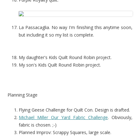
La Passacaglia. No way I'm finishing this anytime soon,
but including it so my list is complete.
My daughter's Kids Quilt Round Robin project.
My son's Kids Quilt Round Robin project.
Planning Stage
Flying Geese Challenge for Quilt Con. Design is drafted.
Michael Miller Our Yard Fabric Challenge
. Obviously,
fabric is chosen. ;-)
Planned Improv: Scrappy Squares, large scale.