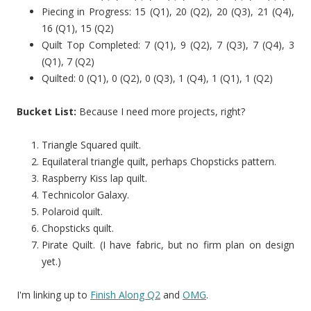
Piecing in Progress: 15 (Q1), 20 (Q2), 20 (Q3), 21 (Q4),
16 (Q1), 15 (Q2)
Quilt Top Completed: 7 (Q1), 9 (Q2), 7 (Q3), 7 (Q4), 3
(Q1), 7 (Q2)
Quilted: 0 (Q1), 0 (Q2), 0 (Q3), 1 (Q4), 1 (Q1), 1 (Q2)
Bucket List:
Because I need more projects, right?
Triangle Squared quilt.
Equilateral triangle quilt, perhaps Chopsticks pattern.
Raspberry Kiss lap quilt.
Technicolor Galaxy.
Polaroid quilt.
Chopsticks quilt.
Pirate Quilt. (I have fabric, but no firm plan on design
yet.)
I'm linking up to
Finish Along Q2
and
OMG
.