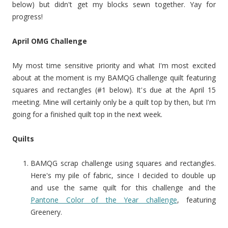
below) but didn't get my blocks sewn together. Yay for
progress!
April OMG Challenge
My most time sensitive priority and what I'm most excited
about at the moment is my BAMQG challenge quilt featuring
squares and rectangles (#1 below). It's due at the April 15
meeting. Mine will certainly only be a quilt top by then, but I'm
going for a finished quilt top in the next week.
Quilts
BAMQG scrap challenge using squares and rectangles.
Here's my pile of fabric, since I decided to double up
and use the same quilt for this challenge and the
Pantone Color of the Year challenge
, featuring
Greenery.