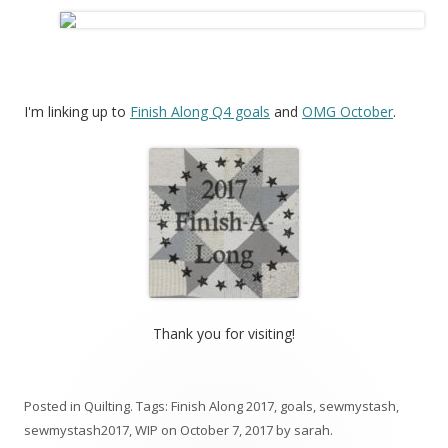
I'm linking up to
Finish Along Q4 goals
and
OMG October
.
Thank you for visiting!
Posted in
Quilting
. Tags:
Finish Along 2017
,
goals
,
sewmystash
,
sewmystash2017
,
WIP
on
October 7, 2017
by
sarah
.