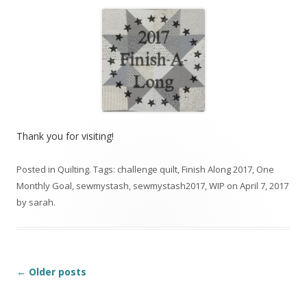
Thank you for visiting!
Posted in
Quilting
. Tags:
challenge quilt
,
Finish Along 2017
,
One
Monthly Goal
,
sewmystash
,
sewmystash2017
,
WIP
on
April 7, 2017
by
sarah
.
Post
←
Older posts
navigation