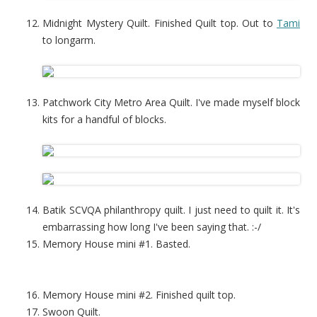
Midnight Mystery Quilt. Finished Quilt top. Out to
Tami
to longarm.
Patchwork City Metro Area Quilt. I've made myself block
kits for a handful of blocks.
Batik SCVQA philanthropy quilt. I just need to quilt it. It's
embarrassing how long I've been saying that. :-/
Memory House mini #1. Basted.
Memory House mini #2. Finished quilt top.
Swoon Quilt.