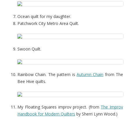
Ocean quilt for my daughter.
Patchwork City Metro Area Quilt.
Swoon Quilt.
Rainbow Chain. The pattern is
Autumn Chain
from The
Bee Hive quilts.
My Floating Squares improv project. (from
The Improv
Handbook for Modern Quilters
by Sherri Lynn Wood.)