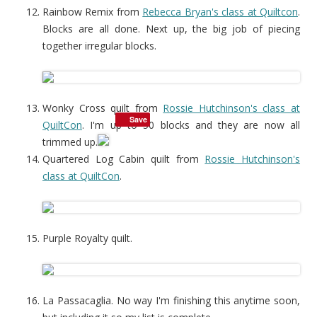
Rainbow Remix from
Rebecca Bryan's class at Quiltcon
.
Blocks are all done. Next up, the big job of piecing
together irregular blocks.
Wonky Cross quilt from
Rossie Hutchinson's class at
Save
QuiltCon
. I'm up to 50 blocks and they are now all
trimmed up.
Quartered Log Cabin quilt from
Rossie Hutchinson's
class at QuiltCon
.
Purple Royalty quilt.
La Passacaglia. No way I'm finishing this anytime soon,