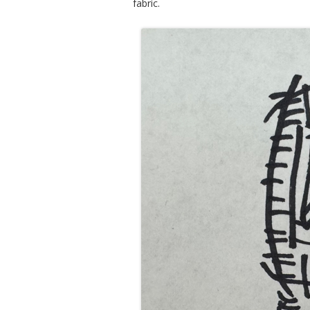
fabric.