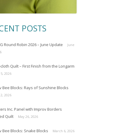
CENT POSTS
 Round Robin 2026 – June Update
June
6
loth Quilt – First Finish from the Longarm
 5, 2026
v Bee Blocks: Rays of Sunshine Blocks
 2, 2026
ers Inc. Panel with Improv Borders
ed Quilt
May 26, 2026
v Bee Blocks: Snake Blocks
March 6, 2026