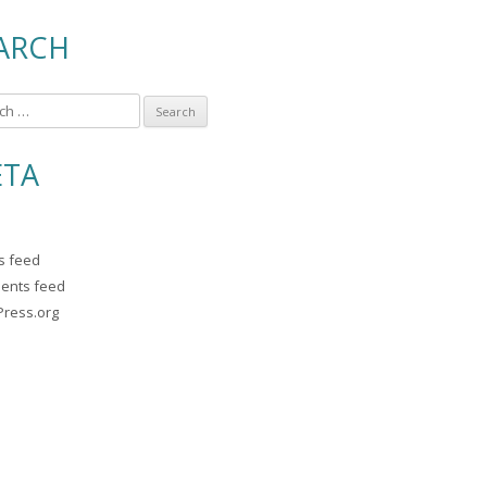
ARCH
TA
es feed
ents feed
ress.org