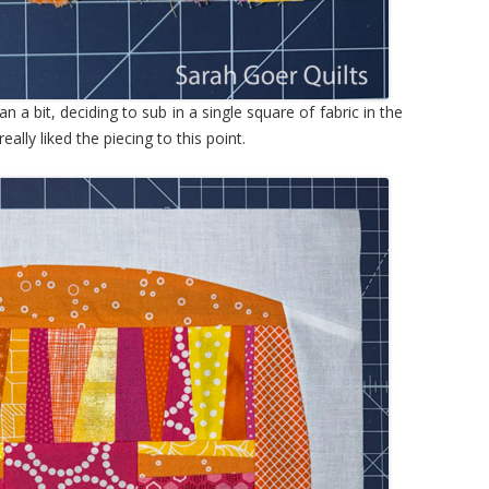
n a bit, deciding to sub in a single square of fabric in the
eally liked the piecing to this point.