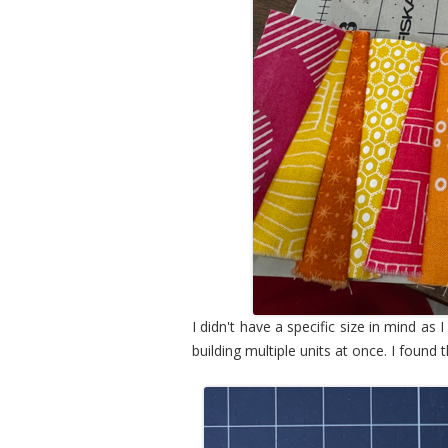
I didn't have a specific size in mind as 
building multiple units at once. I found 