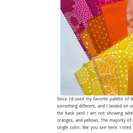
Since I'd used my favorite palette of 
something different, and I landed on vib
the back (and I am not showing while 
oranges, and yellows. The majority of m
single color, like you see here. I tri