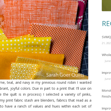
RE
SVMQG
21, 202
Wholec
June
Impro
June
lime, teal, and navy in my previous round robin I wanted
rant, joyful colors. Due in part to a print that I'll use on
Monst
the quilt is in process) I selected a variety of pinks,
Finish
y print fabric stash are blenders, fabrics that read as a
ed to have a ranch of values and hues within each set of
Impro