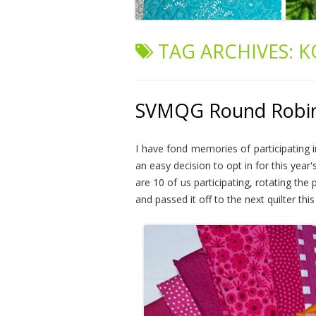
TAG ARCHIVES:
K
SVMQG Round Robin 2
I have fond memories of participating 
an easy decision to opt in for this year
are 10 of us participating, rotating the
and passed it off to the next quilter th