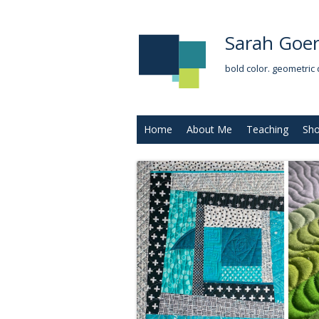
Sarah Goer
bold color. geometric 
Home
About Me
Teaching
Sh