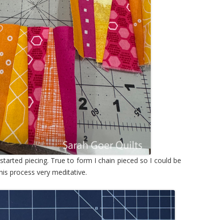
I started piecing. True to form I chain pieced so I could be
this process very meditative.