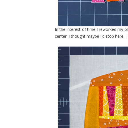
In the interest of time I reworked my pla
center. I thought maybe I'd stop here. I r