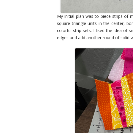
My initial plan was to piece strips of m
square triangle units in the center, b
colorful strip sets. I liked the idea o
edges and add another round of solid w