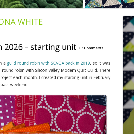
ONA WHITE
026 – starting unit
•
2 Comments
in a
guild round robin with SCVQA back in 2019
, so it was
's round robin with Silicon Valley Modern Quilt Guild. There
 project each month. I created my starting unit in February
is past weekend.