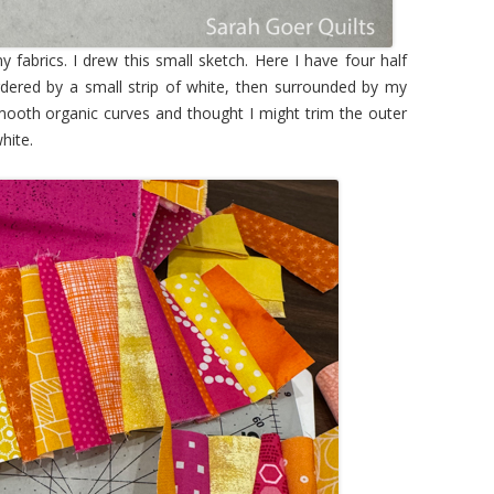
y fabrics. I drew this small sketch. Here I have four half
ordered by a small strip of white, then surrounded by my
f smooth organic curves and thought I might trim the outer
hite.