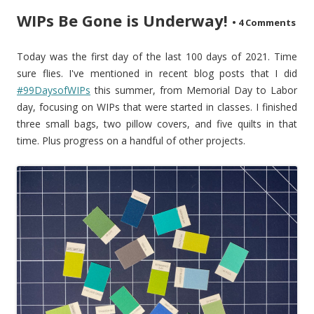
WIPs Be Gone is Underway!
•
4 Comments
Today was the first day of the last 100 days of 2021. Time
sure flies. I've mentioned in recent blog posts that I did
#99DaysofWIPs
this summer, from Memorial Day to Labor
day, focusing on WIPs that were started in classes. I finished
three small bags, two pillow covers, and five quilts in that
time. Plus progress on a handful of other projects.