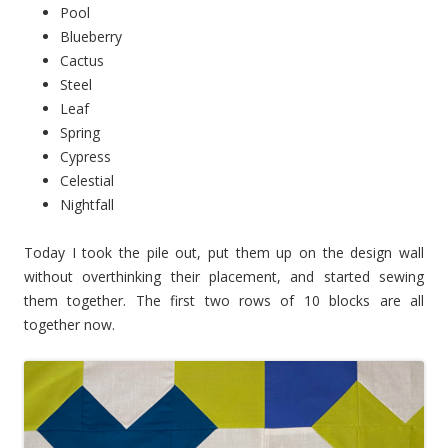
Pool
Blueberry
Cactus
Steel
Leaf
Spring
Cypress
Celestial
Nightfall
Today I took the pile out, put them up on the design wall
without overthinking their placement, and started sewing
them together. The first two rows of 10 blocks are all
together now.