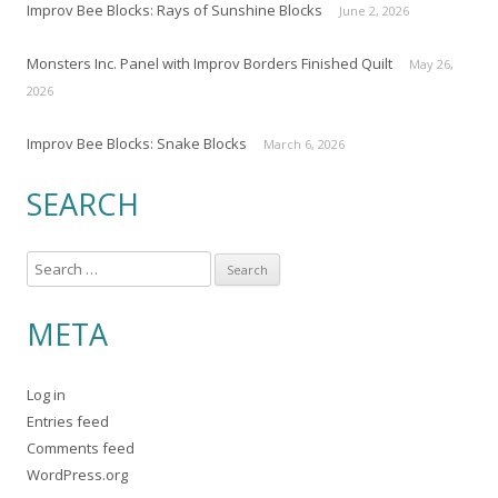
Improv Bee Blocks: Rays of Sunshine Blocks
June 2, 2026
Monsters Inc. Panel with Improv Borders Finished Quilt
May 26,
2026
Improv Bee Blocks: Snake Blocks
March 6, 2026
SEARCH
S
e
a
META
r
c
Log in
h
Entries feed
f
Comments feed
o
WordPress.org
r