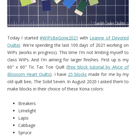
Today I started
#WIPsBeGone2021
with
Leanne of Devoted
Quilter
. We're spending the last 100 days of 2021 working on
WIPs (works in progress). This time I'm not limiting myself to
class WIPs. And I'm aiming for larger finishes. First up is my
60" x 60" Tic Tac Toe Quilt (
free block tutorial by Alyce of
Blossom Heart Quilts
). I have
25 blocks
made for me by my
old quilt bee, The Solid Seven. In August 2020 I asked them to
make blocks in their choice of these Kona colors:
Breakers
Limelight
Lapis
Cabbage
Spruce