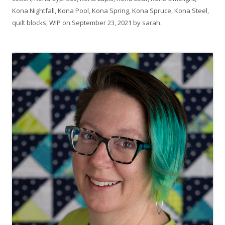
Kona Nightfall
,
Kona Pool
,
Kona Spring
,
Kona Spruce
,
Kona Steel
,
quilt blocks
,
WIP
on
September 23, 2021
by
sarah
.