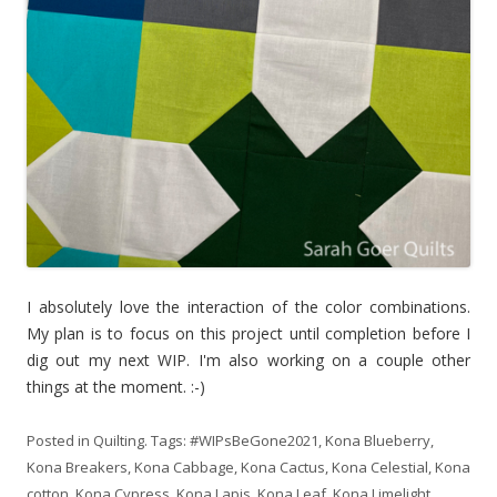
I absolutely love the interaction of the color combinations.
My plan is to focus on this project until completion before I
dig out my next WIP. I'm also working on a couple other
things at the moment. :-)
Posted in
Quilting
. Tags:
#WIPsBeGone2021
,
Kona Blueberry
,
Kona Breakers
,
Kona Cabbage
,
Kona Cactus
,
Kona Celestial
,
Kona
cotton
,
Kona Cypress
,
Kona Lapis
,
Kona Leaf
,
Kona Limelight
,