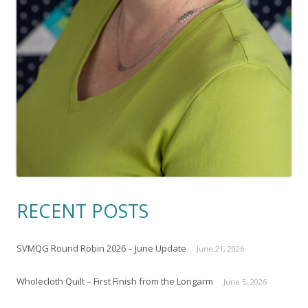
RECENT POSTS
SVMQG Round Robin 2026 – June Update
June 21, 2026
Wholecloth Quilt – First Finish from the Longarm
June 5, 2026