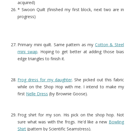
acquired)
* Swoon Quilt (finished my first block, next two are in
progress)
Primary mini quilt. Same pattern as my
Cotton & Steel
mini swap
. Hoping to get better at adding those bias
edge triangles to finish it.
Frog dress for my daughter
. She picked out this fabric
while on the Shop Hop with me. I intend to make my
first
Nelle Dress
(by Brownie Goose).
Frog shirt for my son. His pick on the shop hop. Not
sure what was with the frogs. He'd like a new
Bowling
Shirt
(pattern by Scientific Seamstress).