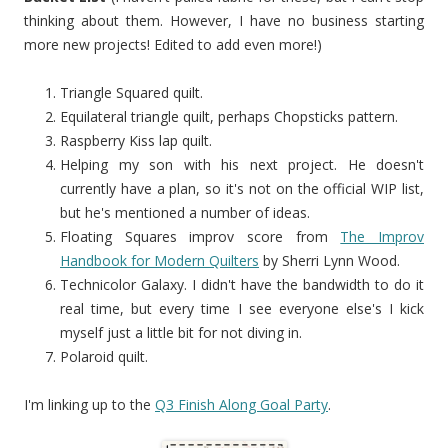
thinking about them. However, I have no business starting
more new projects! Edited to add even more!)
Triangle Squared quilt.
Equilateral triangle quilt, perhaps Chopsticks pattern.
Raspberry Kiss lap quilt.
Helping my son with his next project. He doesn't
currently have a plan, so it's not on the official WIP list,
but he's mentioned a number of ideas.
Floating Squares improv score from
The Improv
Handbook for Modern Quilters
by Sherri Lynn Wood.
Technicolor Galaxy. I didn't have the bandwidth to do it
real time, but every time I see everyone else's I kick
myself just a little bit for not diving in.
Polaroid quilt.
I'm linking up to the
Q3 Finish Along Goal Party
.