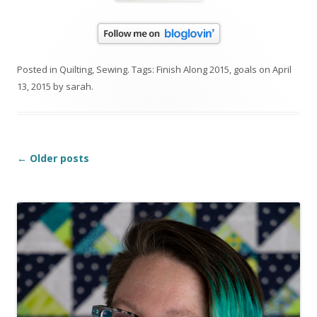
Posted in
Quilting
,
Sewing
. Tags:
Finish Along 2015
,
goals
on
April
13, 2015
by
sarah
.
Post
←
Older posts
navigation