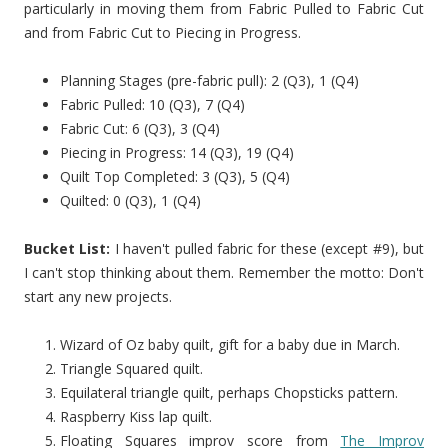
particularly in moving them from Fabric Pulled to Fabric Cut
and from Fabric Cut to Piecing in Progress.
Planning Stages (pre-fabric pull): 2 (Q3), 1 (Q4)
Fabric Pulled: 10 (Q3), 7 (Q4)
Fabric Cut: 6 (Q3), 3 (Q4)
Piecing in Progress: 14 (Q3), 19 (Q4)
Quilt Top Completed: 3 (Q3), 5 (Q4)
Quilted: 0 (Q3), 1 (Q4)
Bucket List:
I haven't pulled fabric for these (except #9), but
I can't stop thinking about them. Remember the motto: Don't
start any new projects.
Wizard of Oz baby quilt, gift for a baby due in March.
Triangle Squared quilt.
Equilateral triangle quilt, perhaps Chopsticks pattern.
Raspberry Kiss lap quilt.
Floating Squares improv score from
The Improv