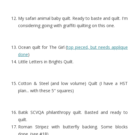
My safari animal baby quilt. Ready to baste and quilt. I'm
considering going with graffiti quilting on this one.
Ocean quilt for The Girl (
top pieced, but needs applique
done
)
Little Letters in Brights Quilt.
Cotton & Steel (and low volume) Quilt (I have a HST
plan... with these 5" squares)
Batik SCVQA philanthropy quilt. Basted and ready to
quilt.
Roman Stripez with butterfly backing. Some blocks
done. (see #18)