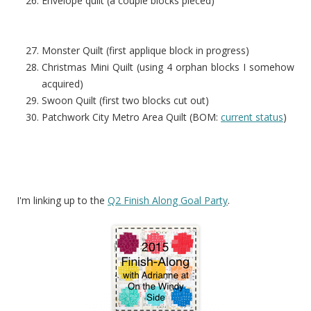
Envelope quilt (a couple blocks pieced)
Monster Quilt (first applique block in progress)
Christmas Mini Quilt (using 4 orphan blocks I somehow
acquired)
Swoon Quilt (first two blocks cut out)
Patchwork City Metro Area Quilt (BOM:
current status
)
I'm linking up to the
Q2 Finish Along Goal Party
.