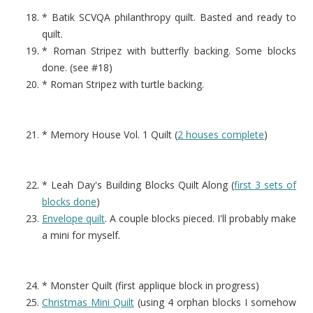
* Batik SCVQA philanthropy quilt. Basted and ready to
quilt.
* Roman Stripez with butterfly backing. Some blocks
done. (see #18)
* Roman Stripez with turtle backing.
* Memory House Vol. 1 Quilt (
2 houses complete
)
* Leah Day's Building Blocks Quilt Along (
first 3 sets of
blocks done
)
Envelope quilt
. A couple blocks pieced. I'll probably make
a mini for myself.
* Monster Quilt (first applique block in progress)
Christmas Mini Quilt
(using 4 orphan blocks I somehow