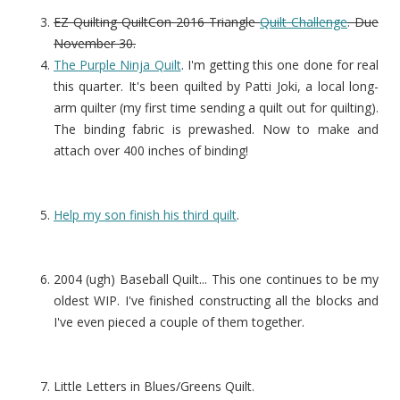
EZ Quilting QuiltCon 2016 Triangle
Quilt Challenge
. Due
November 30.
The Purple Ninja Quilt
. I'm getting this one done for real
this quarter. It's been quilted by Patti Joki, a local long-
arm quilter (my first time sending a quilt out for quilting).
The binding fabric is prewashed. Now to make and
attach over 400 inches of binding!
Help my son finish his third quilt
.
2004 (ugh) Baseball Quilt... This one continues to be my
oldest WIP. I've finished constructing all the blocks and
I've even pieced a couple of them together.
Little Letters in Blues/Greens Quilt.