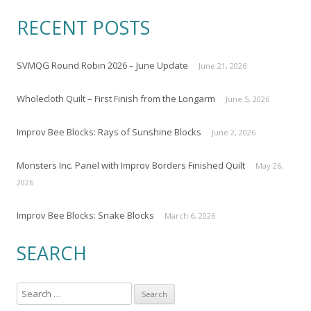
RECENT POSTS
SVMQG Round Robin 2026 – June Update
June 21, 2026
Wholecloth Quilt – First Finish from the Longarm
June 5, 2026
Improv Bee Blocks: Rays of Sunshine Blocks
June 2, 2026
Monsters Inc. Panel with Improv Borders Finished Quilt
May 26,
2026
Improv Bee Blocks: Snake Blocks
March 6, 2026
SEARCH
S
e