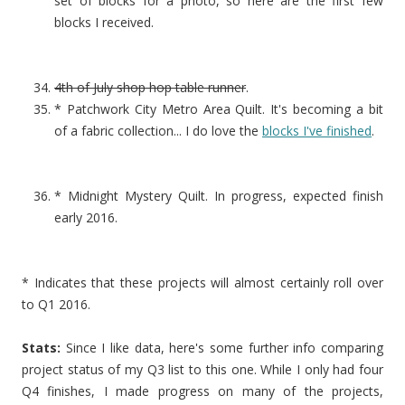
set of blocks for a photo, so here are the first few
blocks I received.
4th of July shop hop table runner
.
* Patchwork City Metro Area Quilt. It's becoming a bit
of a fabric collection... I do love the
blocks I've finished
.
* Midnight Mystery Quilt. In progress, expected finish
early 2016.
* Indicates that these projects will almost certainly roll over
to Q1 2016.
Stats:
Since I like data, here's some further info comparing
project status of my Q3 list to this one. While I only had four
Q4 finishes, I made progress on many of the projects,