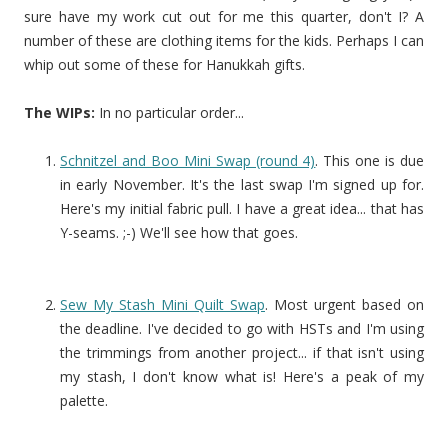
sure have my work cut out for me this quarter, don't I? A
number of these are clothing items for the kids. Perhaps I can
whip out some of these for Hanukkah gifts.
The WIPs:
In no particular order...
Schnitzel and Boo Mini Swap (round 4)
. This one is due
in early November. It's the last swap I'm signed up for.
Here's my initial fabric pull. I have a great idea... that has
Y-seams. ;-) We'll see how that goes.
Sew My Stash Mini Quilt Swap
. Most urgent based on
the deadline. I've decided to go with HSTs and I'm using
the trimmings from another project... if that isn't using
my stash, I don't know what is! Here's a peak of my
palette.