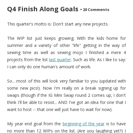
Q4 Finish Along Goals
•
20 Comments
This quarter's motto is: Don't start any new projects.
The WIP list just keeps growing. With the kids home for
summer and a variety of other "life" getting in the way of
sewing time as well as sewing mojo I finished a mere 4
projects from the list
last quarter
. Such as life. As I like to say:
I can only do one human's amount of work.
So... most of this will look very familiar to you (updated with
some new pics!). Now I'm really on a break signing up for
swaps (though if the IG Mini Swap round 2 comes up, I don't
think I'll be able to resist... AND I've got an idea for one that I
want to host -- that one will just have to wait for now).
My year end goal from the
beginning of the year
is to have
no more than 12 WIPs on the list. (Are you laughing yet?) I