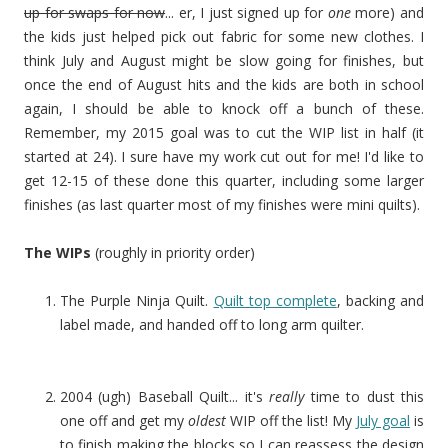
up for swaps for now
... er, I just signed up for
one
more) and
the kids just helped pick out fabric for some new clothes. I
think July and August might be slow going for finishes, but
once the end of August hits and the kids are both in school
again, I should be able to knock off a bunch of these.
Remember, my 2015 goal was to cut the WIP list in half (it
started at 24). I sure have my work cut out for me! I'd like to
get 12-15 of these done this quarter, including some larger
finishes (as last quarter most of my finishes were mini quilts).
The WIPs
(roughly in priority order)
The Purple Ninja Quilt.
Quilt top complete
, backing and
label made, and handed off to long arm quilter.
2004 (ugh) Baseball Quilt... it's
really
time to dust this
one off and get my
oldest
WIP off the list! My
July goal
is
to finish making the blocks so I can reassess the design