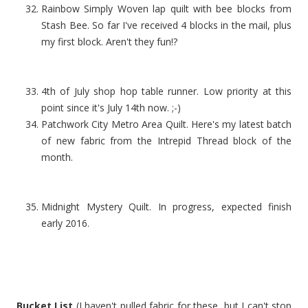
Rainbow Simply Woven lap quilt with bee blocks from
Stash Bee. So far I've received 4 blocks in the mail, plus
my first block. Aren't they fun!?
4th of July shop hop table runner. Low priority at this
point since it's July 14th now. ;-)
Patchwork City Metro Area Quilt. Here's my latest batch
of new fabric from the Intrepid Thread block of the
month.
Midnight Mystery Quilt. In progress, expected finish
early 2016.
Bucket List
(I haven't pulled fabric for these, but I can't stop