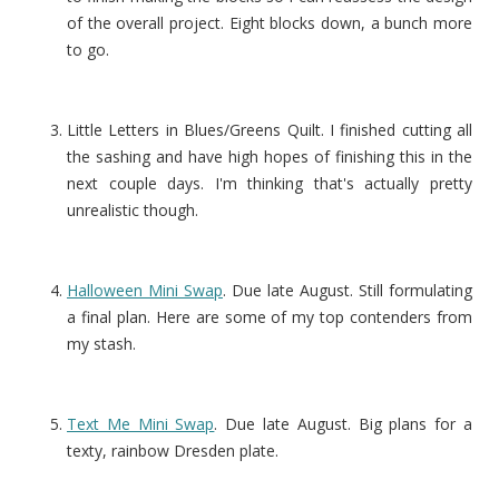
of the overall project. Eight blocks down, a bunch more
to go.
Little Letters in Blues/Greens Quilt. I finished cutting all
the sashing and have high hopes of finishing this in the
next couple days. I'm thinking that's actually pretty
unrealistic though.
Halloween Mini Swap
. Due late August. Still formulating
a final plan. Here are some of my top contenders from
my stash.
Text Me Mini Swap
. Due late August. Big plans for a
texty, rainbow Dresden plate.