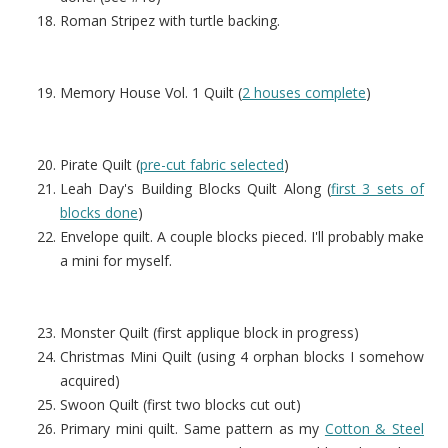
Roman Stripez with turtle backing.
Memory House Vol. 1 Quilt (
2 houses complete
)
Pirate Quilt (
pre-cut fabric selected
)
Leah Day's Building Blocks Quilt Along (
first 3 sets of
blocks done
)
Envelope quilt. A couple blocks pieced. I'll probably make
a mini for myself.
Monster Quilt (first applique block in progress)
Christmas Mini Quilt (using 4 orphan blocks I somehow
acquired)
Swoon Quilt (first two blocks cut out)
Primary mini quilt. Same pattern as my
Cotton & Steel