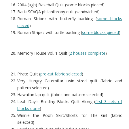
2004 (ugh) Baseball Quilt (some blocks pieced)
Batik SCVQA philanthropy quilt (sandwiched)
Roman Stripez with butterfly backing (
some blocks
pieced
)
Roman Stripez with turtle backing (
some blocks pieced
)
Memory House Vol. 1 Quilt (
2 houses complete
)
Pirate Quilt (
pre-cut fabric selected
)
Very Hungry Caterpillar twin sized quilt (fabric and
pattern selected)
Hawaiian lap quilt (fabric and pattern selected)
Leah Day's Building Blocks Quilt Along (
first 3 sets of
blocks done
)
Winnie the Pooh Skirt/Shorts for The Girl (fabric
selected)