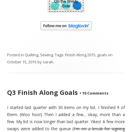
Posted in
Quilting
,
Sewing
. Tags:
Finish Along 2015
,
goals
on
October 15, 2015
by
sarah
.
Q3 Finish Along Goals
•
10 Comments
I started last quarter with 30 items on my list. I finished 9 of
them. (Woo hoo!) Then I added a few... okay, more than a
few. My list is now longer than last quarter. Yikes! A few more
swaps were added to the queue (
I'm on a break for signing