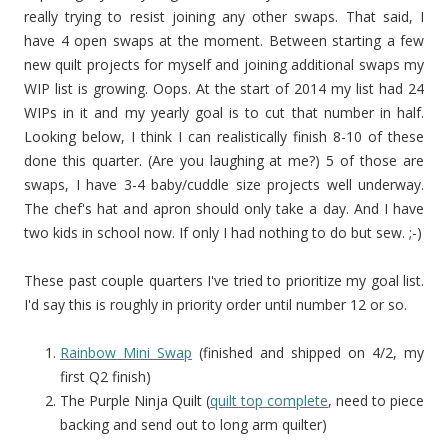
really trying to resist joining any other swaps. That said, I
have 4 open swaps at the moment. Between starting a few
new quilt projects for myself and joining additional swaps my
WIP list is growing. Oops. At the start of 2014 my list had 24
WIPs in it and my yearly goal is to cut that number in half.
Looking below, I think I can realistically finish 8-10 of these
done this quarter. (Are you laughing at me?) 5 of those are
swaps, I have 3-4 baby/cuddle size projects well underway.
The chef's hat and apron should only take a day. And I have
two kids in school now. If only I had nothing to do but sew. ;-)
These past couple quarters I've tried to prioritize my goal list.
I'd say this is roughly in priority order until number 12 or so.
Rainbow Mini Swap
(finished and shipped on 4/2, my
first Q2 finish)
The Purple Ninja Quilt (
quilt top complete
, need to piece
backing and send out to long arm quilter)