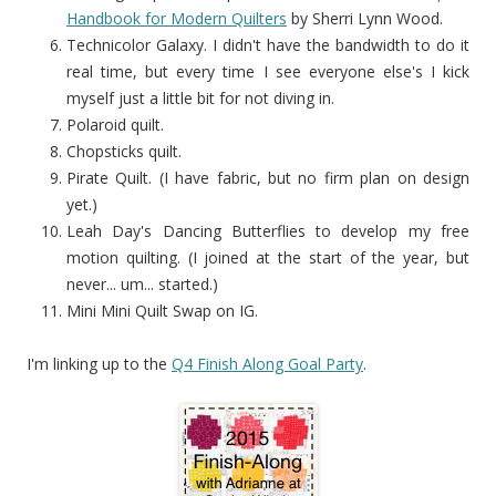
Handbook for Modern Quilters
by Sherri Lynn Wood.
Technicolor Galaxy. I didn't have the bandwidth to do it
real time, but every time I see everyone else's I kick
myself just a little bit for not diving in.
Polaroid quilt.
Chopsticks quilt.
Pirate Quilt. (I have fabric, but no firm plan on design
yet.)
Leah Day's Dancing Butterflies to develop my free
motion quilting. (I joined at the start of the year, but
never... um... started.)
Mini Mini Quilt Swap on IG.
I'm linking up to the
Q4 Finish Along Goal Party
.