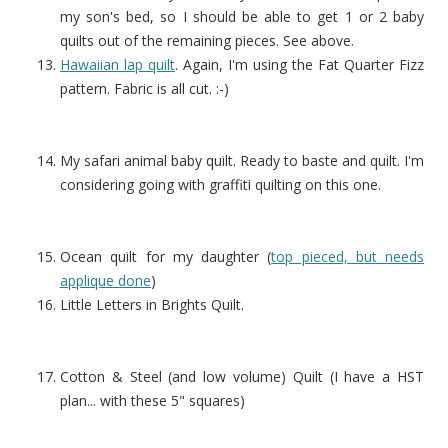
my son's bed, so I should be able to get 1 or 2 baby
quilts out of the remaining pieces. See above.
Hawaiian lap quilt
. Again, I'm using the Fat Quarter Fizz
pattern. Fabric is all cut. :-)
My safari animal baby quilt. Ready to baste and quilt. I'm
considering going with graffiti quilting on this one.
Ocean quilt for my daughter (
top pieced, but needs
applique done
)
Little Letters in Brights Quilt.
Cotton & Steel (and low volume) Quilt (I have a HST
plan... with these 5" squares)