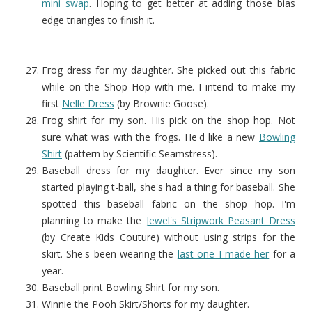
mini swap
. Hoping to get better at adding those bias
edge triangles to finish it.
Frog dress for my daughter. She picked out this fabric
while on the Shop Hop with me. I intend to make my
first
Nelle Dress
(by Brownie Goose).
Frog shirt for my son. His pick on the shop hop. Not
sure what was with the frogs. He'd like a new
Bowling
Shirt
(pattern by Scientific Seamstress).
Baseball dress for my daughter. Ever since my son
started playing t-ball, she's had a thing for baseball. She
spotted this baseball fabric on the shop hop. I'm
planning to make the
Jewel's Stripwork Peasant Dress
(by Create Kids Couture) without using strips for the
skirt. She's been wearing the
last one I made her
for a
year.
Baseball print Bowling Shirt for my son.
Winnie the Pooh Skirt/Shorts for my daughter.