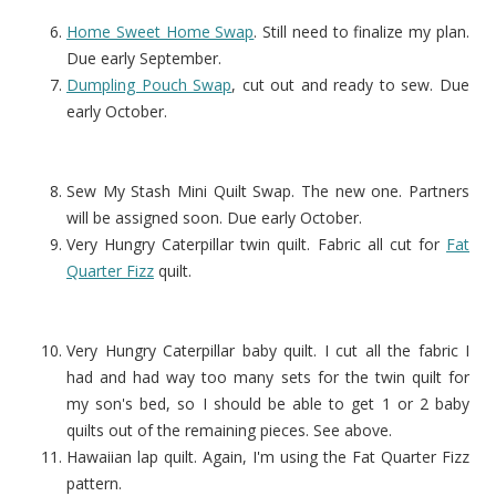
Home Sweet Home Swap
. Still need to finalize my plan.
Due early September.
Dumpling Pouch Swap
, cut out and ready to sew. Due
early October.
Sew My Stash Mini Quilt Swap. The new one. Partners
will be assigned soon. Due early October.
Very Hungry Caterpillar twin quilt. Fabric all cut for
Fat
Quarter Fizz
quilt.
Very Hungry Caterpillar baby quilt. I cut all the fabric I
had and had way too many sets for the twin quilt for
my son's bed, so I should be able to get 1 or 2 baby
quilts out of the remaining pieces. See above.
Hawaiian lap quilt. Again, I'm using the Fat Quarter Fizz
pattern.