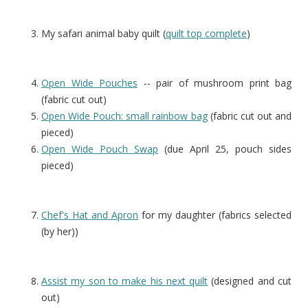
My safari animal baby quilt (
quilt top complete
)
Open Wide Pouches
-- pair of mushroom print bag
(fabric cut out)
Open Wide Pouch: small rainbow bag
(fabric cut out and
pieced)
Open Wide Pouch Swap
(due April 25, pouch sides
pieced)
Chef's Hat and Apron
for my daughter (fabrics selected
(by her))
Assist my son to make his next quilt
(designed and cut
out)