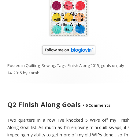
Posted in
Quilting
,
Sewing
. Tags:
Finish Along 2015
,
goals
on
July
14, 2015
by
sarah
.
Q2 Finish Along Goals
•
6 Comments
Two quarters in a row I've knocked 5 WIPs off my Finish
Along Goal list. As much as I'm enjoying mini quilt swaps, it's
impeding my ability to get more of my old WIPs done... so I'm