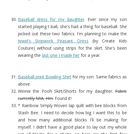
Baseball dress for my daughter
. Ever since my son
started playing t-ball, she's had a thing for baseball. She
picked out these two fabrics. I'm planning to make the
Jewel's Stripwork Peasant Dress
(by Create Kids
Couture) without using strips for the skirt. She's been
wearing the
last one I made her
for a year.
Baseball print Bowling Shirt
for my son. Same fabrics as
above.
Winnie the Pooh Skirt/Shorts for my daughter.
Fabric
currently MIA. Hm.
Found it!
* Rainbow Simply Woven lap quilt with bee blocks from
Stash Bee. I need to decide how big I want this to be
and how many additional blocks I'll be making for
myself. I didn't have a good place to lay out my whole