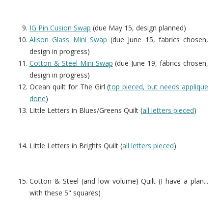
IG Pin Cusion Swap
(due May 15, design planned)
Alison Glass Mini Swap
(due June 15, fabrics chosen,
design in progress)
Cotton & Steel Mini Swap
(due June 19, fabrics chosen,
design in progress)
Ocean quilt for The Girl (
top pieced, but needs applique
done
)
Little Letters in Blues/Greens Quilt (
all letters pieced
)
Little Letters in Brights Quilt (
all letters pieced
)
Cotton & Steel (and low volume) Quilt (I have a plan...
with these 5" squares)