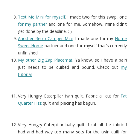
Text Me Mini for myself
. I made two for this swap, one
for my partner
and one for me. Somehow, mine didn't
get done by the deadline. ;-)
Another Retro Camper Mini
. I made one for my
Home
Sweet Home
partner and one for myself that's currently
unfinished.
My other Zig Zap Placemat
. Ya know, so I have a pair!
Just needs to be quilted and bound. Check out
my
tutorial
.
Very Hungry Caterpillar twin quilt. Fabric all cut for
Fat
Quarter Fizz
quilt and piecing has begun.
Very Hungry Caterpillar baby quilt. I cut all the fabric I
had and had way too many sets for the twin quilt for