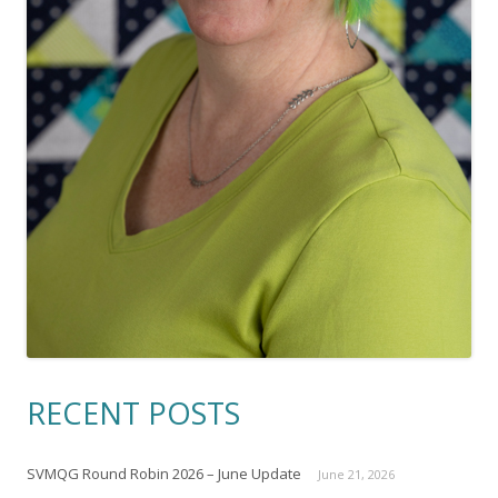
RECENT POSTS
SVMQG Round Robin 2026 – June Update
June 21, 2026