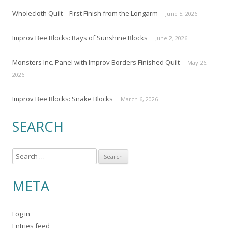
Wholecloth Quilt – First Finish from the Longarm
June 5, 2026
Improv Bee Blocks: Rays of Sunshine Blocks
June 2, 2026
Monsters Inc. Panel with Improv Borders Finished Quilt
May 26,
2026
Improv Bee Blocks: Snake Blocks
March 6, 2026
SEARCH
S
e
a
META
r
c
Log in
h
Entries feed
f