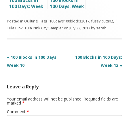
100 Blocks in
100 Blocks in
100 Days: Week
100 Days: Week
13
7
Posted in
Quilting
. Tags:
100days100blocks2017
,
fussy cutting
,
Tula Pink
,
Tula Pink City Sampler
on
July 22, 2017
by
sarah
.
Post
«
100 Blocks in 100 Days:
100 Blocks in 100 Days:
navigation
Week 10
Week 12
»
Leave a Reply
Your email address will not be published.
Required fields are
marked
*
Comment
*