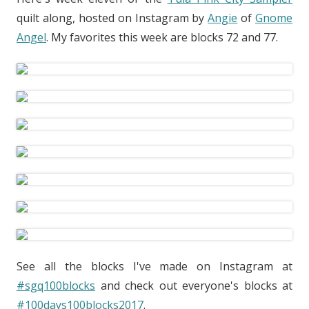
quilt along, hosted on Instagram by
Angie
of
Gnome
Angel
. My favorites this week are blocks 72 and 77.
See all the blocks I've made on Instagram at
#sgq100blocks
and check out everyone's blocks at
#100days100blocks2017
.