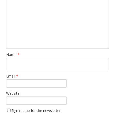
Name
*
Email
*
Website
Sign me up for the newsletter!