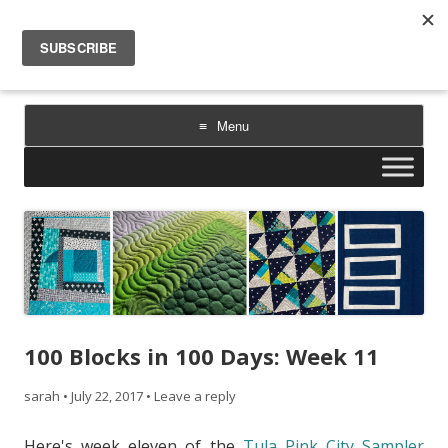
Sarah Goer Quilts
bold color. geometric design. inspiration.
Menu
Skip
to
content
100 Blocks in 100 Days: Week 11
sarah
•
July 22, 2017
•
Leave a reply
Here's week eleven of the
Tula Pink City Sampler