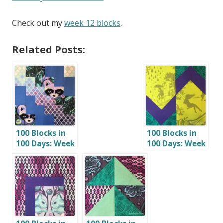
Check out my
week 12 blocks
.
Related Posts:
100 Blocks in
100 Blocks in
100 Days: Week
100 Days: Week
4
6