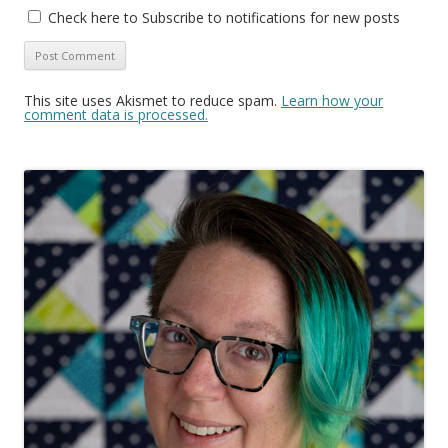
Check here to Subscribe to notifications for new posts
This site uses Akismet to reduce spam.
Learn how your
comment data is processed.