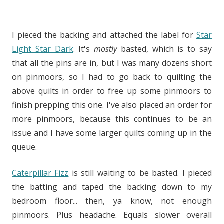
I pieced the backing and attached the label for
Star
Light Star Dark
. It's
mostly
basted, which is to say
that all the pins are in, but I was many dozens short
on pinmoors, so I had to go back to quilting the
above quilts in order to free up some pinmoors to
finish prepping this one. I've also placed an order for
more pinmoors, because this continues to be an
issue and I have some larger quilts coming up in the
queue.
Caterpillar Fizz
is still waiting to be basted. I pieced
the batting and taped the backing down to my
bedroom floor... then, ya know, not enough
pinmoors. Plus headache. Equals slower overall