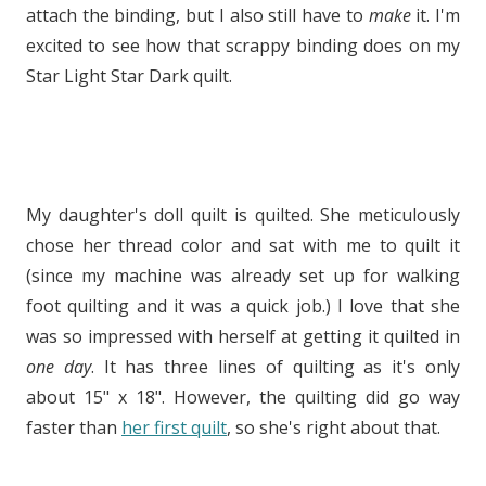
attach the binding, but I also still have to
make
it. I'm
excited to see how that scrappy binding does on my
Star Light Star Dark quilt.
My daughter's doll quilt is quilted. She meticulously
chose her thread color and sat with me to quilt it
(since my machine was already set up for walking
foot quilting and it was a quick job.) I love that she
was so impressed with herself at getting it quilted in
one day
. It has three lines of quilting as it's only
about 15" x 18". However, the quilting did go way
faster than
her first quilt
, so she's right about that.