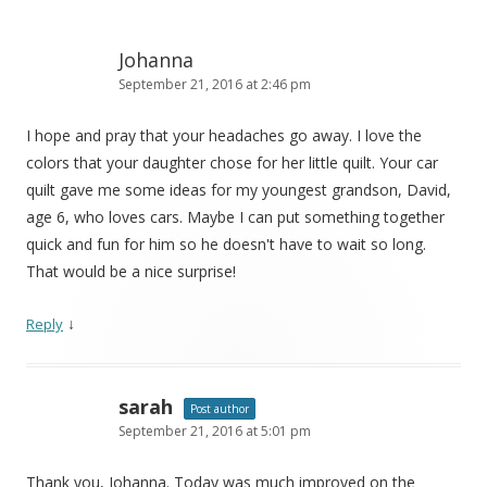
Johanna
September 21, 2016 at 2:46 pm
I hope and pray that your headaches go away. I love the
colors that your daughter chose for her little quilt. Your car
quilt gave me some ideas for my youngest grandson, David,
age 6, who loves cars. Maybe I can put something together
quick and fun for him so he doesn't have to wait so long.
That would be a nice surprise!
↓
Reply
sarah
Post author
September 21, 2016 at 5:01 pm
Thank you, Johanna. Today was much improved on the