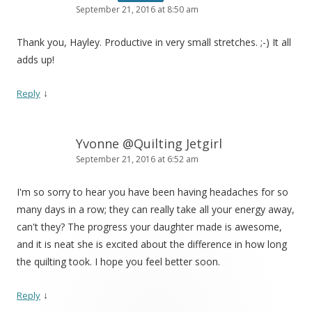
September 21, 2016 at 8:50 am
Thank you, Hayley. Productive in very small stretches. ;-) It all
adds up!
↓
Reply
Yvonne @Quilting Jetgirl
September 21, 2016 at 6:52 am
I'm so sorry to hear you have been having headaches for so
many days in a row; they can really take all your energy away,
can't they? The progress your daughter made is awesome,
and it is neat she is excited about the difference in how long
the quilting took. I hope you feel better soon.
↓
Reply