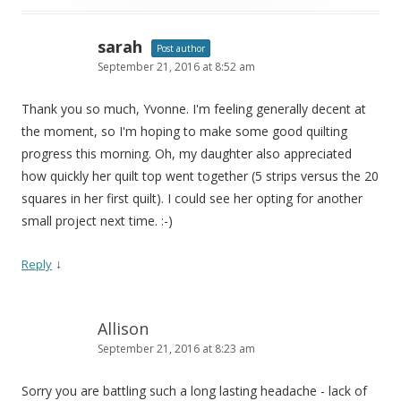
sarah
Post author
September 21, 2016 at 8:52 am
Thank you so much, Yvonne. I'm feeling generally decent at
the moment, so I'm hoping to make some good quilting
progress this morning. Oh, my daughter also appreciated
how quickly her quilt top went together (5 strips versus the 20
squares in her first quilt). I could see her opting for another
small project next time. :-)
↓
Reply
Allison
September 21, 2016 at 8:23 am
Sorry you are battling such a long lasting headache - lack of