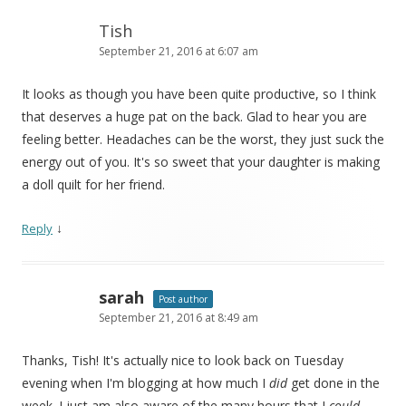
Tish
September 21, 2016 at 6:07 am
It looks as though you have been quite productive, so I think
that deserves a huge pat on the back. Glad to hear you are
feeling better. Headaches can be the worst, they just suck the
energy out of you. It's so sweet that your daughter is making
a doll quilt for her friend.
↓
Reply
sarah
Post author
September 21, 2016 at 8:49 am
Thanks, Tish! It's actually nice to look back on Tuesday
evening when I'm blogging at how much I
did
get done in the
week. I just am also aware of the many hours that I
could