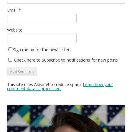
Email
*
Website
Sign me up for the newsletter!
Check here to Subscribe to notifications for new posts
This site uses Akismet to reduce spam.
Learn how your
comment data is processed.