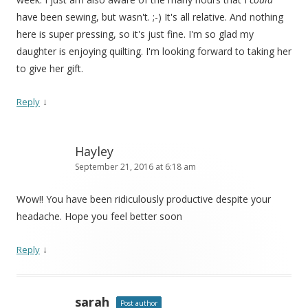
have been sewing, but wasn't. ;-) It's all relative. And nothing
here is super pressing, so it's just fine. I'm so glad my
daughter is enjoying quilting. I'm looking forward to taking her
to give her gift.
↓
Reply
Hayley
September 21, 2016 at 6:18 am
Wow!! You have been ridiculously productive despite your
headache. Hope you feel better soon
↓
Reply
sarah
Post author