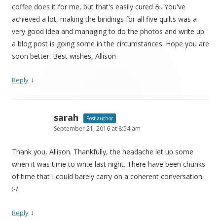
coffee does it for me, but that's easily cured ☕. You've
achieved a lot, making the bindings for all five quilts was a
very good idea and managing to do the photos and write up
a blog post is going some in the circumstances. Hope you are
soon better. Best wishes, Allison
↓
Reply
sarah
Post author
September 21, 2016 at 8:54 am
Thank you, Allison. Thankfully, the headache let up some
when it was time to write last night. There have been chunks
of time that I could barely carry on a coherent conversation.
:-/
↓
Reply