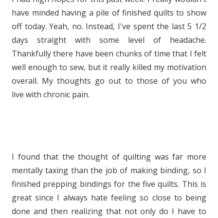
have minded having a pile of finished quilts to show
off today. Yeah, no. Instead, I've spent the last 5 1/2
days straight with some level of headache.
Thankfully there have been chunks of time that I felt
well enough to sew, but it really killed my motivation
overall. My thoughts go out to those of you who
live with chronic pain.
I found that the thought of quilting was far more
mentally taxing than the job of making binding, so I
finished prepping bindings for the five quilts. This is
great since I always hate feeling so close to being
done and then realizing that not only do I have to