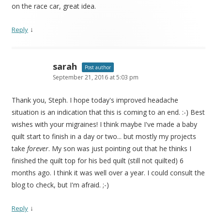
on the race car, great idea.
↓
Reply
sarah
Post author
September 21, 2016 at 5:03 pm
Thank you, Steph. I hope today's improved headache
situation is an indication that this is coming to an end. :-) Best
wishes with your migraines! I think maybe I've made a baby
quilt start to finish in a day or two... but mostly my projects
take
forever
. My son was just pointing out that he thinks I
finished the quilt top for his bed quilt (still not quilted) 6
months ago. I think it was well over a year. I could consult the
blog to check, but I'm afraid. ;-)
↓
Reply