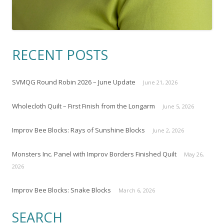
RECENT POSTS
SVMQG Round Robin 2026 – June Update
June 21, 2026
Wholecloth Quilt – First Finish from the Longarm
June 5, 2026
Improv Bee Blocks: Rays of Sunshine Blocks
June 2, 2026
Monsters Inc. Panel with Improv Borders Finished Quilt
May 26,
2026
Improv Bee Blocks: Snake Blocks
March 6, 2026
SEARCH