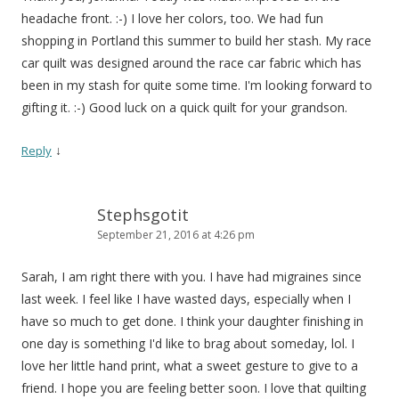
headache front. :-) I love her colors, too. We had fun
shopping in Portland this summer to build her stash. My race
car quilt was designed around the race car fabric which has
been in my stash for quite some time. I'm looking forward to
gifting it. :-) Good luck on a quick quilt for your grandson.
↓
Reply
Stephsgotit
September 21, 2016 at 4:26 pm
Sarah, I am right there with you. I have had migraines since
last week. I feel like I have wasted days, especially when I
have so much to get done. I think your daughter finishing in
one day is something I'd like to brag about someday, lol. I
love her little hand print, what a sweet gesture to give to a
friend. I hope you are feeling better soon. I love that quilting