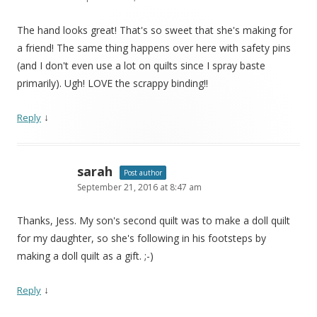
The hand looks great! That's so sweet that she's making for
a friend! The same thing happens over here with safety pins
(and I don't even use a lot on quilts since I spray baste
primarily). Ugh! LOVE the scrappy binding!!
↓
Reply
sarah
Post author
September 21, 2016 at 8:47 am
Thanks, Jess. My son's second quilt was to make a doll quilt
for my daughter, so she's following in his footsteps by
making a doll quilt as a gift. ;-)
↓
Reply