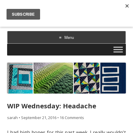
Sarah Goer Quilts
bold color. geometric design. inspiration.
Menu
Skip
to
content
WIP Wednesday: Headache
sarah
•
September 21, 2016
•
16 Comments
I had high hopes for this past week. I really wouldn't