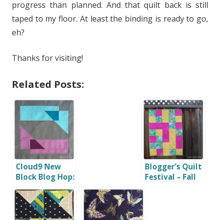
progress than planned. And that quilt back is still
taped to my floor. At least the binding is ready to go,
eh?
Thanks for visiting!
Related Posts:
Cloud9 New
Blogger’s Quilt
Block Blog Hop:
Festival – Fall
Geometric
2016 – Home
Transparency
Machine
Quilted