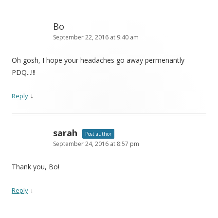
Bo
September 22, 2016 at 9:40 am
Oh gosh, I hope your headaches go away permenantly
PDQ...!!!
↓
Reply
sarah
Post author
September 24, 2016 at 8:57 pm
Thank you, Bo!
↓
Reply