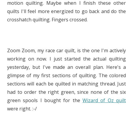
motion quilting. Maybe when I finish these other
quilts I'll feel more energized to go back and do the
crosshatch quilting. Fingers crossed.
Zoom Zoom, my race car quilt, is the one I'm actively
working on now. I just started the actual quilting
yesterday, but I've made an overall plan. Here's a
glimpse of my first sections of quilting. The colored
sections will each be quilted in matching thread. Just
had to order the right green, since none of the six
green spools I bought for the
Wizard of Oz quilt
were right. :-/