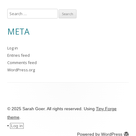
S
e
a
META
r
c
Log in
h
Entries feed
f
Comments feed
o
WordPress.org
r
:
© 2025 Sarah Goer. All rights reserved. Using
Tiny Forge
theme
.
•
Log in
Powered by WordPress