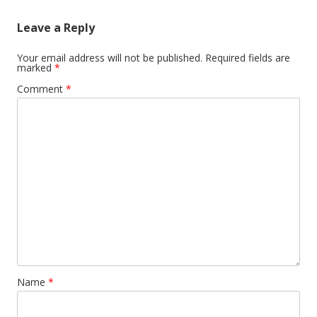
Leave a Reply
Your email address will not be published.
Required fields are
marked
*
Comment
*
Name
*