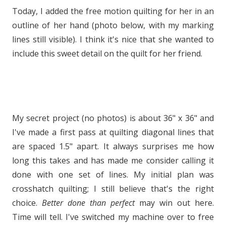
Today, I added the free motion quilting for her in an
outline of her hand (photo below, with my marking
lines still visible). I think it's nice that she wanted to
include this sweet detail on the quilt for her friend.
My secret project (no photos) is about 36" x 36" and
I've made a first pass at quilting diagonal lines that
are spaced 1.5" apart. It always surprises me how
long this takes and has made me consider calling it
done with one set of lines. My initial plan was
crosshatch quilting; I still believe that's the right
choice.
Better done than perfect
may win out here.
Time will tell. I've switched my machine over to free