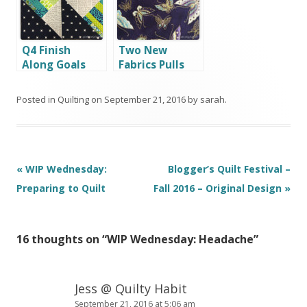
Q4 Finish
Two New
Along Goals
Fabrics Pulls
Posted in
Quilting
on
September 21, 2016
by
sarah
.
Post
«
WIP Wednesday:
Blogger’s Quilt Festival –
navigation
Preparing to Quilt
Fall 2016 – Original Design
»
16 thoughts on “
WIP Wednesday: Headache
”
Jess @ Quilty Habit
September 21, 2016 at 5:06 am