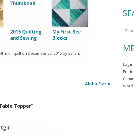
SE
S
2015 Quilting
My First Bee
e
A
and Sewing
Blocks
a
Goals
ME
r
lt
,
mini quilt
on
December 25, 2015
by
sarah
.
c
Log in
h
Entri
f
Comm
o
Aloha Fizz
»
WordP
r
:
Table Topper
”
tgirl