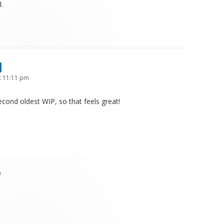
.
t 11:11 pm
cond oldest WIP, so that feels great!
m