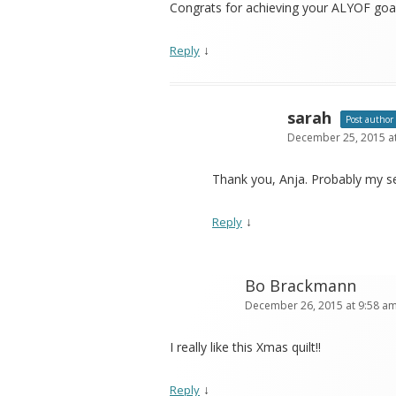
Congrats for achieving your ALYOF goal
↓
Reply
sarah
Post author
December 25, 2015 a
Thank you, Anja. Probably my se
↓
Reply
Bo Brackmann
December 26, 2015 at 9:58 a
I really like this Xmas quilt!!
↓
Reply