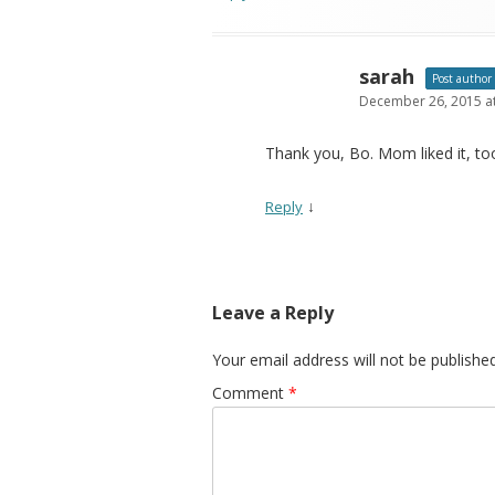
sarah
Post author
December 26, 2015 a
Thank you, Bo. Mom liked it, too.
↓
Reply
Leave a Reply
Your email address will not be published
Comment
*