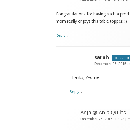
December 25, 2015 at 7:31 a
Congratulations for having such a prod
mom really enjoys this table topper. :)
↓
Reply
sarah
Post author
December 25, 2015 a
Thanks, Yvonne.
↓
Reply
Anja @ Anja Quilts
December 25, 2015 at 3:28 p