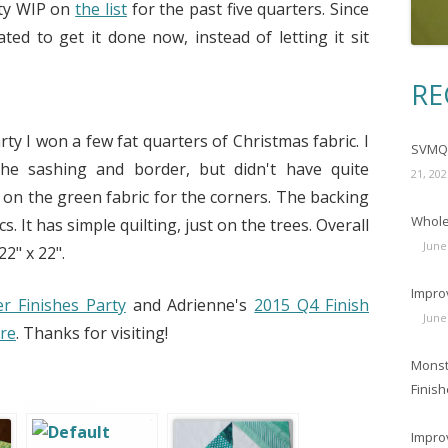
ity WIP on
the list
for the past five quarters. Since
ated to get it done now, instead of letting it sit
RE
ty I won a few fat quarters of Christmas fabric. I
SVMQG
the sashing and border, but didn't have quite
21, 202
s on the green fabric for the corners. The backing
Wholec
. It has simple quilting, just on the trees. Overall
June
2" x 22".
Impro
 Finishes Party
and Adrienne's
2015 Q4 Finish
June
re
. Thanks for visiting!
Monst
Finish
Impro