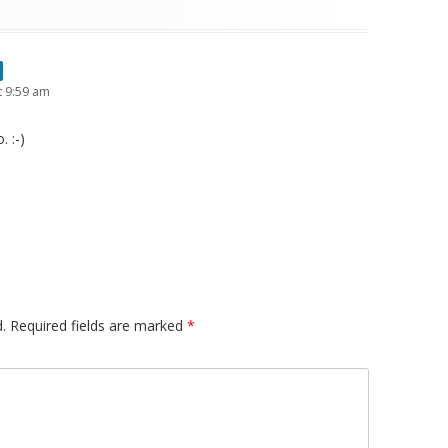
t 9:59 am
 :-)
.
Required fields are marked
*