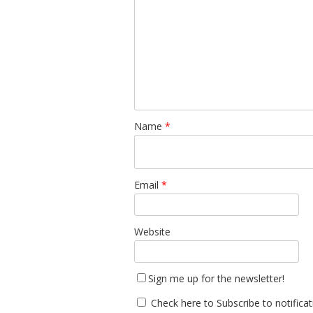
Name
*
Email
*
Website
Sign me up for the newsletter!
Check here to Subscribe to notifica