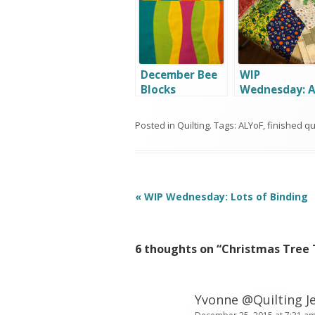
December Bee
WIP
Blocks
Wednesday: 
Little Bit of
Everything
Posted in
Quilting
. Tags:
ALYoF
,
finished qui
Post
«
WIP Wednesday: Lots of Binding
navigation
6 thoughts on “
Christmas Tree 
Yvonne @Quilting Je