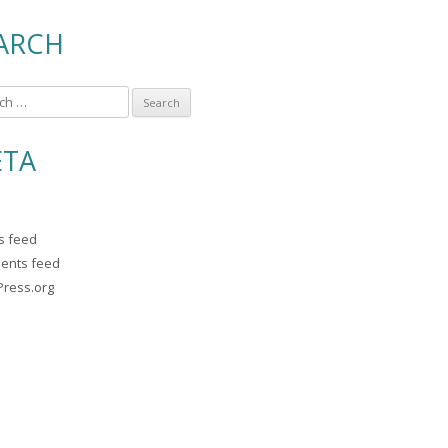
ARCH
TA
es feed
ents feed
ress.org