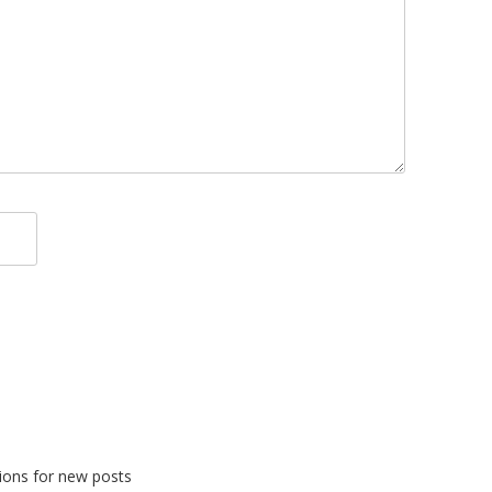
tions for new posts