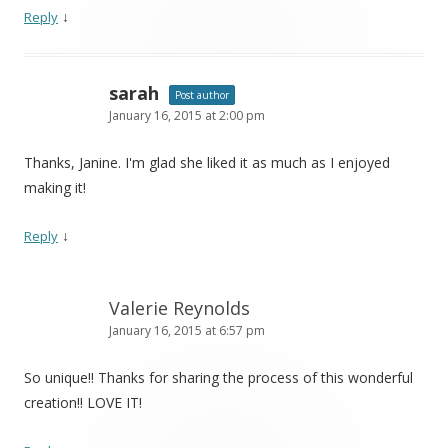
↓
Reply
sarah
Post author
January 16, 2015 at 2:00 pm
Thanks, Janine. I'm glad she liked it as much as I enjoyed
making it!
↓
Reply
Valerie Reynolds
January 16, 2015 at 6:57 pm
So unique!! Thanks for sharing the process of this wonderful
creation!! LOVE IT!