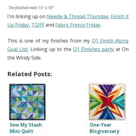
The finished mini: 13" x 18"
I'm linking up on
Needle & Thread Thursday
,
Finish It
Up Friday
,
TGIFF
and
Fabric Frenzy Friday
.
This is one of my finishes from my
Q1 Finish Along
Goal List
. Linking up to the
Q1 Finishes party
at On
the Windy Side.
Related Posts:
Sew My Stash
One-Year
Mini Quilt
Blogiversary