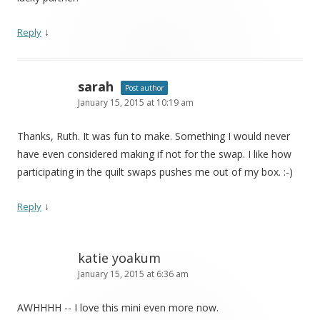
↓
Reply
sarah
Post author
January 15, 2015 at 10:19 am
Thanks, Ruth. It was fun to make. Something I would never
have even considered making if not for the swap. I like how
participating in the quilt swaps pushes me out of my box. :-)
↓
Reply
katie yoakum
January 15, 2015 at 6:36 am
AWHHHH -- I love this mini even more now.