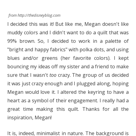
from http://thedisneyblog.com
I decided this was it! But like me, Megan doesn't like
muddy colors and I didn't want to do a quilt that was
99% brown. So, I decided to work in a palette of
"bright and happy fabrics" with polka dots, and using
blues and/or greens (her favorite colors). I kept
bouncing my ideas off my sister and a friend to make
sure that I wasn't
too
crazy. The group of us decided
it was just crazy enough and I plugged along, hoping
Megan would love it. I altered the keyring to have a
heart as a symbol of their engagement. I really had a
great time making this quilt. Thanks for all the
inspiration, Megan!
It is, indeed, minimalist in nature. The background is