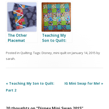
Swap
The Other
Teaching My
Placemat
Son to Quilt:
Part 1
Posted in
Quilting
. Tags:
Disney
,
mini quilt
on
January 14, 2015
by
sarah
.
Post
«
Teaching My Son to Quilt:
IG Mini Swap for Me!
»
navigation
Part 2
20 thoughts on “
Disney Mini Swap 2015
”