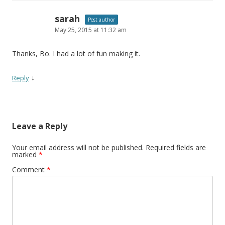
sarah
Post author
May 25, 2015 at 11:32 am
Thanks, Bo. I had a lot of fun making it.
↓
Reply
Leave a Reply
Your email address will not be published.
Required fields are
marked
*
Comment
*