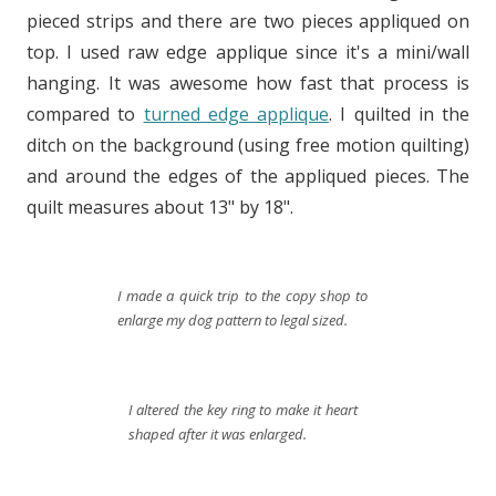
pieced strips and there are two pieces appliqued on
top. I used raw edge applique since it's a mini/wall
hanging. It was awesome how fast that process is
compared to
turned edge applique
. I quilted in the
ditch on the background (using free motion quilting)
and around the edges of the appliqued pieces. The
quilt measures about 13" by 18".
I made a quick trip to the copy shop to
enlarge my dog pattern to legal sized.
I altered the key ring to make it heart
shaped after it was enlarged.