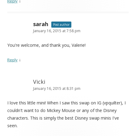
↓
Reply
sarah
Post author
January 16, 2015 at 7:58 pm
You're welcome, and thank you, Valerie!
↓
Reply
Vicki
January 16, 2015 at 8:31 pm
I love this little mini! When I saw this swap on IG (vpquilter), I
couldn't want to do Mickey Mouse or any of the Disney
characters. This is simply the best Disney swap minis I've
seen.