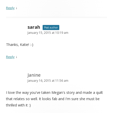
↓
Reply
sarah
Post author
January 15, 2015 at 10:19 am
Thanks, Katie! :-)
↓
Reply
Janine
January 16, 2015 at 11:56 am
I love the way you've taken Megan's story and made a quilt
that relates so well. It looks fab and I'm sure she must be
thrilled with it :)