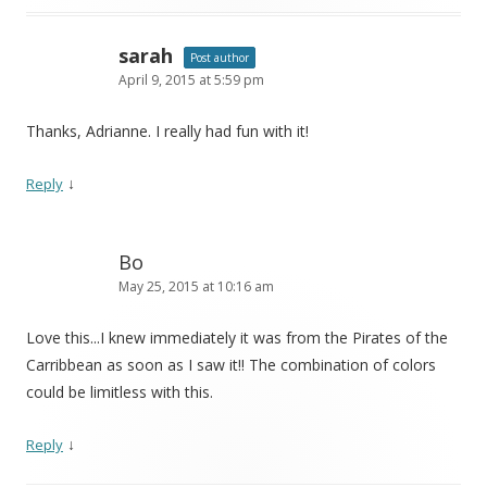
sarah
Post author
April 9, 2015 at 5:59 pm
Thanks, Adrianne. I really had fun with it!
↓
Reply
Bo
May 25, 2015 at 10:16 am
Love this...I knew immediately it was from the Pirates of the
Carribbean as soon as I saw it!! The combination of colors
could be limitless with this.
↓
Reply