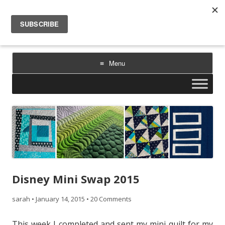
Sarah Goer Quilts
bold color. geometric design. inspiration.
Menu
Skip
to
content
Disney Mini Swap 2015
sarah
•
January 14, 2015
•
20 Comments
This week I completed and sent my mini quilt for my