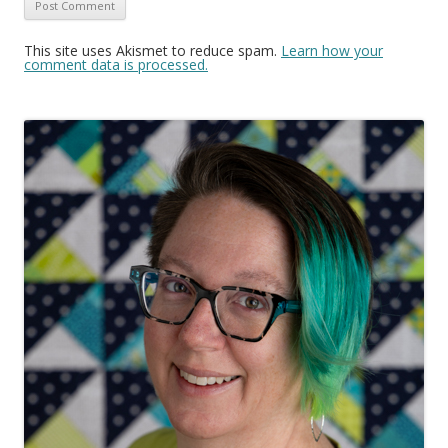
This site uses Akismet to reduce spam.
Learn how your
comment data is processed.