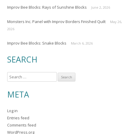
Improv Bee Blocks: Rays of Sunshine Blocks
June 2, 2026
Monsters Inc. Panel with Improv Borders Finished Quilt
May 26,
2026
Improv Bee Blocks: Snake Blocks
March 6, 2026
SEARCH
S
e
a
META
r
c
Log in
h
Entries feed
f
Comments feed
o
WordPress.org
r