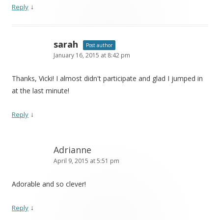
↓
Reply
sarah
Post author
January 16, 2015 at 8:42 pm
Thanks, Vicki! I almost didn't participate and glad I jumped in
at the last minute!
↓
Reply
Adrianne
April 9, 2015 at 5:51 pm
Adorable and so clever!
↓
Reply