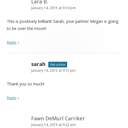
Lara B.
January 14, 2015 at 9:10 pm
This is positively brilliant! Sarah, your partner Megan is going
to be over the moon!
↓
Reply
sarah
Post author
January 14, 2015 at 9:15 pm
Thank you so much!
↓
Reply
Fawn DeMurl Carriker
January 14, 2015 at 9:22 pm