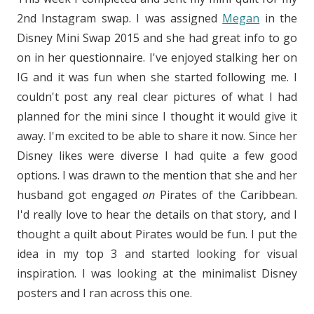
2nd Instagram swap. I was assigned
Megan
in the
Disney Mini Swap 2015 and she had great info to go
on in her questionnaire. I've enjoyed stalking her on
IG and it was fun when she started following me. I
couldn't post any real clear pictures of what I had
planned for the mini since I thought it would give it
away. I'm excited to be able to share it now. Since her
Disney likes were diverse I had quite a few good
options. I was drawn to the mention that she and her
husband got engaged
on
Pirates of the Caribbean.
I'd really love to hear the details on that story, and I
thought a quilt about Pirates would be fun. I put the
idea in my top 3 and started looking for visual
inspiration. I was looking at the minimalist Disney
posters and I ran across this one.