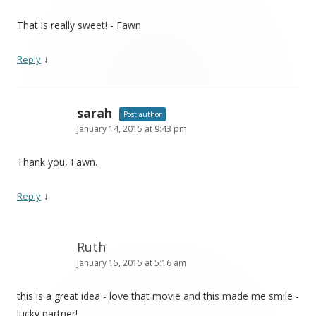
That is really sweet! - Fawn
↓
Reply
sarah
Post author
January 14, 2015 at 9:43 pm
Thank you, Fawn.
↓
Reply
Ruth
January 15, 2015 at 5:16 am
this is a great idea - love that movie and this made me smile -
lucky partner!