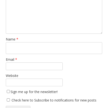
Name
*
Email
*
Website
Sign me up for the newsletter!
Check here to Subscribe to notifications for new posts