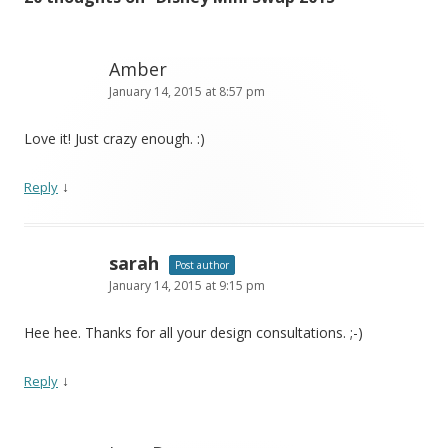
Amber
January 14, 2015 at 8:57 pm
Love it! Just crazy enough. :)
↓
Reply
sarah
Post author
January 14, 2015 at 9:15 pm
Hee hee. Thanks for all your design consultations. ;-)
↓
Reply