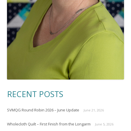
RECENT POSTS
SVMQG Round Robin 2026 – June Update
June 21, 2026
Wholecloth Quilt – First Finish from the Longarm
June 5, 2026