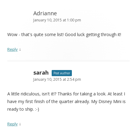
Adrianne
January 10, 2015 at 1:00 pm
Wow - that's quite some list! Good luck getting through it!
↓
Reply
sarah
Post author
January 10, 2015 at 2:54 pm
A little ridiculous, isn't it!? Thanks for taking a look. At least I
have my first finish of the quarter already. My Disney Mini is
ready to ship. :-)
↓
Reply