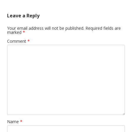
Leave a Reply
Your email address will not be published.
Required fields are
marked
*
Comment
*
Name
*