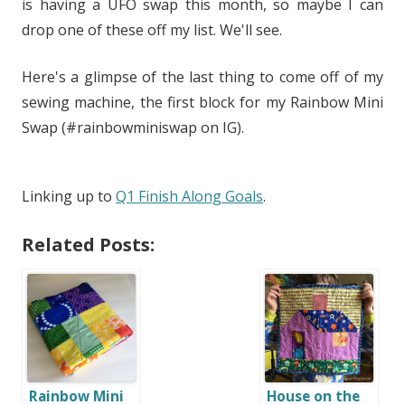
is having a UFO swap this month, so maybe I can
drop one of these off my list. We'll see.
Here's a glimpse of the last thing to come off of my
sewing machine, the first block for my Rainbow Mini
Swap (#rainbowminiswap on IG).
Linking up to
Q1 Finish Along Goals
.
Related Posts:
Rainbow Mini
House on the