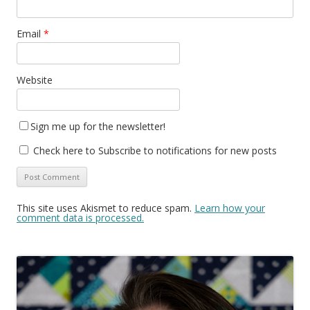
Email
*
Website
Sign me up for the newsletter!
Check here to Subscribe to notifications for new posts
This site uses Akismet to reduce spam.
Learn how your
comment data is processed.