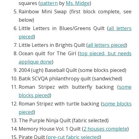
squares (
pattern
by
Ms. Midge
)
Rainbow Mini Swap (first block complete, see
below)
Little Letters in Blues/Greens Quilt (
all letters
pieced
)
Little Letters in Brights Quilt (
all letters pieced
)
Ocean quilt for The Girl (
top pieced, but needs
applique done
)
2004 (ugh) Baseball Quilt (some blocks pieced)
Batik SCVQA philanthropy quilt (sandwiched)
Roman Stripez with butterfly backing (
some
blocks pieced
)
Roman Stripez with turtle backing (
some blocks
pieced
)
The Purple Ninja Quilt (fabric selected)
Memory House Vol. 1 Quilt (
2 houses complete
)
Pirate Quilt (
pre-cut fabric selected
)