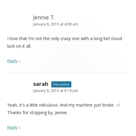
Jennie T.
January 8, 2015 at 4:09 am
I love that I'm not the only crazy one with a long list! Good
luck on it all.
↓
Reply
sarah
Post author
January 8, 2015 at 8:19 pm
Yeah, it's a little ridiculous. And my machine just broke. :-/
Thanks for stopping by, Jennie.
↓
Reply