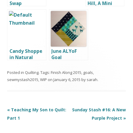
Swap
Hill, A Mini
Quilt by G
Candy Shoppe
June ALYoF
in Natural
Goal
Light
Posted in
Quilting
. Tags:
Finish Along 2015
,
goals
,
sewmystash2015
,
WIP
on
January 6, 2015
by
sarah
.
Post
«
Teaching My Son to Quilt:
Sunday Stash #16: A New
navigation
Part 1
Purple Project
»