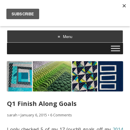
Sarah Goer Quilts
bold color. geometric design. inspiration.
Menu
Skip
to
content
Q1 Finish Along Goals
sarah
•
January 6, 2015
•
6 Comments
I only checked 5 of my 17 (ouch!) goals off my
2014