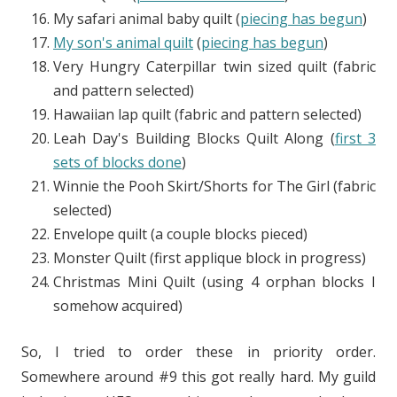
My safari animal baby quilt (
piecing has begun
)
My son's animal quilt
(
piecing has begun
)
Very Hungry Caterpillar twin sized quilt (fabric
and pattern selected)
Hawaiian lap quilt (fabric and pattern selected)
Leah Day's Building Blocks Quilt Along (
first 3
sets of blocks done
)
Winnie the Pooh Skirt/Shorts for The Girl (fabric
selected)
Envelope quilt (a couple blocks pieced)
Monster Quilt (first applique block in progress)
Christmas Mini Quilt (using 4 orphan blocks I
somehow acquired)
So, I tried to order these in priority order.
Somewhere around #9 this got really hard. My guild