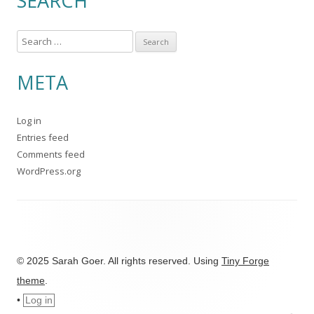
SEARCH
S
e
a
META
r
c
Log in
h
Entries feed
f
Comments feed
o
WordPress.org
r
:
© 2025 Sarah Goer. All rights reserved. Using
Tiny Forge
theme
.
•
Log in