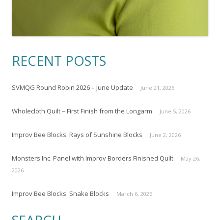
RECENT POSTS
SVMQG Round Robin 2026 – June Update
June 21, 2026
Wholecloth Quilt – First Finish from the Longarm
June 5, 2026
Improv Bee Blocks: Rays of Sunshine Blocks
June 2, 2026
Monsters Inc. Panel with Improv Borders Finished Quilt
May 26,
2026
Improv Bee Blocks: Snake Blocks
March 6, 2026