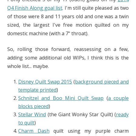
Q4 Finish Along goal list
. I'm still quite pleased as two
of those were 8 and 11 years old and one was a twin
sized, the largest I've free motion quilted on my
domestic machine (with a 7" throat).
So, rolling those forward, reassessing on a few,
adding some additional old WIPs, I think this is the
whole list... maybe.
Disney Quilt Swap 2015
(
background pieced and
template printed
)
Schnitzel and Boo Mini Quilt Swap
(
a couple
blocks pieced
)
Stellar Wind
(the Giant Wonky Star Quilt) (
ready
to quilt
)
Charm Dash
quilt using my purple charm