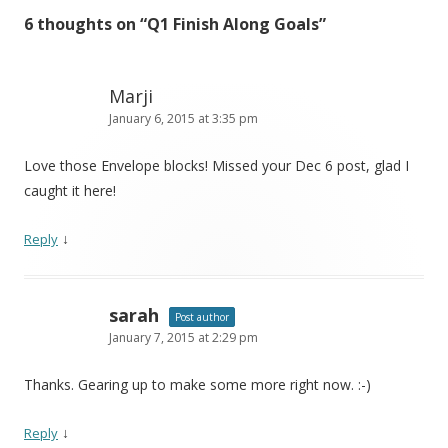
6 thoughts on “
Q1 Finish Along Goals
”
Marji
January 6, 2015 at 3:35 pm
Love those Envelope blocks! Missed your Dec 6 post, glad I
caught it here!
↓
Reply
sarah
Post author
January 7, 2015 at 2:29 pm
Thanks. Gearing up to make some more right now. :-)
↓
Reply