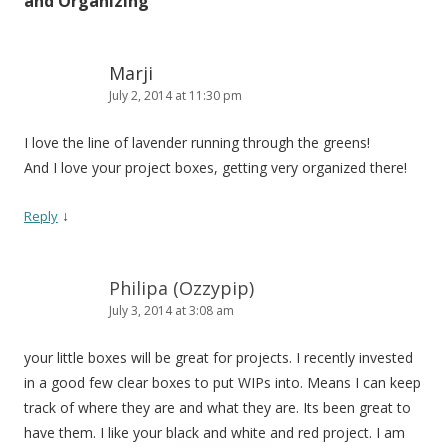
and Organizing
”
Marji
July 2, 2014 at 11:30 pm
I love the line of lavender running through the greens!
And I love your project boxes, getting very organized there!
↓
Reply
Philipa (Ozzypip)
July 3, 2014 at 3:08 am
your little boxes will be great for projects. I recently invested
in a good few clear boxes to put WIPs into. Means I can keep
track of where they are and what they are. Its been great to
have them. I like your black and white and red project. I am