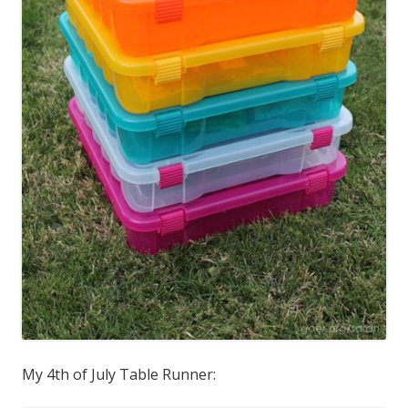
My 4th of July Table Runner: