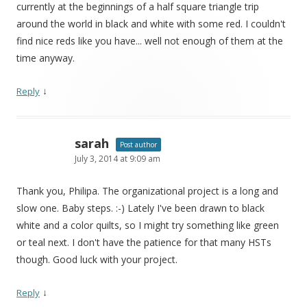
currently at the beginnings of a half square triangle trip
around the world in black and white with some red. I couldn't
find nice reds like you have... well not enough of them at the
time anyway.
↓
Reply
sarah
Post author
July 3, 2014 at 9:09 am
Thank you, Philipa. The organizational project is a long and
slow one. Baby steps. :-) Lately I've been drawn to black
white and a color quilts, so I might try something like green
or teal next. I don't have the patience for that many HSTs
though. Good luck with your project.
↓
Reply