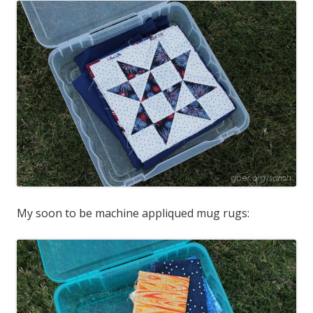
My soon to be machine appliqued mug rugs: