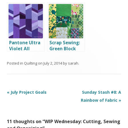
WINNERS!
Finished Quilt
Top
Pantone Ultra
Scrap Sewing:
Violet All
Green Block
About Angles
Posted in
Quilting
on
July 2, 2014
by
sarah
.
Post
«
July Project Goals
Sunday Stash #8: A
navigation
Rainbow of Fabric
»
11 thoughts on “
WIP Wednesday: Cutting, Sewing