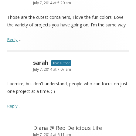
July 7, 2014 at 5:20 am
Those are the cutest containers, I love the fun colors. Love
the variety of projects you have going on, I'm the same way.
↓
Reply
sarah
Post author
July 7, 2014 at 7:07 am
I admire, but don't understand, people who can focus on just
one project at a time. ;-)
↓
Reply
Diana @ Red Delicious Life
July 7, 2014 at 6:11 am