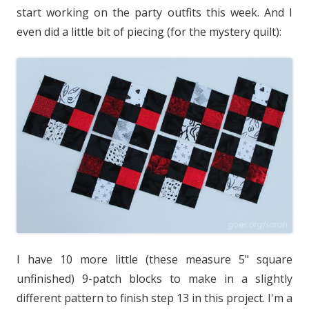
start working on the party outfits this week. And I
even did a little bit of piecing (for the mystery quilt):
I have 10 more little (these measure 5" square
unfinished) 9-patch blocks to make in a slightly
different pattern to finish step 13 in this project. I'm a