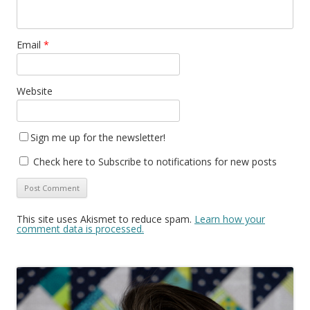
Email
*
Website
Sign me up for the newsletter!
Check here to Subscribe to notifications for new posts
This site uses Akismet to reduce spam.
Learn how your
comment data is processed.