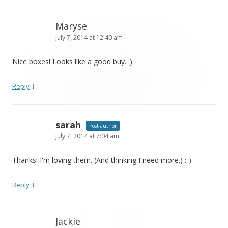
Maryse
July 7, 2014 at 12:40 am
Nice boxes! Looks like a good buy. :)
↓
Reply
sarah
Post author
July 7, 2014 at 7:04 am
Thanks! I'm loving them. (And thinking I need more.) :-)
↓
Reply
Jackie