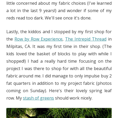
little concerned about my fabric choices (I've learned
a lot in the last 9 years!) and wonder if some of my
reds read too dark. We'll see once it's done.
Lastly, the kiddos and I stopped by my first shop for
the
Row by Row Experience
,
The Intrepid Thread
in
Milpitas, CA. It was my first time in their shop. (The
kids loved the basket of blocks to play with while I
shopped!) I had a really hard time focusing on the
project I was there to shop for with all the beautiful
fabric around me. I did manage to only impulse buy 2
fat quarters in addition to my project fabric (photos
coming on Sunday). Here's their lovely spring leaf
row. My
stash of greens
should work nicely.