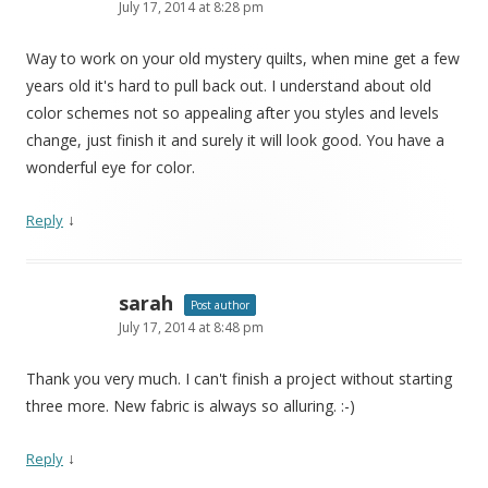
July 17, 2014 at 8:28 pm
Way to work on your old mystery quilts, when mine get a few
years old it's hard to pull back out. I understand about old
color schemes not so appealing after you styles and levels
change, just finish it and surely it will look good. You have a
wonderful eye for color.
↓
Reply
sarah
Post author
July 17, 2014 at 8:48 pm
Thank you very much. I can't finish a project without starting
three more. New fabric is always so alluring. :-)
↓
Reply