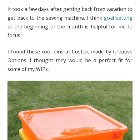
It took a few days after getting back from vacation to
get back to the sewing machine. I think
goal setting
at the beginning of the month is helpful for me to
focus.
I found these cool bins at Costco, made by Creative
Options. I thought they would be a perfect fit for
some of my WIPs.