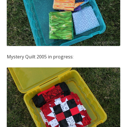
Mystery Quilt 2005 in progress: