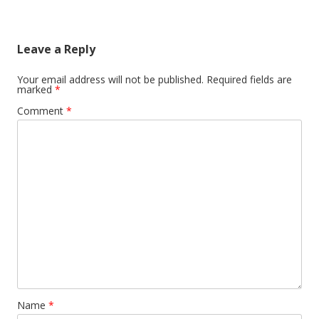
Leave a Reply
Your email address will not be published.
Required fields are
marked
*
Comment
*
Name
*