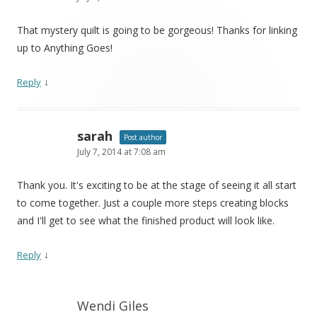
That mystery quilt is going to be gorgeous! Thanks for linking
up to Anything Goes!
↓
Reply
sarah
Post author
July 7, 2014 at 7:08 am
Thank you. It's exciting to be at the stage of seeing it all start
to come together. Just a couple more steps creating blocks
and I'll get to see what the finished product will look like.
↓
Reply
Wendi Giles