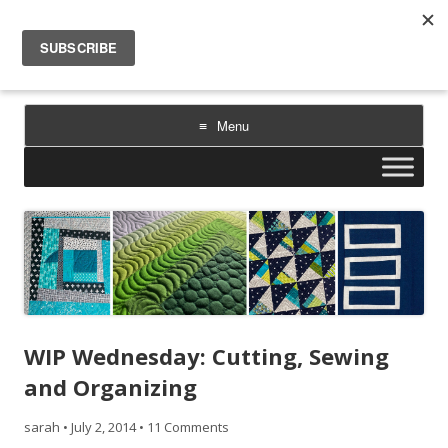
Sarah Goer Quilts
bold color. geometric design. inspiration.
Menu
Skip
to
content
WIP Wednesday: Cutting, Sewing
and Organizing
sarah
•
July 2, 2014
•
11 Comments