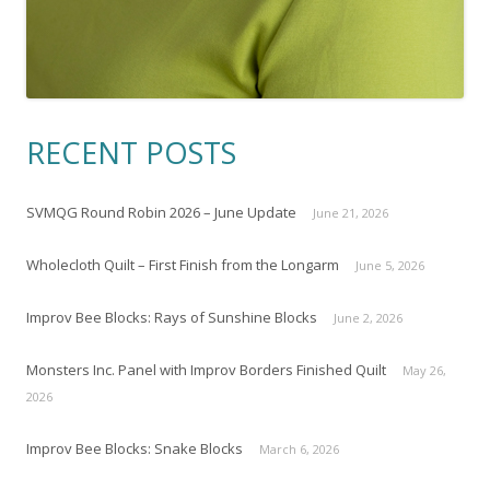
RECENT POSTS
SVMQG Round Robin 2026 – June Update
June 21, 2026
Wholecloth Quilt – First Finish from the Longarm
June 5, 2026
Improv Bee Blocks: Rays of Sunshine Blocks
June 2, 2026
Monsters Inc. Panel with Improv Borders Finished Quilt
May 26,
2026
Improv Bee Blocks: Snake Blocks
March 6, 2026