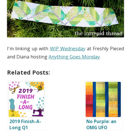
I'm linking up with
WIP Wednesday
at Freshly Pieced
and Diana hosting
Anything Goes Monday
.
Related Posts:
2019 Finish-A-
No Purple: an
Long Q1
OMG UFO