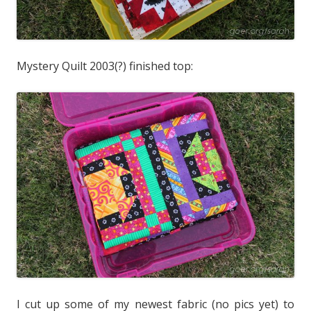
Mystery Quilt 2003(?) finished top:
I cut up some of my newest fabric (no pics yet) to