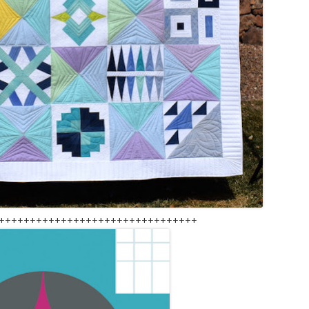
++++++++++++++++++++++++++++++++