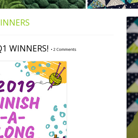
INNERS
 Q1 WINNERS!
•
2 Comments