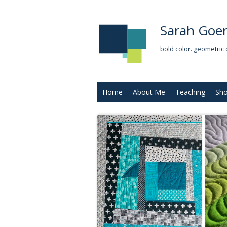
Sarah Goer
bold color. geometric 
Home
About Me
Teaching
Sh