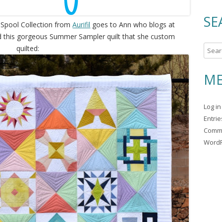
SE
 Spool Collection from
Aurifil
goes to Ann who blogs at
d this gorgeous Summer Sampler quilt that she custom
quilted:
S
e
a
ME
r
c
Log in
h
Entri
f
Comm
o
WordP
r
: