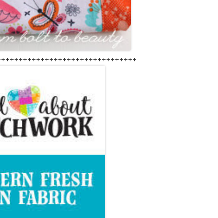
++++++++++++++++++++++++++++++++