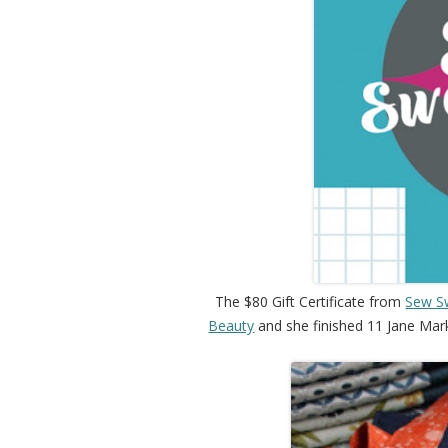
The $80 Gift Certificate from
Sew S
Beauty
and she finished 11 Jane Marke