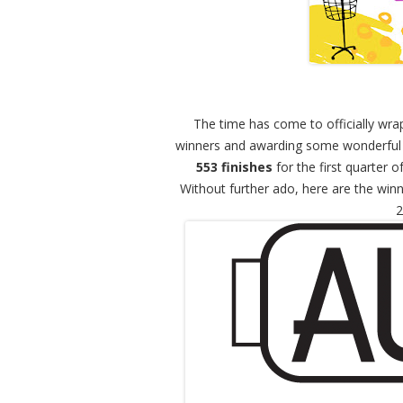
The time has come to officially wra
winners and awarding some wonderful 
553 finishes
for the first quarter o
Without further ado, here are the win
2