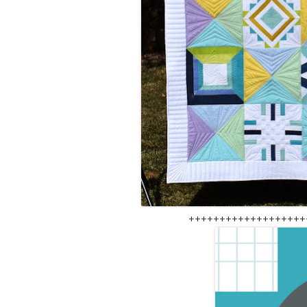
+++++++++++++++++++