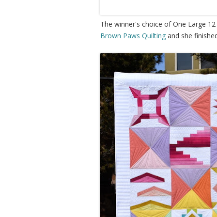
The winner's choice of One Large 12
Brown Paws Quilting
and she finishe