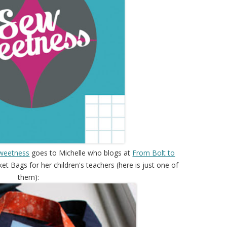
weetness
goes to Michelle who blogs at
From Bolt to
t Bags for her children's teachers (here is just one of
them):