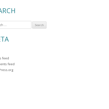
ARCH
TA
es feed
ents feed
ress.org