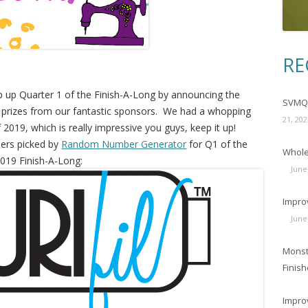
RE
p up Quarter 1 of the Finish-A-Long by announcing the
SVMQG
prizes from our fantastic sponsors. We had a whopping
21, 202
f 2019, which is really impressive you guys, keep it up!
ners picked by
Random Number Generator
for Q1 of the
Wholec
019 Finish-A-Long:
June
Impro
June
Monst
Finish
Impro