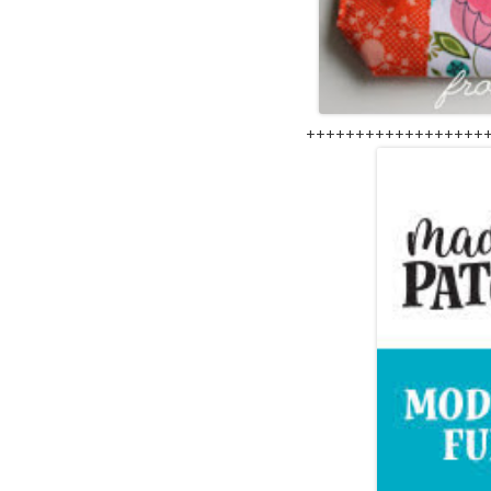
++++++++++++++++++