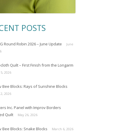
CENT POSTS
 Round Robin 2026 – June Update
June
6
loth Quilt – First Finish from the Longarm
 5, 2026
v Bee Blocks: Rays of Sunshine Blocks
 2, 2026
ers Inc. Panel with Improv Borders
ed Quilt
May 26, 2026
v Bee Blocks: Snake Blocks
March 6, 2026