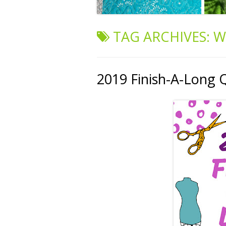
TAG ARCHIVES:
W
2019 Finish-A-Long