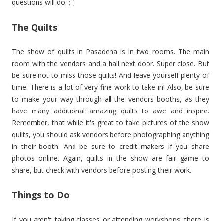
questions will do. ;-)
The Quilts
The show of quilts in Pasadena is in two rooms. The main
room with the vendors and a hall next door. Super close. But
be sure not to miss those quilts! And leave yourself plenty of
time. There is a lot of very fine work to take in! Also, be sure
to make your way through all the vendors booths, as they
have many additional amazing quilts to awe and inspire.
Remember, that while it's great to take pictures of the show
quilts, you should ask vendors before photographing anything
in their booth. And be sure to credit makers if you share
photos online. Again, quilts in the show are fair game to
share, but check with vendors before posting their work.
Things to Do
If you aren't taking classes or attending workshops, there is