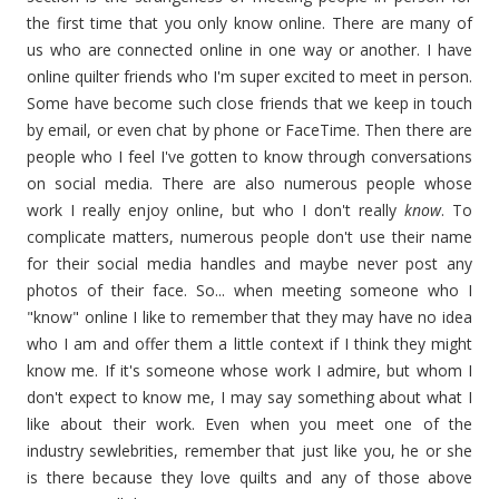
the first time that you only know online. There are many of
us who are connected online in one way or another. I have
online quilter friends who I'm super excited to meet in person.
Some have become such close friends that we keep in touch
by email, or even chat by phone or FaceTime. Then there are
people who I feel I've gotten to know through conversations
on social media. There are also numerous people whose
work I really enjoy online, but who I don't really
know
. To
complicate matters, numerous people don't use their name
for their social media handles and maybe never post any
photos of their face. So... when meeting someone who I
"know" online I like to remember that they may have no idea
who I am and offer them a little context if I think they might
know me. If it's someone whose work I admire, but whom I
don't expect to know me, I may say something about what I
like about their work. Even when you meet one of the
industry sewlebrities, remember that just like you, he or she
is there because they love quilts and any of those above