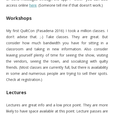
access online
here
. (Someone tell me if that doesn't work.)
Workshops
My first QuiltCon (Pasadena 2016) I took a million classes. I
don't advise that. ;-) Take classes. They are great. But
consider how much bandwidth you have for sitting in a
classroom and taking in new information. Also consider
leaving yourself plenty of time for seeing the show, visiting
the vendors, seeing the town, and socializing with quilty
friends. (Most classes are currently full, but there is availability
in some and numerous people are trying to sell their spots.
Check at registration.)
Lectures
Lectures are great info and a low price point. They are more
likely to have space available at this point. Lecture passes are