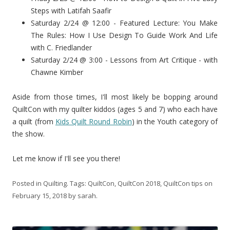
Steps with Latifah Saafir
Saturday 2/24 @ 12:00 - Featured Lecture: You Make
The Rules: How I Use Design To Guide Work And Life
with C. Friedlander
Saturday 2/24 @ 3:00 - Lessons from Art Critique - with
Chawne Kimber
Aside from those times, I'll most likely be bopping around
QuiltCon with my quilter kiddos (ages 5 and 7) who each have
a quilt (from
Kids Quilt Round Robin
) in the Youth category of
the show.
Let me know if I'll see you there!
Posted in
Quilting
. Tags:
QuiltCon
,
QuiltCon 2018
,
QuiltCon tips
on
February 15, 2018
by
sarah
.