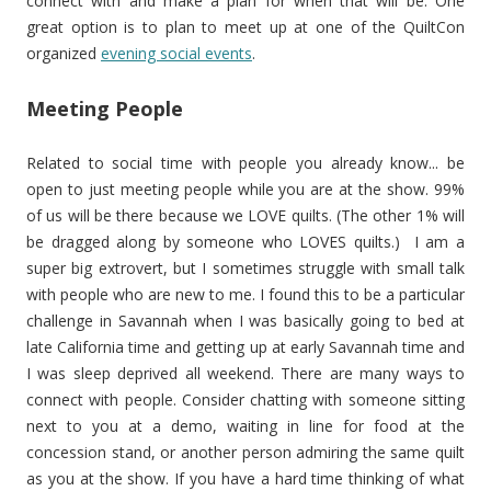
connect with and make a plan for when that will be. One
great option is to plan to meet up at one of the QuiltCon
organized
evening social events
.
Meeting People
Related to social time with people you already know... be
open to just meeting people while you are at the show. 99%
of us will be there because we LOVE quilts. (The other 1% will
be dragged along by someone who LOVES quilts.) I am a
super big extrovert, but I sometimes struggle with small talk
with people who are new to me. I found this to be a particular
challenge in Savannah when I was basically going to bed at
late California time and getting up at early Savannah time and
I was sleep deprived all weekend. There are many ways to
connect with people. Consider chatting with someone sitting
next to you at a demo, waiting in line for food at the
concession stand, or another person admiring the same quilt
as you at the show. If you have a hard time thinking of what