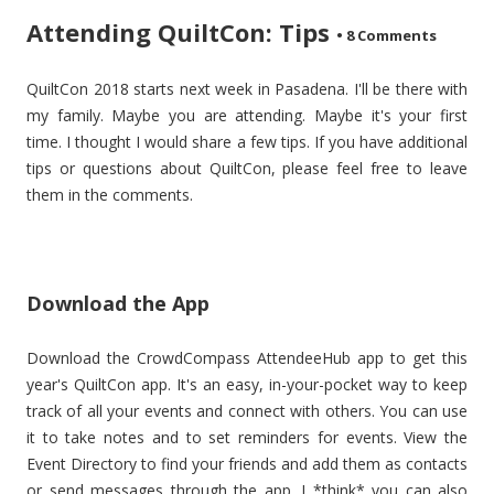
Attending QuiltCon: Tips
•
8 Comments
QuiltCon 2018 starts next week in Pasadena. I'll be there with
my family. Maybe you are attending. Maybe it's your first
time. I thought I would share a few tips. If you have additional
tips or questions about QuiltCon, please feel free to leave
them in the comments.
Download the App
Download the CrowdCompass AttendeeHub app to get this
year's QuiltCon app. It's an easy, in-your-pocket way to keep
track of all your events and connect with others. You can use
it to take notes and to set reminders for events. View the
Event Directory to find your friends and add them as contacts
or send messages through the app. I *think* you can also