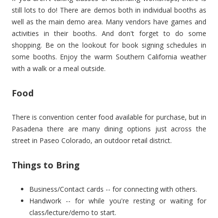
still lots to do! There are demos both in individual booths as
well as the main demo area. Many vendors have games and
activities in their booths. And don't forget to do some
shopping. Be on the lookout for book signing schedules in
some booths. Enjoy the warm Southern California weather
with a walk or a meal outside.
Food
There is convention center food available for purchase, but in
Pasadena there are many dining options just across the
street in Paseo Colorado, an outdoor retail district.
Things to Bring
Business/Contact cards -- for connecting with others.
Handwork -- for while you're resting or waiting for
class/lecture/demo to start.