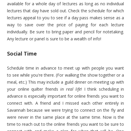
available for a whole day of lectures as long as no individual
lectures that day have sold out. Check the schedule for which
lectures appeal to you to see if a day pass makes sense as a
way to save over the price of paying for each lecture
individually. Be sure to bring paper and pencil for notetaking.
Any lecture or panel is sure to be a wealth of info!
Social Time
Schedule time in advance to meet up with people you want
to see while you're there. (For walking the show together or a
meal, etc.) This may include a guild dinner on meeting up with
your online quilter friends
in real life
! I think scheduling in
advance is especially important for online friends you want to
connect with. A friend and I missed each other entirely in
Savannah because we were trying to connect on the fly and
were never in the same place at the same time. Now is the
time to reach out to the online friends you want to be sure to