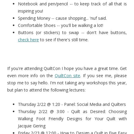
Notebook and pen/pencil -- to keep track of all that is
inspiring you!
Spending Money -- cause shopping... 'nuf said.
Comfortable Shoes -- you'll be walking a lot!
Buttons (or stickers) to swap -- don't have buttons,
check here
to see if there's still time.
If you're attending QuiltCon I hope you have a great time. Get
even more info on the
QuiltCon site
. If you see me, please
stop me to say hello. I'm not taking any workshops this year,
but plan to attend the following lectures:
Thursday 2/22 @ 1:20 - Panel: Social Media and Quilters
Thursday 2/22 @ 3:00 - Quilt as Desired: Choosing
Walking Foot Friendly Designs for Your Quilt with
Jacquie Gering
Friday 2/23 @ 12:00 - How to Design a Quilt in Five Easy