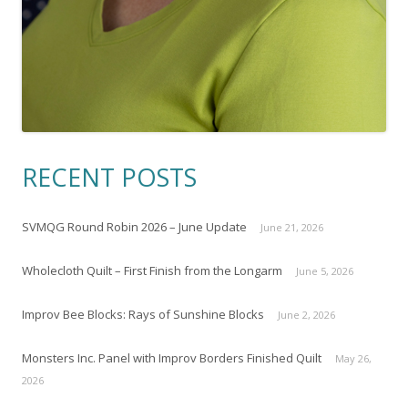
RECENT POSTS
SVMQG Round Robin 2026 – June Update
June 21, 2026
Wholecloth Quilt – First Finish from the Longarm
June 5, 2026
Improv Bee Blocks: Rays of Sunshine Blocks
June 2, 2026
Monsters Inc. Panel with Improv Borders Finished Quilt
May 26,
2026