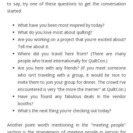
to say, try one of these questions to get the conversation
started:
What have you been most inspired by today?
What do you love most about quilting?
Are you working on a project that you're excited about?
Tell me about it.
Where did you travel here from? (There are many
people who travel internationally for QuiltCon.)
Are you here with any friends? (If you meet someone
who isn't traveling with a group, it would be nice to
invite them to join your group for dinner. The crowd I've
encountered is very "the more the merrier" at QuiltCon.)
Have you found any fabulous deals in the vendor
booths?
What's the next thing you're checking out today?
Another point worth mentioning in the "meeting people"
section is the strangeness of meeting people in person for