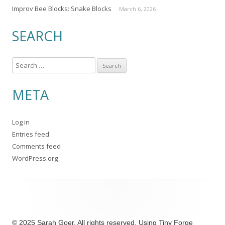
Improv Bee Blocks: Snake Blocks
March 6, 2026
SEARCH
S
e
a
META
r
c
Log in
h
Entries feed
f
Comments feed
o
WordPress.org
r
:
© 2025 Sarah Goer. All rights reserved. Using
Tiny Forge