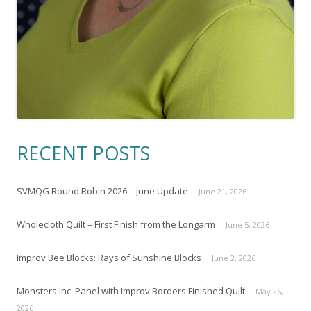
RECENT POSTS
SVMQG Round Robin 2026 – June Update
June 21, 2026
Wholecloth Quilt – First Finish from the Longarm
June 5, 2026
Improv Bee Blocks: Rays of Sunshine Blocks
June 2, 2026
Monsters Inc. Panel with Improv Borders Finished Quilt
May 26,
2026