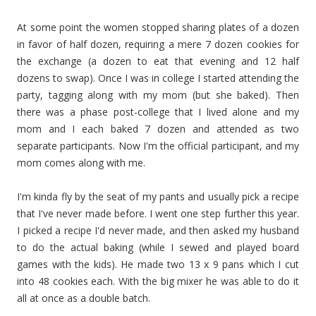
At some point the women stopped sharing plates of a dozen
in favor of half dozen, requiring a mere 7 dozen cookies for
the exchange (a dozen to eat that evening and 12 half
dozens to swap). Once I was in college I started attending the
party, tagging along with my mom (but she baked). Then
there was a phase post-college that I lived alone and my
mom and I each baked 7 dozen and attended as two
separate participants. Now I'm the official participant, and my
mom comes along with me.
I'm kinda fly by the seat of my pants and usually pick a recipe
that I've never made before. I went one step further this year.
I picked a recipe I'd never made, and then asked my husband
to do the actual baking (while I sewed and played board
games with the kids). He made two 13 x 9 pans which I cut
into 48 cookies each. With the big mixer he was able to do it
all at once as a double batch.