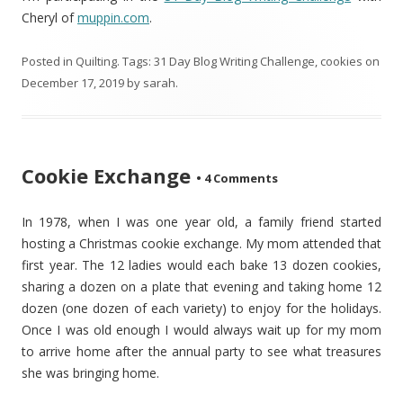
Cheryl of
muppin.com
.
Posted in
Quilting
. Tags:
31 Day Blog Writing Challenge
,
cookies
on
December 17, 2019
by
sarah
.
Cookie Exchange
•
4 Comments
In 1978, when I was one year old, a family friend started
hosting a Christmas cookie exchange. My mom attended that
first year. The 12 ladies would each bake 13 dozen cookies,
sharing a dozen on a plate that evening and taking home 12
dozen (one dozen of each variety) to enjoy for the holidays.
Once I was old enough I would always wait up for my mom
to arrive home after the annual party to see what treasures
she was bringing home.