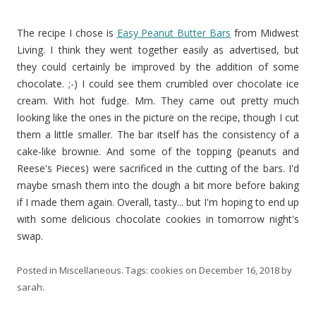
The recipe I chose is
Easy Peanut Butter Bars
from Midwest
Living. I think they went together easily as advertised, but
they could certainly be improved by the addition of some
chocolate. ;-) I could see them crumbled over chocolate ice
cream. With hot fudge. Mm. They came out pretty much
looking like the ones in the picture on the recipe, though I cut
them a little smaller. The bar itself has the consistency of a
cake-like brownie. And some of the topping (peanuts and
Reese's Pieces) were sacrificed in the cutting of the bars. I'd
maybe smash them into the dough a bit more before baking
if I made them again. Overall, tasty... but I'm hoping to end up
with some delicious chocolate cookies in tomorrow night's
swap.
Posted in
Miscellaneous
. Tags:
cookies
on
December 16, 2018
by
sarah
.