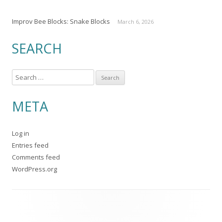
Improv Bee Blocks: Snake Blocks
March 6, 2026
SEARCH
S
e
a
META
r
c
Log in
h
Entries feed
f
Comments feed
o
WordPress.org
r
: