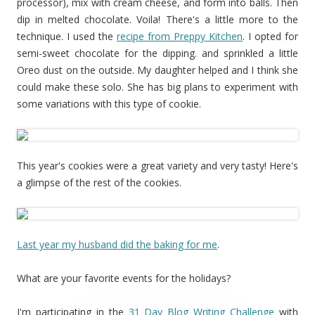
processor), mix with cream cheese, and form into balls. Then
dip in melted chocolate. Voila! There's a little more to the
technique. I used the
recipe from Preppy Kitchen
. I opted for
semi-sweet chocolate for the dipping. and sprinkled a little
Oreo dust on the outside. My daughter helped and I think she
could make these solo. She has big plans to experiment with
some variations with this type of cookie.
This year's cookies were a great variety and very tasty! Here's
a glimpse of the rest of the cookies.
Last year my husband did the baking for me
.
What are your favorite events for the holidays?
I'm participating in the
31 Day Blog Writing Challenge
with