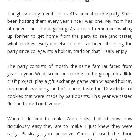
Tonight was my friend Linda's 41st annual cookie party. She's
been hosting them every year since I was one. My mom has
attended since the beginning. As a teen I remember waiting
up for her to get home from the party to see (and taste!)
what cookies everyone else made. I've been attending the
party since college. It's a holiday tradition that I really enjoy.
The party consists of mostly the same familiar faces from
year to year. We describe our cookie to the group, do a little
craft project, play a gift exchange game with wrapped holiday
ornaments we bring, and of course, taste the 12 varieties of
cookies that were made by participants. This year we tasted
first and voted on favorites.
When I decided to make Oreo balls, I didn't now how
ridiculously easy they are to make. I just knew they were
tasty. Basically, you pulverize Oreos (I used the food