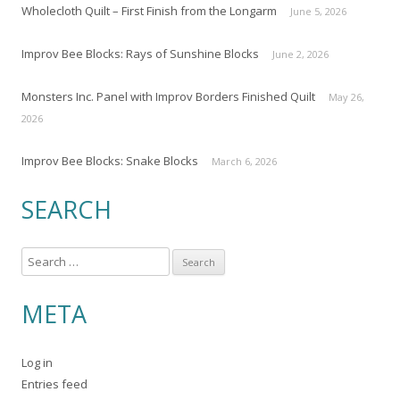
Wholecloth Quilt – First Finish from the Longarm
June 5, 2026
Improv Bee Blocks: Rays of Sunshine Blocks
June 2, 2026
Monsters Inc. Panel with Improv Borders Finished Quilt
May 26,
2026
Improv Bee Blocks: Snake Blocks
March 6, 2026
SEARCH
S
e
a
META
r
c
Log in
h
Entries feed
f