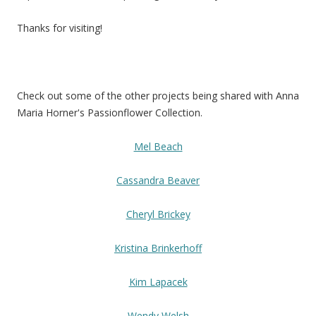
Thanks for visiting!
Check out some of the other projects being shared with Anna
Maria Horner's Passionflower Collection.
Mel Beach
Cassandra Beaver
Cheryl Brickey
Kristina Brinkerhoff
Kim Lapacek
Wendy Welsh