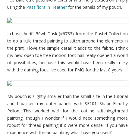
using the
Passiflora in Heather
for the panels of my pouch.
I chose Aurifil 50wt Dusk (#6733) from the Pastel Collection
to do a little thread painting to stitch around the elements in
the print. I love the simple detail it adds to the fabric. I think
my new open toe free motion foot has really opened a world
of possibilities, because this would have been really tricky
with the darning foot I've used for FMQ for the last 8 years.
My pouch is slightly smaller than the small size in the tutorial
and I backed my outer panels with SF101 Shape-Flex by
Pellon. This worked well for the outline stitching/thread
painting, though I wonder if I would need something more
robust for thread painting if it were more dense. If you have
experience with thread painting, what have you used?