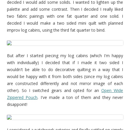
decided I would add some solids. I wanted to lighten up the
palette and add some contrast. Then I decided I really liked
two fabric pairings with one fat quarter and one solid. I
decided I would make a two sided mini quilt with planned
improv log cabins, using the third fat quarter to bind.
But after I started piecing my log cabins (which I'm happy
with individually) I decided that if I made it two sided I
wouldn't be able to do decorative quilting in a way that I
would be happy with it from both sides (since my log cabins
are constructed differently and not mirror image of each
other). So I switched gears and opted for an
Open Wide
Zippered Pouch
. I've made a ton of them and they never
disappoint!
I considered a patchwork exterior and finally settled on simply