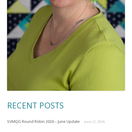
RECENT POSTS
SVMQG Round Robin 2026 – June Update
June 21, 2026