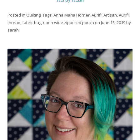
Posted in
Quilting
. Tags:
Anna Maria Horner
,
Aurifil Artisan
,
Aurifil
thread
,
fabric bag
,
open wide zippered pouch
on
June 15, 2019
by
sarah
.