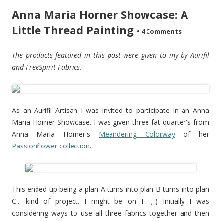
Anna Maria Horner Showcase: A
Little Thread Painting
•
4 Comments
The products featured in this post were given to my by Aurifil
and FreeSpirit Fabrics.
As an Aurifil Artisan I was invited to participate in an Anna
Maria Horner Showcase. I was given three fat quarter's from
Anna Maria Horner's
Meandering Colorway
of her
Passionflower collection
.
This ended up being a plan A turns into plan B turns into plan
C... kind of project. I might be on F. ;-) Initially I was
considering ways to use all three fabrics together and then