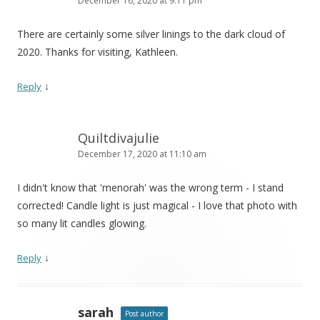
December 16, 2020 at 9:11 pm
There are certainly some silver linings to the dark cloud of
2020. Thanks for visiting, Kathleen.
↓
Reply
Quiltdivajulie
December 17, 2020 at 11:10 am
I didn't know that 'menorah' was the wrong term - I stand
corrected! Candle light is just magical - I love that photo with
so many lit candles glowing.
↓
Reply
sarah
Post author