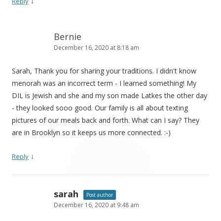
↓
Reply
Bernie
December 16, 2020 at 8:18 am
Sarah, Thank you for sharing your traditions. I didn't know
menorah was an incorrect term - I learned something! My
DIL is Jewish and she and my son made Latkes the other day
- they looked sooo good. Our family is all about texting
pictures of our meals back and forth. What can I say? They
are in Brooklyn so it keeps us more connected. :-)
↓
Reply
sarah
Post author
December 16, 2020 at 9:48 am