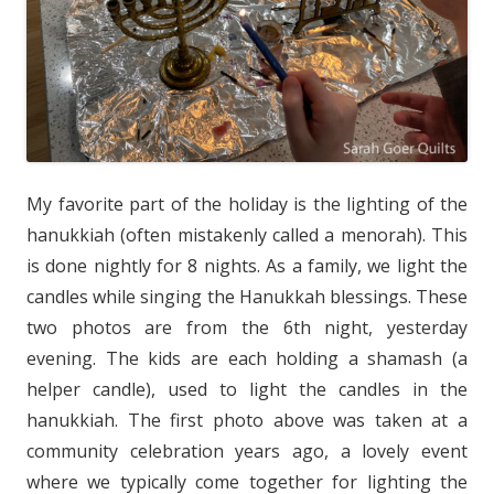
My favorite part of the holiday is the lighting of the
hanukkiah (often mistakenly called a menorah). This
is done nightly for 8 nights. As a family, we light the
candles while singing the Hanukkah blessings. These
two photos are from the 6th night, yesterday
evening. The kids are each holding a shamash (a
helper candle), used to light the candles in the
hanukkiah. The first photo above was taken at a
community celebration years ago, a lovely event
where we typically come together for lighting the