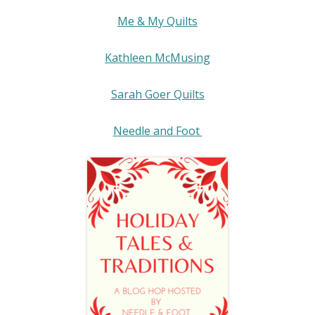
Me & My Quilts
Kathleen McMusing
Sarah Goer Quilts
Needle and Foot