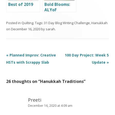
Best of 2019
Bold Blooms:
ALYoF
December
Finish
Posted in
Quilting
. Tags:
31 Day Blog Writing Challenge
,
Hanukkah
on
December 16, 2020
by
sarah
.
Post
«
Planned Improv: Creative
100 Day Project: Week 5
navigation
HSTs with Scrappy Slab
Update
»
26 thoughts on “
Hanukkah Traditions
”
Preeti
December 16, 2020 at 4:09 am