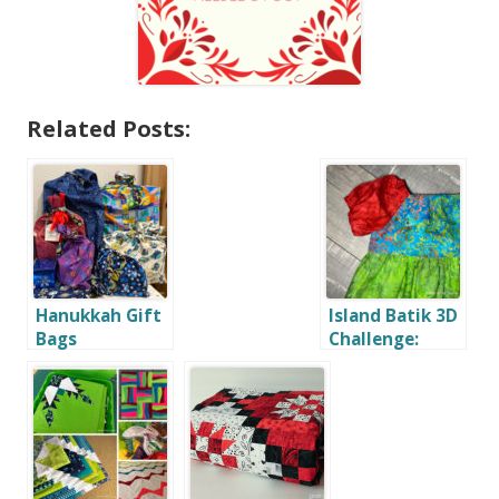
Related Posts:
Hanukkah Gift
Island Batik 3D
Bags
Challenge:
Toddler Dress