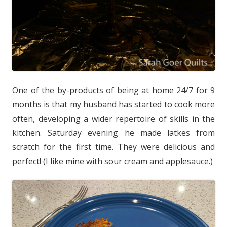
One of the by-products of being at home 24/7 for 9
months is that my husband has started to cook more
often, developing a wider repertoire of skills in the
kitchen. Saturday evening he made latkes from
scratch for the first time. They were delicious and
perfect! (I like mine with sour cream and applesauce.)