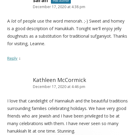
sarah
Post author
December 17, 2020 at 4:38 pm
A
lot
of people use the word menorah. ;-) Sweet and homey
is a good description of Hanukkah. Tonight we'll enjoy jelly
doughnuts as a substitution for traditional sufganiyot. Thanks
for visiting, Leanne.
↓
Reply
Kathleen McCormick
December 17, 2020 at 4:46 pm
I love that candelight of Hannakuh and the beautiful traditions
surrounding families celebrating holidays. We have very good
friends who are Jewish and I have been privileged to be at
many celebrations with them. I have never seen so many
hanukkiah lit at one time. Stunning.