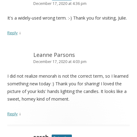
December 17, 2020 at 4:36 pm
It's a widely-used wrong term. :-) Thank you for visiting, Julie.
↓
Reply
Leanne Parsons
December 17, 2020 at 4:03 pm
I did not realize menorah is not the correct term, so I learned
something new today :) Thank you for sharing! I loved the
picture of your kids' hands lighting the candles. It looks like a
sweet, homey kind of moment.
↓
Reply