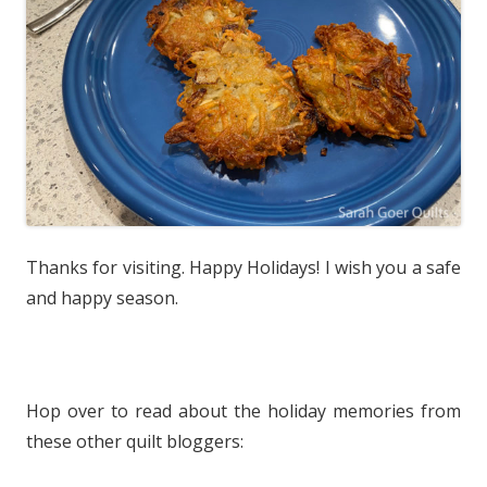
Thanks for visiting. Happy Holidays! I wish you a safe
and happy season.
Hop over to read about the holiday memories from
these other quilt bloggers: