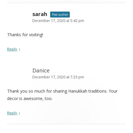
sarah
Post author
December 17, 2020 at 5:42 pm
Thanks for visiting!
↓
Reply
Danice
December 17, 2020 at 7:23 pm
Thank you so much for sharing Hanukkah traditions. Your
decor is awesome, too.
↓
Reply