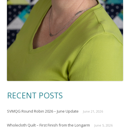
RECENT POSTS
SVMQG Round Robin 2026 – June Update
June 21, 2026
Wholecloth Quilt – First Finish from the Longarm
June 5, 2026