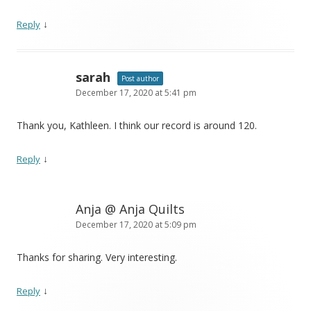
↓
Reply
sarah
Post author
December 17, 2020 at 5:41 pm
Thank you, Kathleen. I think our record is around 120.
↓
Reply
Anja @ Anja Quilts
December 17, 2020 at 5:09 pm
Thanks for sharing. Very interesting.
↓
Reply