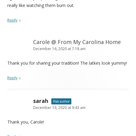
really like watching them burn out.
↓
Reply
Carole @ From My Carolina Home
December 16, 2020 at 7:18 am
Thank you for sharing your tradition! The latkes look yummy!
↓
Reply
sarah
Post author
December 16, 2020 at 9:43 am
Thank you, Carole!