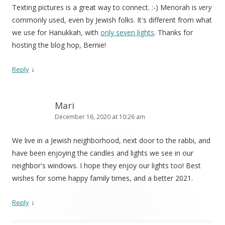
Texting pictures is a great way to connect. :-) Menorah is
very
commonly used, even by Jewish folks. It's different from what
we use for Hanukkah, with
only seven lights
. Thanks for
hosting the blog hop, Bernie!
↓
Reply
Mari
December 16, 2020 at 10:26 am
We live in a Jewish neighborhood, next door to the rabbi, and
have been enjoying the candles and lights we see in our
neighbor's windows. I hope they enjoy our lights too! Best
wishes for some happy family times, and a better 2021.
↓
Reply