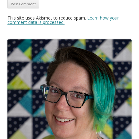
This site uses Akismet to reduce spam.
Learn how your
comment data is processed.