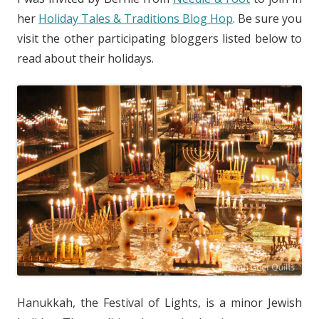
her
Holiday Tales & Traditions Blog Hop
. Be sure you
visit the other participating bloggers listed below to
read about their holidays.
Hanukkah, the Festival of Lights, is a minor Jewish