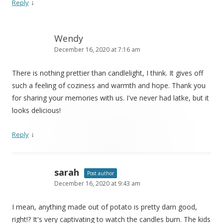
↓
Reply
Wendy
December 16, 2020 at 7:16 am
There is nothing prettier than candlelight, I think. It gives off
such a feeling of coziness and warmth and hope. Thank you
for sharing your memories with us. I've never had latke, but it
looks delicious!
↓
Reply
sarah
Post author
December 16, 2020 at 9:43 am
I mean, anything made out of potato is pretty darn good,
right!? It's very captivating to watch the candles burn. The kids