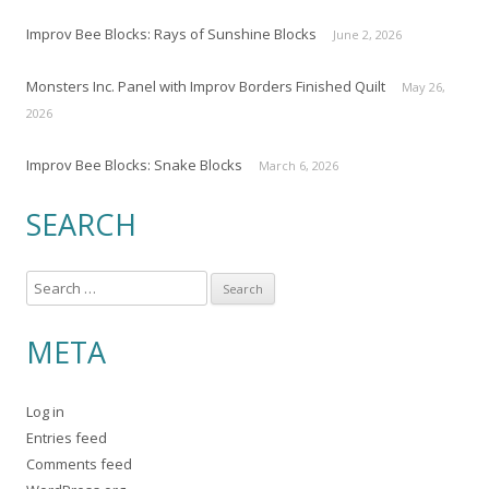
Improv Bee Blocks: Rays of Sunshine Blocks
June 2, 2026
Monsters Inc. Panel with Improv Borders Finished Quilt
May 26,
2026
Improv Bee Blocks: Snake Blocks
March 6, 2026
SEARCH
S
e
a
META
r
c
Log in
h
Entries feed
f
Comments feed
o