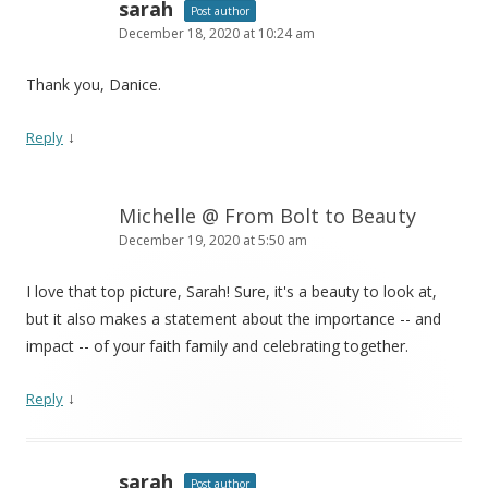
sarah
Post author
December 18, 2020 at 10:24 am
Thank you, Danice.
↓
Reply
Michelle @ From Bolt to Beauty
December 19, 2020 at 5:50 am
I love that top picture, Sarah! Sure, it's a beauty to look at,
but it also makes a statement about the importance -- and
impact -- of your faith family and celebrating together.
↓
Reply
sarah
Post author