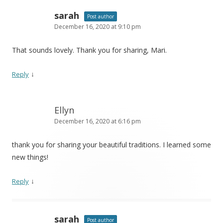
sarah
Post author
December 16, 2020 at 9:10 pm
That sounds lovely. Thank you for sharing, Mari.
↓
Reply
Ellyn
December 16, 2020 at 6:16 pm
thank you for sharing your beautiful traditions. I learned some
new things!
↓
Reply
sarah
Post author