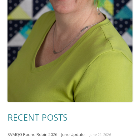
RECENT POSTS
SVMQG Round Robin 2026 – June Update
June 21, 2026