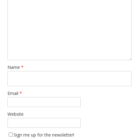
Name
*
Email
*
Website
Sign me up for the newsletter!