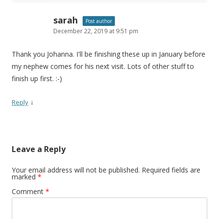
sarah
Post author
December 22, 2019 at 9:51 pm
Thank you Johanna. I'll be finishing these up in January before
my nephew comes for his next visit. Lots of other stuff to
finish up first. :-)
↓
Reply
Leave a Reply
Your email address will not be published.
Required fields are
marked
*
Comment
*