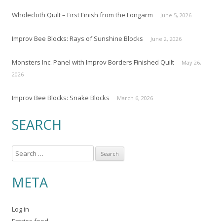
Wholecloth Quilt – First Finish from the Longarm
June 5, 2026
Improv Bee Blocks: Rays of Sunshine Blocks
June 2, 2026
Monsters Inc. Panel with Improv Borders Finished Quilt
May 26,
2026
Improv Bee Blocks: Snake Blocks
March 6, 2026
SEARCH
S
e
a
META
r
c
Log in
h