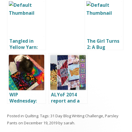
Tangled in
The Girl Turns
Yellow Yarn:
2: A Bug
Rapunzel Hair
Birthday Party
Tutorial
WIP
ALYoF 2014
Wednesday:
report and a
Things to be
New Goal
Thankful For
Posted in
Quilting
. Tags:
31 Day Blog Writing Challenge
,
Parsley
Pants
on
December 19, 2019
by
sarah
.