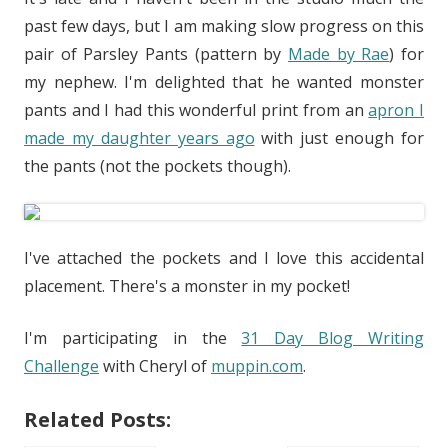
past few days, but I am making slow progress on this
pair of Parsley Pants (pattern by
Made by Rae
) for
my nephew. I'm delighted that he wanted monster
pants and I had this wonderful print from an
apron I
made my daughter years ago
with just enough for
the pants (not the pockets though).
I've attached the pockets and I love this accidental
placement. There's a monster in my pocket!
I'm participating in the
31 Day Blog Writing
Challenge
with Cheryl of
muppin.com
.
Related Posts: