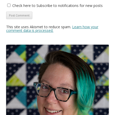
Check here to Subscribe to notifications for new posts
This site uses Akismet to reduce spam.
Learn how your
comment data is processed.