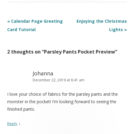
Post
«
Calendar Page Greeting
Enjoying the Christmas
navigation
Card Tutorial
Lights
»
2 thoughts on “
Parsley Pants Pocket Preview
”
Johanna
December 22, 2019 at 8:41 am
I love your choice of fabrics for the parsley pants and the
monster in the pocket! I'm looking forward to seeing the
finished pants.
↓
Reply