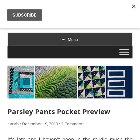
Sarah Goer Quilts
bold color. geometric design. inspiration.
Menu
Skip
to
content
Parsley Pants Pocket Preview
sarah
•
December 19, 2019
•
2 Comments
It's late and I haven't been in the studio much the