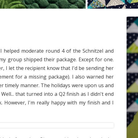
... I helped moderate round 4 of the Schnitzel and
 my group shipped their package. Except for one.
, I let the recipient know that I'd be sending her
ement for a missing package). I also warned her
er timely manner. The holidays were upon us and
ell... that turned into a Q2 finish as I didn't end
ek. However, I'm really happy with my finish and I