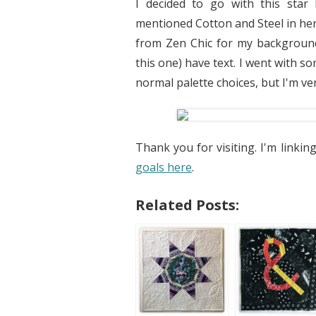
I decided to go with this star
mentioned Cotton and Steel in her
from Zen Chic for my background
this one) have text. I went with s
normal palette choices, but I'm ver
Thank you for visiting. I'm linkin
goals here
.
Related Posts: