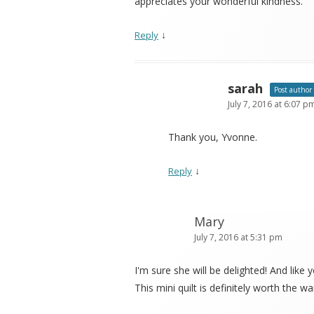
appreciates your wonderful kindness.
↓
Reply
sarah
Post author
July 7, 2016 at 6:07 p
Thank you, Yvonne.
↓
Reply
Mary
July 7, 2016 at 5:31 pm
I'm sure she will be delighted! And lik
This mini quilt is definitely worth the wai