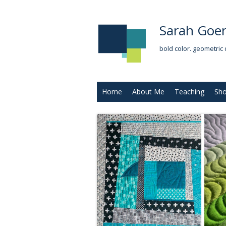
Sarah Goer
bold color. geometric 
Home
About Me
Teaching
Sh