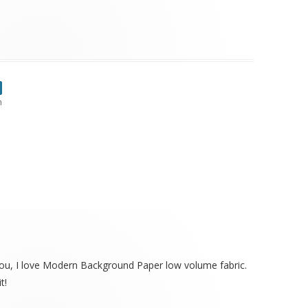
m
e you, I love Modern Background Paper low volume fabric.
t!