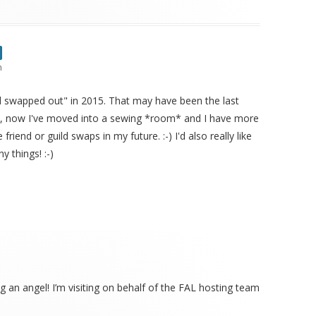
m
all swapped out" in 2015. That may have been the last
se, now I've moved into a sewing *room* and I have more
friend or guild swaps in my future. :-) I'd also really like
y things! :-)
ng an angel! I’m visiting on behalf of the FAL hosting team