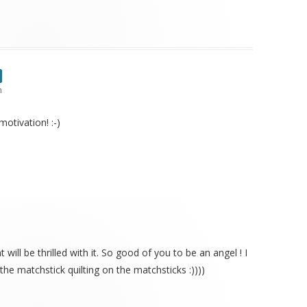
m
otivation! :-)
t will be thrilled with it. So good of you to be an angel ! I
the matchstick quilting on the matchsticks :))))