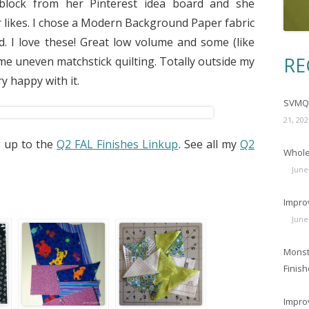
 block from her Pinterest idea board and she
 likes. I chose a Modern Background Paper fabric
. I love these! Great low volume and some (like
RE
ome uneven matchstick quilting. Totally outside my
y happy with it.
SVMQG
21, 202
g up to the
Q2 FAL Finishes Linkup
. See all my
Q2
Wholec
June
Impro
June
Monst
Finish
Impro