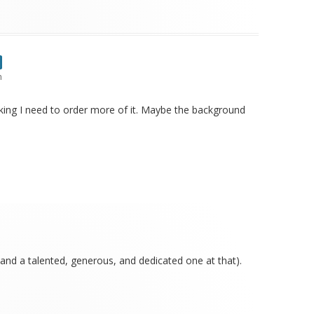
m
nking I need to order more of it. Maybe the background
and a talented, generous, and dedicated one at that).