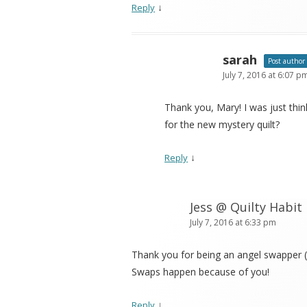
↓
Reply
sarah
Post author
July 7, 2016 at 6:07 p
Thank you, Mary! I was just thi
for the new mystery quilt?
↓
Reply
Jess @ Quilty Habit
July 7, 2016 at 6:33 pm
Thank you for being an angel swapper (
Swaps happen because of you!
↓
Reply