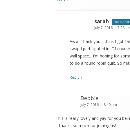
sarah
Post author
July 7, 2016 at 7:28 p
Aww. Thank you. I think I got "
swap I participated in. Of cour
wall space... I'm hoping for some 
to do a round robin quilt. So man
↓
Reply
Debbie
July 7, 2016 at 8:40 pm
This is really lovely and yay for you bei
– thanks so much for joining us!