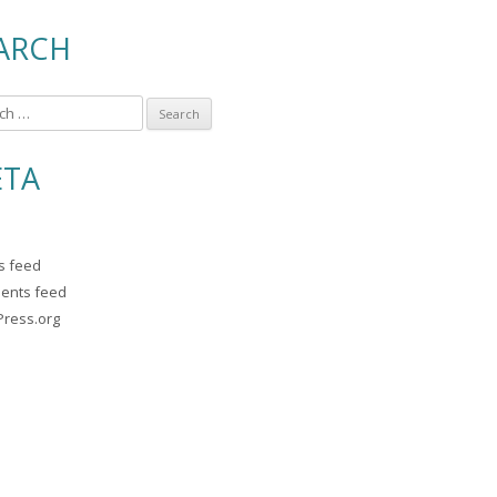
ARCH
TA
es feed
ents feed
ress.org