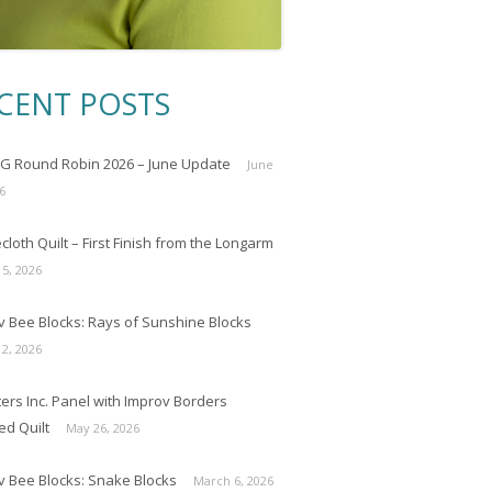
CENT POSTS
 Round Robin 2026 – June Update
June
6
loth Quilt – First Finish from the Longarm
 5, 2026
v Bee Blocks: Rays of Sunshine Blocks
 2, 2026
ers Inc. Panel with Improv Borders
ed Quilt
May 26, 2026
v Bee Blocks: Snake Blocks
March 6, 2026