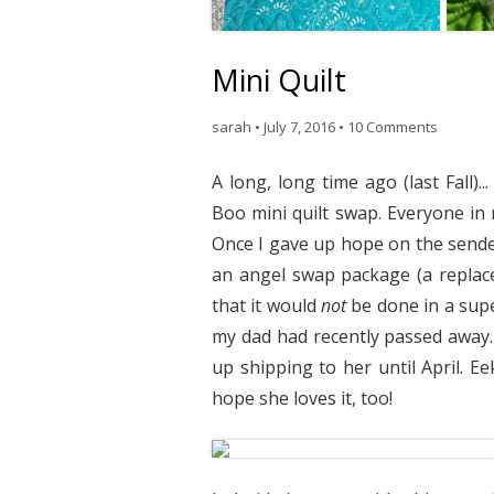
Mini Quilt
sarah
•
July 7, 2016
•
10 Comments
A long, long time ago (last Fall)
Boo mini quilt swap. Everyone in
Once I gave up hope on the sender
an angel swap package (a replac
that it would
not
be done in a sup
my dad had recently passed away. W
up shipping to her until April. E
hope she loves it, too!