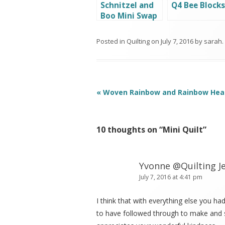
Schnitzel and
Q4 Bee Blocks
Boo Mini Swap
(round 4)
Posted in
Quilting
on
July 7, 2016
by
sarah
.
Post
«
Woven Rainbow and Rainbow Hea
navigation
10 thoughts on “
Mini Quilt
”
Yvonne @Quilting Je
July 7, 2016 at 4:41 pm
I think that with everything else you had 
to have followed through to make and s