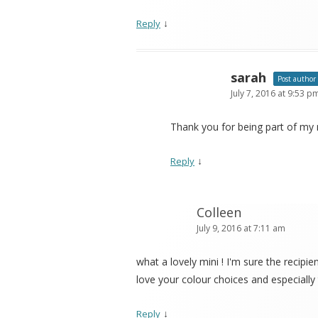
↓
Reply
sarah
Post author
July 7, 2016 at 9:53 p
Thank you for being part of my m
↓
Reply
Colleen
July 9, 2016 at 7:11 am
what a lovely mini ! I'm sure the recipien
love your colour choices and especially 
↓
Reply