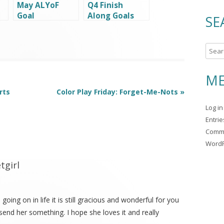
May ALYoF
Q4 Finish
Goal
Along Goals
SE
S
e
a
ME
r
rts
Color Play Friday: Forget-Me-Nots
»
c
Log in
h
Entri
f
Comm
o
WordP
r
:
tgirl
going on in life it is still gracious and wonderful for you
end her something. I hope she loves it and really