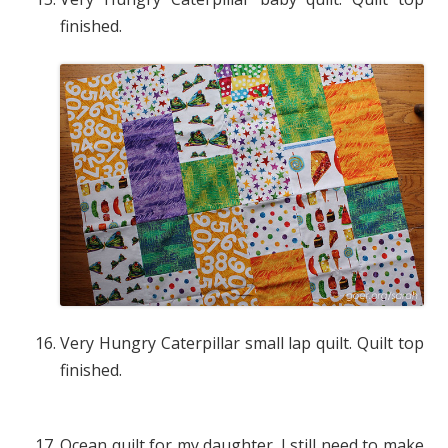
finished.
Very Hungry Caterpillar small lap quilt. Quilt top
finished.
Ocean quilt for my daughter. I still need to make