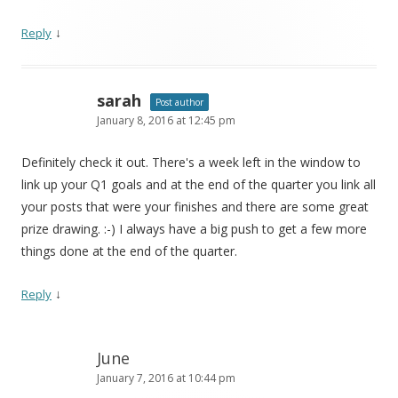
↓
Reply
sarah
Post author
January 8, 2016 at 12:45 pm
Definitely check it out. There's a week left in the window to
link up your Q1 goals and at the end of the quarter you link all
your posts that were your finishes and there are some great
prize drawing. :-) I always have a big push to get a few more
things done at the end of the quarter.
↓
Reply
June
January 7, 2016 at 10:44 pm