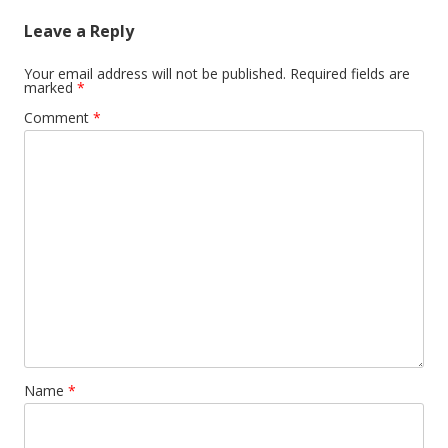
Leave a Reply
Your email address will not be published.
Required fields are
marked
*
Comment
*
Name
*