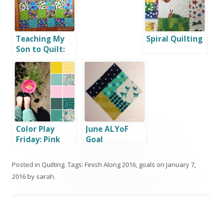
Teaching My
Spiral Quilting
Son to Quilt:
Part 1
Color Play
June ALYoF
Friday: Pink
Goal
Poppy
Posted in
Quilting
. Tags:
Finish Along 2016
,
goals
on
January 7,
2016
by
sarah
.