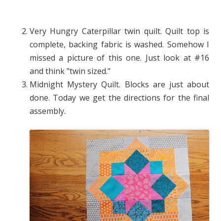
Very Hungry Caterpillar twin quilt. Quilt top is
complete, backing fabric is washed. Somehow I
missed a picture of this one. Just look at #16
and think "twin sized."
Midnight Mystery Quilt. Blocks are just about
done. Today we get the directions for the final
assembly.