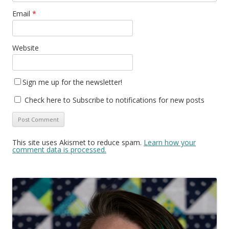
Email
*
Website
Sign me up for the newsletter!
Check here to Subscribe to notifications for new posts
This site uses Akismet to reduce spam.
Learn how your
comment data is processed.