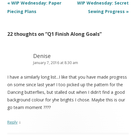
Post
«
WIP Wednesday: Paper
WIP Wednesday: Secret
navigation
Piecing Plans
Sewing Progress
»
22 thoughts on “
Q1 Finish Along Goals
”
Denise
January 7, 2016 at 8:30 am
I have a similarly long list...I like that you have made progress
on some since last year! I too picked up the pattern for the
Dancing butterflies, but stalled out when I didn't find a good
background colour for yhe brights I chose. Maybe this is our
go team moment ????
↓
Reply