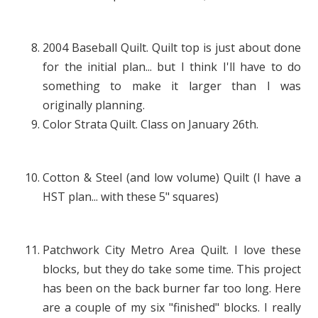
2004 Baseball Quilt. Quilt top is just about done
for the initial plan... but I think I'll have to do
something to make it larger than I was
originally planning.
Color Strata Quilt. Class on January 26th.
Cotton & Steel (and low volume) Quilt (I have a
HST plan... with these 5" squares)
Patchwork City Metro Area Quilt. I love these
blocks, but they do take some time. This project
has been on the back burner far too long. Here
are a couple of my six "finished" blocks. I really