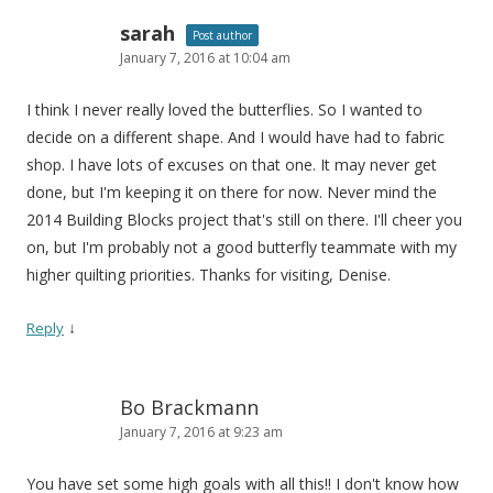
sarah
Post author
January 7, 2016 at 10:04 am
I think I never really loved the butterflies. So I wanted to
decide on a different shape. And I would have had to fabric
shop. I have lots of excuses on that one. It may never get
done, but I'm keeping it on there for now. Never mind the
2014 Building Blocks project that's still on there. I'll cheer you
on, but I'm probably not a good butterfly teammate with my
higher quilting priorities. Thanks for visiting, Denise.
↓
Reply
Bo Brackmann
January 7, 2016 at 9:23 am
You have set some high goals with all this!! I don't know how