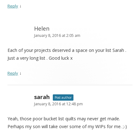
↓
Reply
Helen
January 8, 2016 at 2:05 am
Each of your projects deserved a space on your list Sarah .
Just a very long list . Good luck x
↓
Reply
sarah
Post author
January 8, 2016 at 12:48 pm
Yeah, those poor bucket list quilts may never get made.
Perhaps my son will take over some of my WIPs for me. ;-)