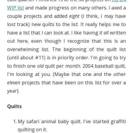
WIP list
and made progress on many others. I axed a
couple projects and added
eight
(I think, I may have
lost track) new quilts to the list. It really helps me to
have a list that I can look at. I like having
it all
written
out here, even though I recognize that this is an
overwhelming list. The beginning of the quilt list
(until about #11) is in priority order. I'm going to try
to finish one
old
quilt per month. 2004 baseball quilt,
I'm looking at you. (Maybe that one and the other
eleven
projects that have been on this list for over a
year).
Quilts
My safari animal baby quilt. I've started graffiti
quilting on it.