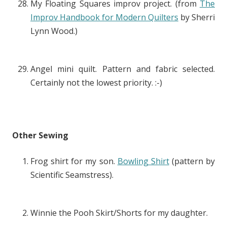
My Floating Squares improv project. (from
The
Improv Handbook for Modern Quilters
by Sherri
Lynn Wood.)
Angel mini quilt. Pattern and fabric selected.
Certainly not the lowest priority. :-)
Other Sewing
Frog shirt for my son.
Bowling Shirt
(pattern by
Scientific Seamstress).
Winnie the Pooh Skirt/Shorts for my daughter.