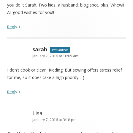
you do it Sarah. Two kids, a husband, blog spot, plus. Whew!!
All good wishes for you!!
↓
Reply
sarah
Post author
January 7, 2016 at 10:05 am
I don't cook or clean. Kidding. But sewing offers stress relief
for me, so it does take a high priority. :-)
↓
Reply
Lisa
January 7, 2016 at 3:18 pm