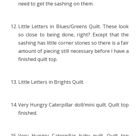
need to get the sashing on them.
Little Letters in Blues/Greens Quilt. These look
so close to being done, right? Except that the
sashing has little corner stones so there is a fair
amount of piecing still necessary before I have a
finished quilt top.
Little Letters in Brights Quilt.
Very Hungry Caterpillar doll/mini quilt. Quilt top
finished.
Very Hungry Caterpillar baby quilt. Quilt top