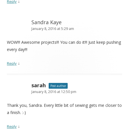
↓
Reply
Sandra Kaye
January 8, 2016 at 5:29 am
WOW!!! Awesome projects!!! You can do it!!! Just keep pushing
every day!!!
↓
Reply
sarah
Post author
January 8, 2016 at 12:50 pm
Thank you, Sandra. Every little bit of sewing gets me closer to
a finish. :-)
↓
Reply