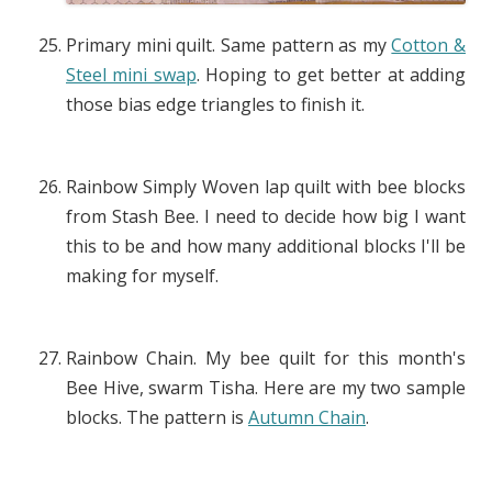
Primary mini quilt. Same pattern as my
Cotton &
Steel mini swap
. Hoping to get better at adding
those bias edge triangles to finish it.
Rainbow Simply Woven lap quilt with bee blocks
from Stash Bee. I need to decide how big I want
this to be and how many additional blocks I'll be
making for myself.
Rainbow Chain. My bee quilt for this month's
Bee Hive, swarm Tisha. Here are my two sample
blocks. The pattern is
Autumn Chain
.