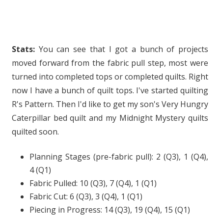
Stats:
You can see that I got a bunch of projects
moved forward from the fabric pull step, most were
turned into completed tops or completed quilts. Right
now I have a bunch of quilt tops. I've started quilting
R's Pattern. Then I'd like to get my son's Very Hungry
Caterpillar bed quilt and my Midnight Mystery quilts
quilted soon.
Planning Stages (pre-fabric pull): 2 (Q3), 1 (Q4),
4 (Q1)
Fabric Pulled: 10 (Q3), 7 (Q4), 1 (Q1)
Fabric Cut: 6 (Q3), 3 (Q4), 1 (Q1)
Piecing in Progress: 14 (Q3), 19 (Q4), 15 (Q1)