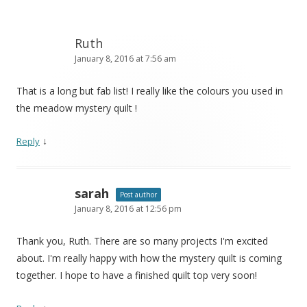
Ruth
January 8, 2016 at 7:56 am
That is a long but fab list! I really like the colours you used in
the meadow mystery quilt !
↓
Reply
sarah
Post author
January 8, 2016 at 12:56 pm
Thank you, Ruth. There are so many projects I'm excited
about. I'm really happy with how the mystery quilt is coming
together. I hope to have a finished quilt top very soon!