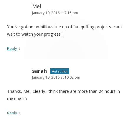
Mel
January 10, 2016 at 7:15 pm
You've got an ambitious line up of fun quilting projects...can't
wait to watch your progress!!
↓
Reply
sarah
Post author
January 10, 2016 at 10:02 pm
Thanks, Mel. Clearly I think there are more than 24 hours in
my day. :-)
↓
Reply