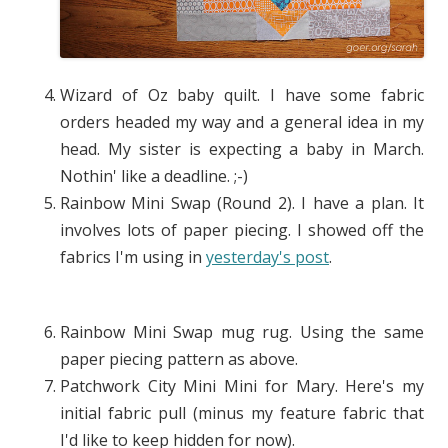
Wizard of Oz baby quilt. I have some fabric
orders headed my way and a general idea in my
head. My sister is expecting a baby in March.
Nothin' like a deadline. ;-)
Rainbow Mini Swap (Round 2). I have a plan. It
involves lots of paper piecing. I showed off the
fabrics I'm using in
yesterday's post
.
Rainbow Mini Swap mug rug. Using the same
paper piecing pattern as above.
Patchwork City Mini Mini for Mary. Here's my
initial fabric pull (minus my feature fabric that
I'd like to keep hidden for now).