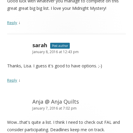
Good luck with whatever you manage to complete on this
great great big big list. I love your Midnight Mystery!
↓
Reply
sarah
Post author
January 8, 2016 at 12:43 pm
Thanks, Lisa. I guess it's good to have options. ;-)
↓
Reply
Anja @ Anja Quilts
January 7, 2016 at 7:02 pm
Wow...that's quite a list. I think I need to check out FAL and
consider participating. Deadlines keep me on track.