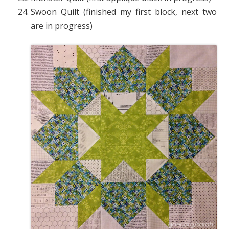
Swoon Quilt (finished my first block, next two
are in progress)