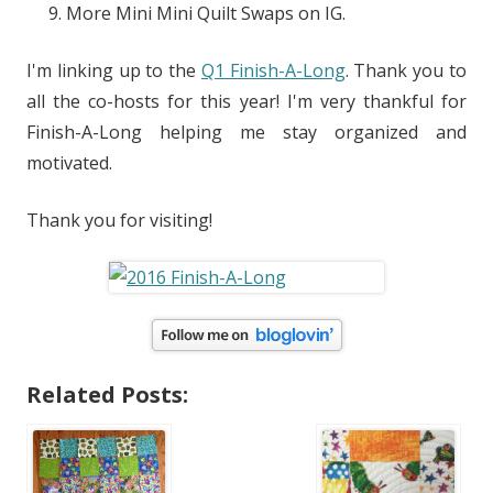
More Mini Mini Quilt Swaps on IG.
I'm linking up to the
Q1 Finish-A-Long
. Thank you to
all the co-hosts for this year! I'm very thankful for
Finish-A-Long helping me stay organized and
motivated.
Thank you for visiting!
Related Posts: