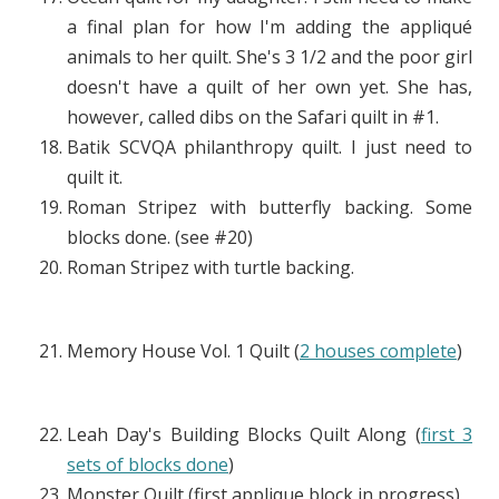
a final plan for how I'm adding the appliqué
animals to her quilt. She's 3 1/2 and the poor girl
doesn't have a quilt of her own yet. She has,
however, called dibs on the Safari quilt in #1.
Batik SCVQA philanthropy quilt. I just need to
quilt it.
Roman Stripez with butterfly backing. Some
blocks done. (see #20)
Roman Stripez with turtle backing.
Memory House Vol. 1 Quilt (
2 houses complete
)
Leah Day's Building Blocks Quilt Along (
first 3
sets of blocks done
)
Monster Quilt (first applique block in progress)