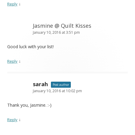
↓
Reply
Jasmine @ Quilt Kisses
January 10, 2016 at 3:51 pm
Good luck with your list!
↓
Reply
sarah
Post author
January 10, 2016 at 10:02 pm
Thank you, Jasmine. :-)
↓
Reply