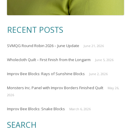
RECENT POSTS
SVMQG Round Robin 2026 – June Update
June 21, 2026
Wholecloth Quilt – First Finish from the Longarm
June 5, 2026
Improv Bee Blocks: Rays of Sunshine Blocks
June 2, 2026
Monsters Inc. Panel with Improv Borders Finished Quilt
May 26,
2026
Improv Bee Blocks: Snake Blocks
March 6, 2026
SEARCH