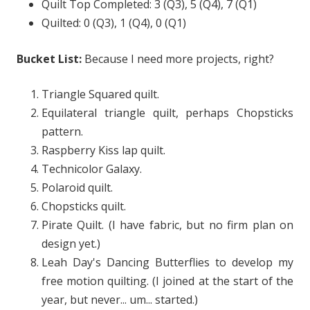
Quilt Top Completed: 3 (Q3), 5 (Q4), 7 (Q1)
Quilted: 0 (Q3), 1 (Q4), 0 (Q1)
Bucket List:
Because I need more projects, right?
Triangle Squared quilt.
Equilateral triangle quilt, perhaps Chopsticks
pattern.
Raspberry Kiss lap quilt.
Technicolor Galaxy.
Polaroid quilt.
Chopsticks quilt.
Pirate Quilt. (I have fabric, but no firm plan on
design yet.)
Leah Day's Dancing Butterflies to develop my
free motion quilting. (I joined at the start of the
year, but never... um... started.)