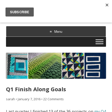
Sarah Goer Quilts
bold color. geometric design. inspiration.
Menu
Skip
to
content
Q1 Finish Along Goals
sarah
•
January 7, 2016
•
22 Comments
Last quarter I finished 13 of the 36 projects on
my Q4