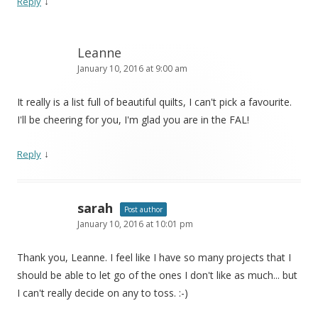
↓
Reply
Leanne
January 10, 2016 at 9:00 am
It really is a list full of beautiful quilts, I can't pick a favourite.
I'll be cheering for you, I'm glad you are in the FAL!
↓
Reply
sarah
Post author
January 10, 2016 at 10:01 pm
Thank you, Leanne. I feel like I have so many projects that I
should be able to let go of the ones I don't like as much... but
I can't really decide on any to toss. :-)