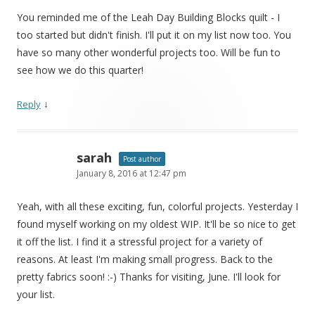
You reminded me of the Leah Day Building Blocks quilt - I
too started but didn't finish. I'll put it on my list now too. You
have so many other wonderful projects too. Will be fun to
see how we do this quarter!
↓
Reply
sarah
Post author
January 8, 2016 at 12:47 pm
Yeah, with all these exciting, fun, colorful projects. Yesterday I
found myself working on my oldest WIP. It'll be so nice to get
it off the list. I find it a stressful project for a variety of
reasons. At least I'm making small progress. Back to the
pretty fabrics soon! :-) Thanks for visiting, June. I'll look for
your list.