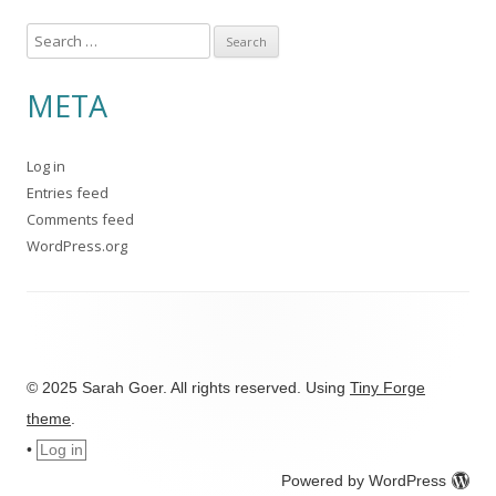
S
e
a
META
r
c
Log in
h
Entries feed
f
Comments feed
o
WordPress.org
r
:
© 2025 Sarah Goer. All rights reserved. Using
Tiny Forge
theme
.
•
Log in
Powered by WordPress