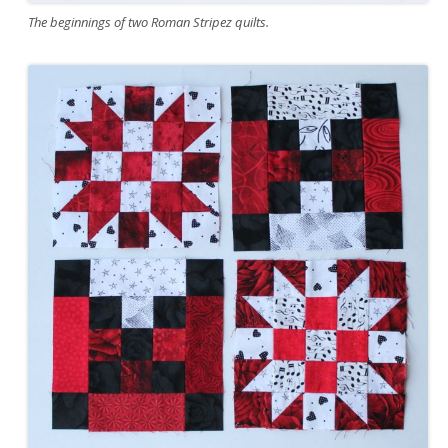
The beginnings of two Roman Stripez quilts.