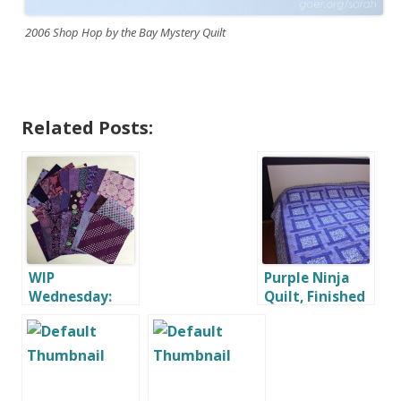
2006 Shop Hop by the Bay Mystery Quilt
Related Posts:
WIP
Purple Ninja
Wednesday:
Quilt, Finished
February
at Last!
Challenges