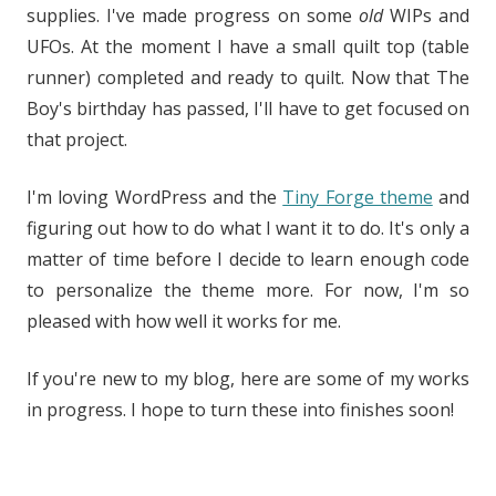
supplies. I've made progress on some
old
WIPs and
UFOs. At the moment I have a small quilt top (table
runner) completed and ready to quilt. Now that The
Boy's birthday has passed, I'll have to get focused on
that project.
I'm loving WordPress and the
Tiny Forge theme
and
figuring out how to do what I want it to do. It's only a
matter of time before I decide to learn enough code
to personalize the theme more. For now, I'm so
pleased with how well it works for me.
If you're new to my blog, here are some of my works
in progress. I hope to turn these into finishes soon!