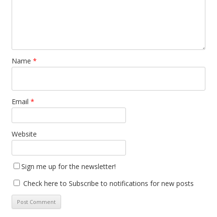
Name
*
Email
*
Website
Sign me up for the newsletter!
Check here to Subscribe to notifications for new posts