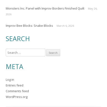
Monsters Inc. Panel with Improv Borders Finished Quilt
May 26,
2026
Improv Bee Blocks: Snake Blocks
March 6, 2026
SEARCH
S
e
a
META
r
c
Log in
h
Entries feed
f
Comments feed
o
WordPress.org
r
: