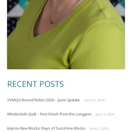
RECENT POSTS
SVMQG Round Robin 2026 – June Update
June 21, 2026
Wholecloth Quilt – First Finish from the Longarm
June 5, 2026
Improv Bee Blocks: Rays of Sunshine Blocks
June 2, 2026