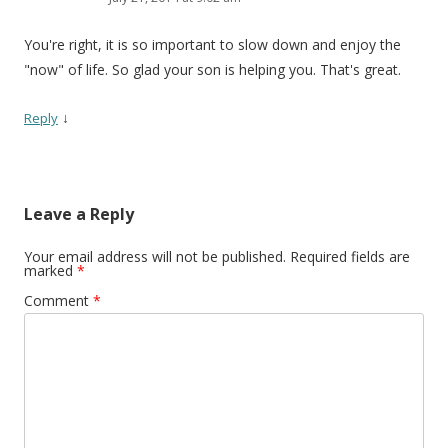
You're right, it is so important to slow down and enjoy the
"now" of life. So glad your son is helping you. That's great.
↓
Reply
Leave a Reply
Your email address will not be published.
Required fields are
marked
*
Comment
*