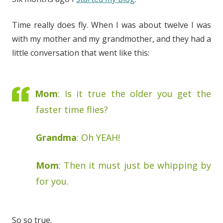
Time really does fly. When I was about twelve I was
with my mother and my grandmother, and they had a
little conversation that went like this:
Mom
: Is it true the older you get the
faster time flies?
Grandma
: Oh YEAH!
Mom
: Then it must just be whipping by
for you.
So so true.