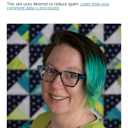
This site uses Akismet to reduce spam.
Learn how your
comment data is processed.