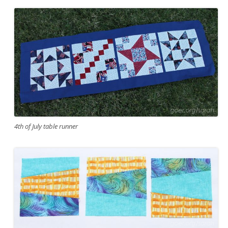
4th of July table runner