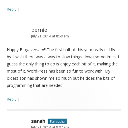
↓
Reply
bernie
July 21, 2014 at 8:50 am
Happy Blogaversary!! The first half of this year really did fly
by. I wish there was a way to slow things down sometimes. I
guess the only thing to do is enjoy each bit of it, making the
most of it. WordPress has been so fun to work with. My
oldest son has shown me so much but he does the bits of
programming that are needed.
↓
Reply
sarah
Post author
July 21, 2014 at 9:02 am