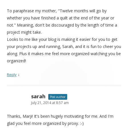
To paraphrase my mother, "Twelve months will go by
whether you have finished a quilt at the end of the year or
not." Meaning, don't be discouraged by the length of time a
project might take.
Looks to me like your blog is making it easier for you to get
your projects up and running, Sarah, and it is fun to cheer you
along. Plus it makes me feel more organized watching you be
organized!
↓
Reply
sarah
Post author
July 21, 2014 at 8:57 am
Thanks, Marji! It's been hugely motivating for me. And I'm
glad you feel more organized by proxy. :-)