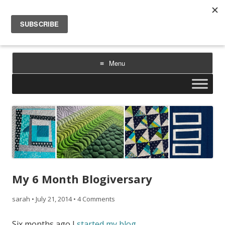
Sarah Goer Quilts
bold color. geometric design. inspiration.
Menu
Skip
to
content
My 6 Month Blogiversary
sarah
•
July 21, 2014
•
4 Comments
Six months ago I
started my blog
.