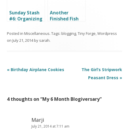
Sunday Stash
Another
#6: Organizing
Finished Fish
my Stash – The
Quilt (and
Greens
More)
Posted in
Miscellaneous
. Tags:
blogging
,
Tiny Forge
,
Wordpress
on
July 21, 2014
by
sarah
.
Post
«
Birthday Airplane Cookies
The Girl’s Stripwork
navigation
Peasant Dress
»
4 thoughts on “
My 6 Month Blogiversary
”
Marji
July 21, 2014 at 7:11 am