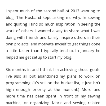
I spent much of the second half of 2013 wanting to
blog. The Husband kept asking me why. In sewing
and quilting I find so much inspiration in seeing the
work of others. I wanted a way to share what I was
doing with friends and family, inspire others in their
own projects, and motivate myself to get things done
a little faster than I typically tend to. In January he
helped me get setup to start my blog.
Six months in and I think I'm achieving those goals.
I've also all but abandoned my plans to work on
programming. (It's still on the bucket list, it just isn't
high enough priority at the moment.) More and
more time has been spent in front of my sewing
machine, or organizing fabric and sewing related