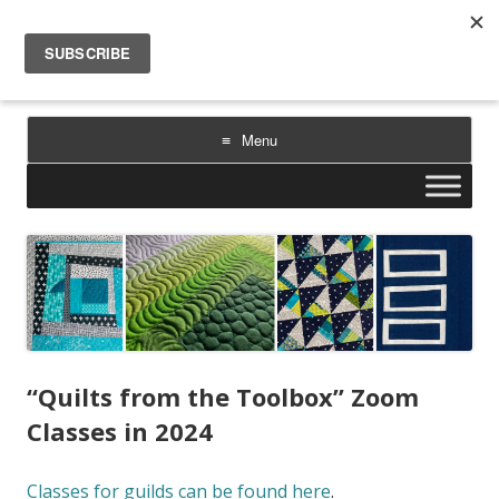
Sarah Goer Quilts
bold color. geometric design. inspiration.
Menu
Skip
to
content
“Quilts from the Toolbox” Zoom
Classes in 2024
Classes for guilds can be found here
.