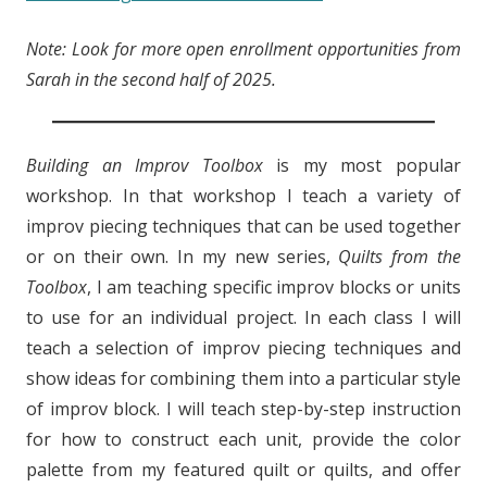
Note: Look for more open enrollment opportunities from
Sarah in the second half of 2025.
Building an Improv Toolbox
is my most popular
workshop. In that workshop I teach a variety of
improv piecing techniques that can be used together
or on their own. In my new series,
Quilts from the
Toolbox
, I am teaching specific improv blocks or units
to use for an individual project. In each class I will
teach a selection of improv piecing techniques and
show ideas for combining them into a particular style
of improv block. I will teach step-by-step instruction
for how to construct each unit, provide the color
palette from my featured quilt or quilts, and offer