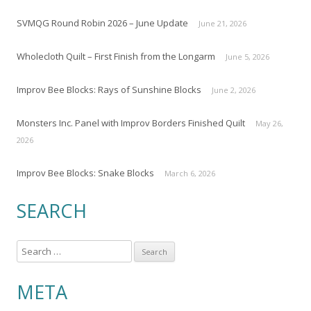
SVMQG Round Robin 2026 – June Update
June 21, 2026
Wholecloth Quilt – First Finish from the Longarm
June 5, 2026
Improv Bee Blocks: Rays of Sunshine Blocks
June 2, 2026
Monsters Inc. Panel with Improv Borders Finished Quilt
May 26,
2026
Improv Bee Blocks: Snake Blocks
March 6, 2026
SEARCH
S
e
a
META
r