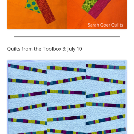
Quilts from the Toolbox 3: July 10