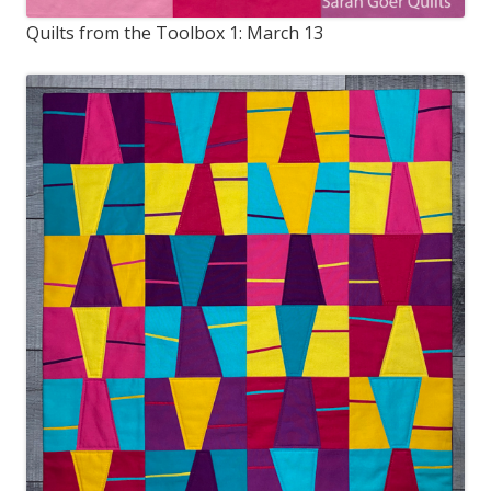
Quilts from the Toolbox 1: March 13