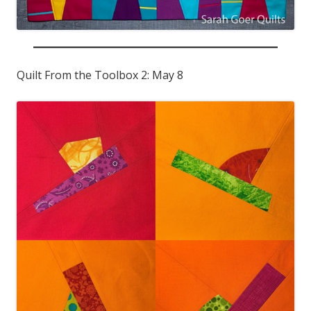
Quilt From the Toolbox 2: May 8