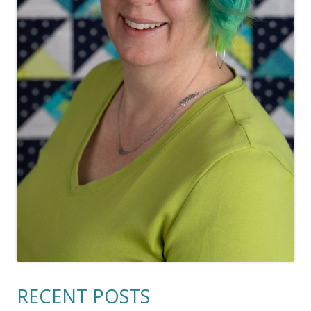
RECENT POSTS