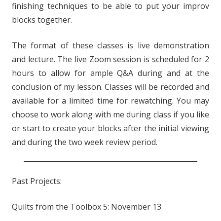
finishing techniques to be able to put your improv
blocks together.
The format of these classes is live demonstration
and lecture. The live Zoom session is scheduled for 2
hours to allow for ample Q&A during and at the
conclusion of my lesson. Classes will be recorded and
available for a limited time for rewatching. You may
choose to work along with me during class if you like
or start to create your blocks after the initial viewing
and during the two week review period.
Past Projects:
Quilts from the Toolbox 5: November 13