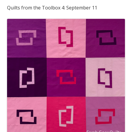
Quilts from the Toolbox 4: September 11