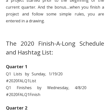
a project started prior to the beginning of the
current quarter. And the bonus….when you finish a
project and follow some simple rules, you are
entered in a drawing.
The 2020 Finish-A-Long Schedule
and Hashtag List:
Quarter 1
Q1 Lists by Sunday, 1/19/20
#2020FALQ1List
Q1 Finishes by Wednesday, 4/8/20
#2020FALQ1Finish
Quarter 2