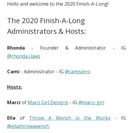
Hello and welcome to the 2020 Finish-A-Long!
The 2020 Finish-A-Long
Administrators & Hosts:
Rhonda
- Founder & Administrator - IG
@rhonda.j.laws
Cami
- Administrator - IG
@camislero
Hosts:
Marci
of
Marci Girl Designs
- IG
@marci_girl
Ella
of
Throw A Wench in the Works
- IG
@ellathrowawench