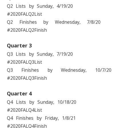
Q2 Lists by Sunday, 4/19/20
#2020FALQ2List
Q2 Finishes by Wednesday, 7/8/20
#2020FALQ2Finish
Quarter 3
Q3 Lists by Sunday, 7/19/20
#2020FALQ3List
Q3 Finishes by Wednesday, 10/7/20
#2020FALQ3Finish
Quarter 4
Q4 Lists by Sunday, 10/18/20
#2020FALQ4List
Q4 Finishes by Friday, 1/8/21
#2020FALQ4Finish