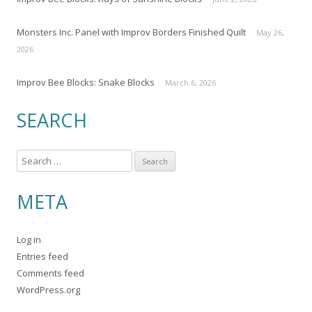
Monsters Inc. Panel with Improv Borders Finished Quilt
May 26,
2026
Improv Bee Blocks: Snake Blocks
March 6, 2026
SEARCH
S
e
a
META
r
c
Log in
h
Entries feed
f
Comments feed
o
WordPress.org
r
: