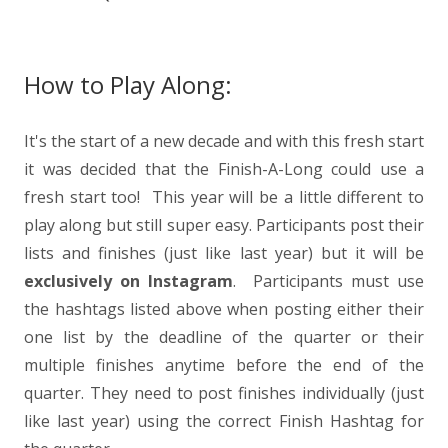
How to Play Along:
It's the start of a new decade and with this fresh start
it was decided that the Finish-A-Long could use a
fresh start too! This year will be a little different to
play along but still super easy.
Participants post their
lists and finishes (just like last year) but it will be
exclusively on Instagram
. Participants must use
the hashtags listed above when posting either their
one list by the deadline of the quarter or their
multiple finishes anytime before the end of the
quarter. They need to post finishes individually (just
like last year) using the correct Finish Hashtag for