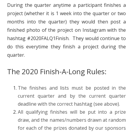
During the quarter anytime a participant finishes a
project (whether it is 1 week into the quarter or two
months into the quarter) they would then post a
finished photo of the project on Instagram with the
hashtag #2020FALQ1Finish. They would continue to
do this everytime they finish a project during the
quarter.
The 2020 Finish-A-Long Rules:
The finishes and lists must be posted in the
current quarter and by the current quarter
deadline with the correct hashtag (see above).
All qualifying finishes will be put into a prize
draw, and the names/numbers drawn at random
for each of the prizes donated by our sponsors