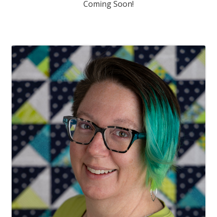
Coming Soon!