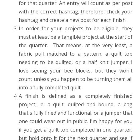
for that quarter. An entry will count as per post
with the correct hashtag; therefore, check your
hashtag and create a new post for each finish.
In order for your projects to be eligible, they
must at least be a tangible project at the start of
the quarter. That means, at the very least, a
fabric pull matched to a pattern, a quilt top
needing to be quilted, or a half knit jumper. I
love seeing your bee blocks, but they won't
count unless you happen to be turning them all
into a fully completed quilt!
A finish is defined as a completely finished
project, ie. a quilt, quilted and bound, a bag
that's fully lined and functional, or a jumper that
one could wear out in public. I'm happy for you
if you get a quilt top completed in one quarter,
but hold onto it for the next quarter and see if