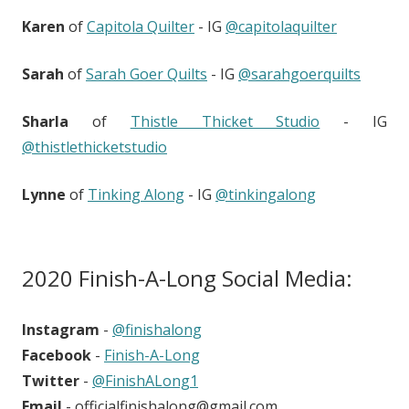
Karen
of
Capitola Quilter
- IG
@capitolaquilter
Sarah
of
Sarah Goer Quilts
- IG
@sarahgoerquilts
Sharla
of
Thistle Thicket Studio
- IG
@thistlethicketstudio
Lynne
of
Tinking Along
- IG
@tinkingalong
2020 Finish-A-Long Social Media:
Instagram
-
@finishalong
Facebook
-
Finish-A-Long
Twitter
-
@FinishALong1
Email
- officialfinishalong@gmail.com