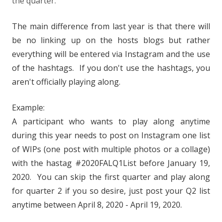
the quarter.
The main difference from last year is that there will
be no linking up on the hosts blogs but rather
everything will be entered via Instagram and the use
of the hashtags. If you don't use the hashtags, you
aren't officially playing along.
Example:
A participant who wants to play along anytime
during this year needs to post on Instagram one list
of WIPs (one post with multiple photos or a collage)
with the hastag #2020FALQ1List before January 19,
2020. You can skip the first quarter and play along
for quarter 2 if you so desire, just post your Q2 list
anytime between April 8, 2020 - April 19, 2020.