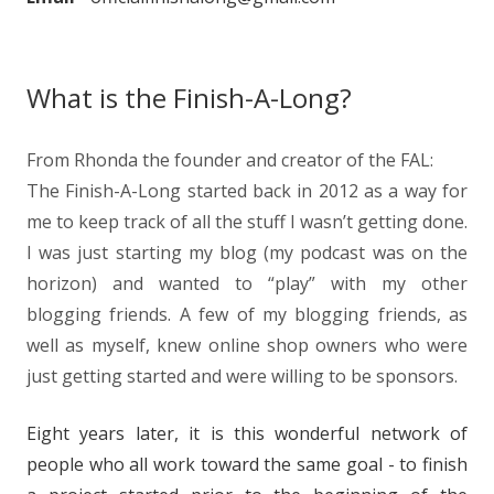
What is the Finish-A-Long?
From Rhonda the founder and creator of the FAL:
The Finish-A-Long started back in 2012 as a way for
me to keep track of all the stuff I wasn’t getting done.
I was just starting my blog (my podcast was on the
horizon) and wanted to “play” with my other
blogging friends. A few of my blogging friends, as
well as myself, knew online shop owners who were
just getting started and were willing to be sponsors.
Eight years later, it is this wonderful network of
people who all work toward the same goal - to finish