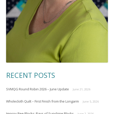
RECENT POSTS
SVMQG Round Robin 2026 – June Update
June 21, 2026
Wholecloth Quilt – First Finish from the Longarm
June 5, 2026
Improv Bee Blocks: Rays of Sunshine Blocks
June 2, 2026