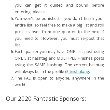
you can get it quilted and bound before
entering, please.
You won't be punished if you don't finish your
entire list, so feel free to make a big list and roll
projects over from one quarter to the next if
you need to. However, you must re-post that
list.
Each quarter you may have ONE List post using
ONE List hashtag and MULTIPLE Finishes posts
using the SAME hashtag. The correct hashtag
will always be in the profile
@finishalong
.
The FAL is open to anyone, anywhere in the
world.
Our 2020 Fantastic Sponsors: