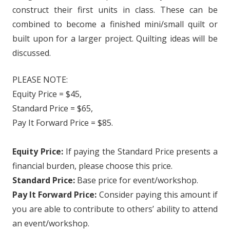
construct their first units in class. These can be
combined to become a finished mini/small quilt or
built upon for a larger project. Quilting ideas will be
discussed.
PLEASE NOTE:
Equity Price = $45,
Standard Price = $65,
Pay It Forward Price = $85.
Equity Price:
If paying the Standard Price presents a
financial burden, please choose this price.
Standard Price:
Base price for event/workshop.
Pay It Forward Price:
Consider paying this amount if
you are able to contribute to others’ ability to attend
an event/workshop.