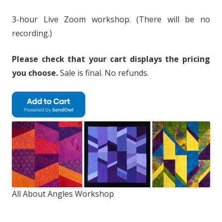
3-hour Live Zoom workshop. (There will be no
recording.)
Please check that your cart displays the pricing
you choose.
Sale is final. No refunds.
All About Angles Workshop