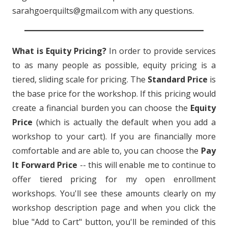
sarahgoerquilts@gmail.com with any questions.
What is Equity Pricing?
In order to provide services
to as many people as possible, equity pricing is a
tiered, sliding scale for pricing. The
Standard Price
is
the base price for the workshop. If this pricing would
create a financial burden you can choose the
Equity
Price
(which is actually the default when you add a
workshop to your cart). If you are financially more
comfortable and are able to, you can choose the
Pay
It Forward Price
-- this will enable me to continue to
offer tiered pricing for my open enrollment
workshops. You'll see these amounts clearly on my
workshop description page and when you click the
blue "Add to Cart" button, you'll be reminded of this