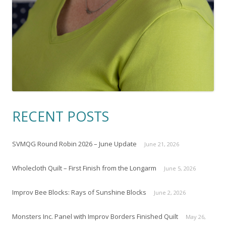
RECENT POSTS
SVMQG Round Robin 2026 – June Update
June 21, 2026
Wholecloth Quilt – First Finish from the Longarm
June 5, 2026
Improv Bee Blocks: Rays of Sunshine Blocks
June 2, 2026
Monsters Inc. Panel with Improv Borders Finished Quilt
May 26,