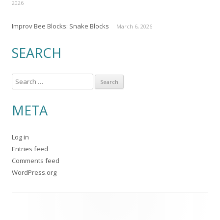
2026
Improv Bee Blocks: Snake Blocks
March 6, 2026
SEARCH
S
e
a
META
r
c
Log in
h
Entries feed
f
Comments feed
o
WordPress.org
r
: