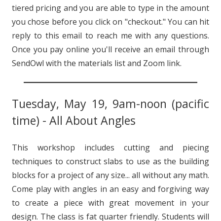
tiered pricing and you are able to type in the amount
you chose before you click on "checkout." You can hit
reply to this email to reach me with any questions.
Once you pay online you'll receive an email through
SendOwl with the materials list and Zoom link.
Tuesday, May 19, 9am-noon (pacific
time) - All About Angles
This workshop includes cutting and piecing
techniques to construct slabs to use as the building
blocks for a project of any size... all without any math.
Come play with angles in an easy and forgiving way
to create a piece with great movement in your
design. The class is fat quarter friendly. Students will