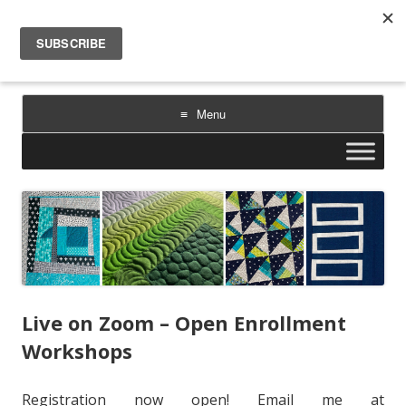
Sarah Goer Quilts
bold color. geometric design. inspiration.
Menu
Skip
to
content
Live on Zoom – Open Enrollment
Workshops
Registration now open! Email me at